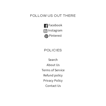
FOLLOW US OUT THERE
Facebook
Instagram
Pinterest
POLICIES
Search
About Us
Terms of Service
Refund policy
Privacy Policy
Contact Us