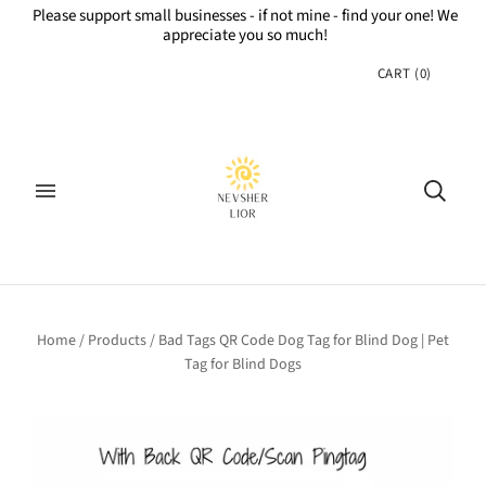
Please support small businesses - if not mine - find your one! We
appreciate you so much!
CART
(
0
)
Home
/
Products
/
Bad Tags QR Code Dog Tag for Blind Dog | Pet
Tag for Blind Dogs