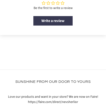
Be the first to write a review
Write a review
SUNSHINE FROM OUR DOOR TO YOURS
Love our products and want in your store? We are now on Faire!
https://faire.com/direct/nevsherlior