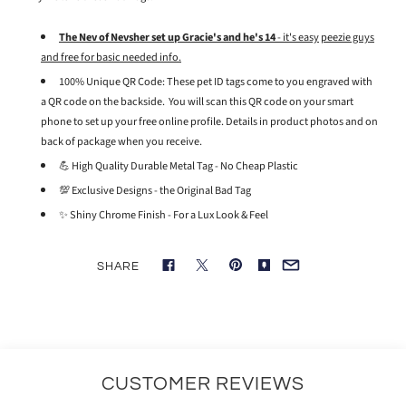
The Nev of Nevsher set up Gracie's and he's 14
- it's easy
peezie guys
and free for basic needed info.
100% Unique QR Code: These pet ID tags come to you engraved with
a QR code on the backside. You will scan this QR code on your smart
phone to set up your free online profile. Details in product photos and on
back of package when you receive.
💪 High Quality Durable Metal Tag - No Cheap Plastic
💯 Exclusive Designs - the Original Bad Tag
✨ Shiny Chrome Finish - For a Lux Look & Feel
SHARE
CUSTOMER REVIEWS