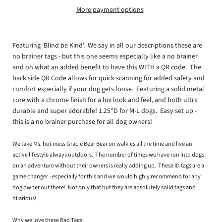
More payment options
Featuring 'Blind be Kind'. We say in all our descriptions these are
no brainer tags - but this one seems especially like a no brainer
and oh what an added benefit to have this WITH a QR code. The
back side QR Code allows for quick scanning for added safety and
comfort especially if your dog gets loose. Featuring a solid metal
core with a chrome finish for a lux look and feel, and both ultra
durable and super adorable! 1.25"D for M-L dogs. Easy set up -
this is a no brainer purchase for all dog owners!
We take Ms. hot mess Gracie Bear Bear on walkies all the time and live an
active lifestyle always outdoors. The number of times we have run into dogs
on an adventure without their owners is really adding up. These ID tags are a
game changer - especially for this and we would highly recommend for any
dog owner out there! Not only that but they are absolutely solid tags and
hilarious!
Why we love these Bad Tags: