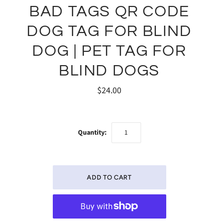
BAD TAGS QR CODE
DOG TAG FOR BLIND
DOG | PET TAG FOR
BLIND DOGS
$24.00
Quantity: