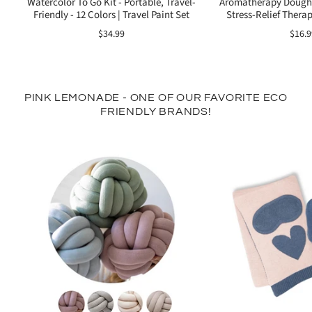
Watercolor To Go Kit - Portable, Travel-
Aromatherapy Dough 
Friendly - 12 Colors | Travel Paint Set
Stress-Relief Therap
$34.99
$16.9
PINK LEMONADE - ONE OF OUR FAVORITE ECO
FRIENDLY BRANDS!