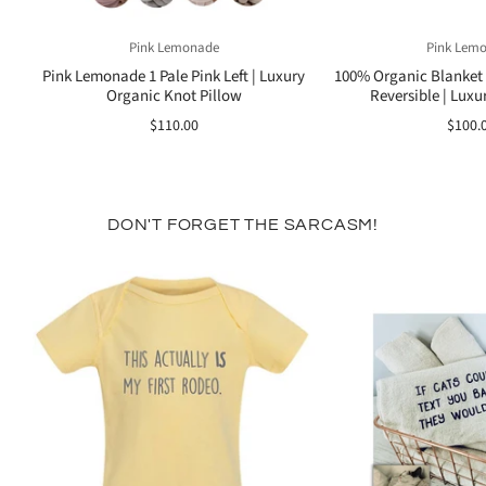
Pink Lemonade
Pink Lem
Pink Lemonade 1 Pale Pink Left | Luxury
100% Organic Blanket T
Organic Knot Pillow
Reversible | Luxur
$110.00
$100.
DON'T FORGET THE SARCASM!