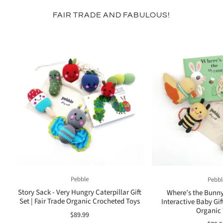
FAIR TRADE AND FABULOUS!
Pebble
Pebbl
Story Sack - Very Hungry Caterpillar Gift
Where’s the Bunny
Set | Fair Trade Organic Crocheted Toys
Interactive Baby Gift
Organic
$89.99