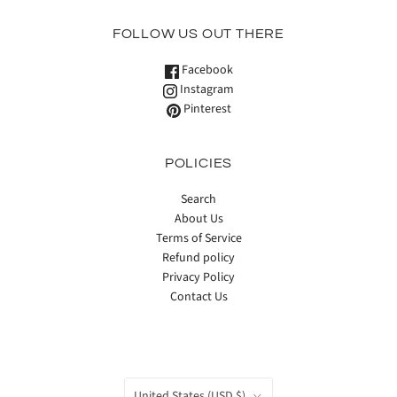
FOLLOW US OUT THERE
Facebook
Instagram
Pinterest
POLICIES
Search
About Us
Terms of Service
Refund policy
Privacy Policy
Contact Us
COUNTRY
United States
(USD $)