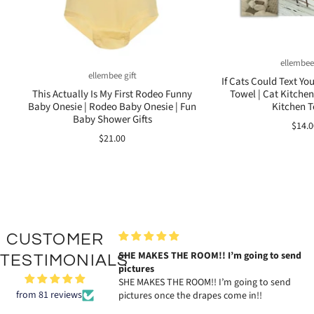
ellembee
ellembee gift
If Cats Could Text Yo
Towel | Cat Kitchen
This Actually Is My First Rodeo Funny
Kitchen 
Baby Onesie | Rodeo Baby Onesie | Fun
Baby Shower Gifts
$14.0
$21.00
CUSTOMER
KES THE ROOM!! I’m going to send
The tag is exactly as described!
TESTIMONIALS
es
Katie gave me the sweetest perso
KES THE ROOM!! I’m going to send
note with my order and her abso
from 81 reviews
s once the drapes come in!!
amazing business card. So very 
my order what a great brand!!