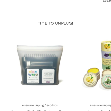
$79.9
TIME TO UNPLUG!
elseware unplug / eco-kids
elseware unplug