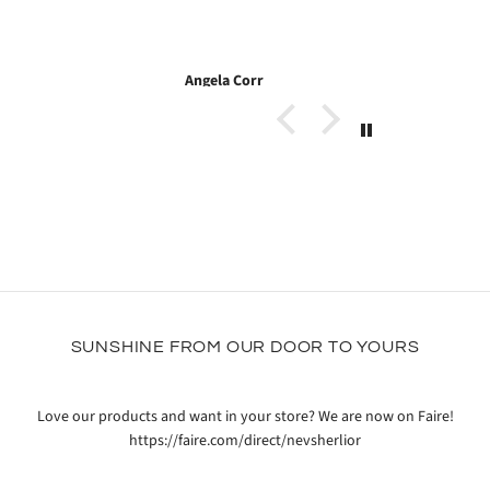
 Corr
Heath
SUNSHINE FROM OUR DOOR TO YOURS
Love our products and want in your store? We are now on Faire!
https://faire.com/direct/nevsherlior