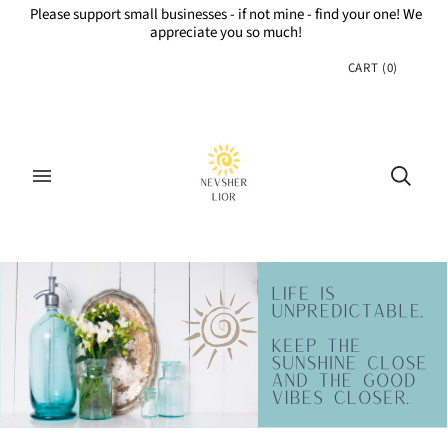
Please support small businesses - if not mine - find your one! We
appreciate you so much!
CART
(
0
)