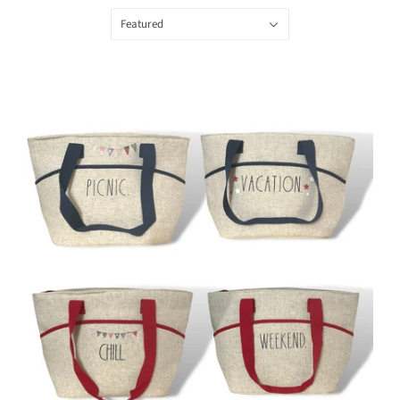
Featured