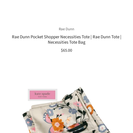
Rae Dunn
Rae Dunn Pocket Shopper Necessities Tote | Rae Dunn Tote |
Necessities Tote Bag
$65.00