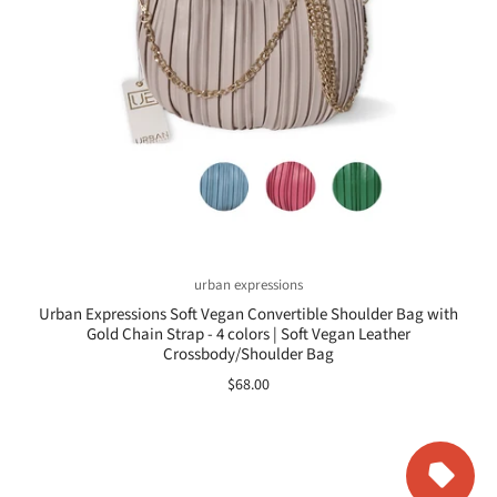
urban expressions
Urban Expressions Soft Vegan Convertible Shoulder Bag with
Gold Chain Strap - 4 colors | Soft Vegan Leather
Crossbody/Shoulder Bag
$68.00