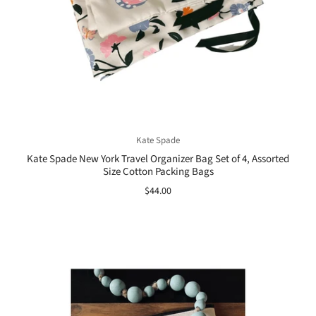
Kate Spade
Kate Spade New York Travel Organizer Bag Set of 4, Assorted
Size Cotton Packing Bags
$44.00