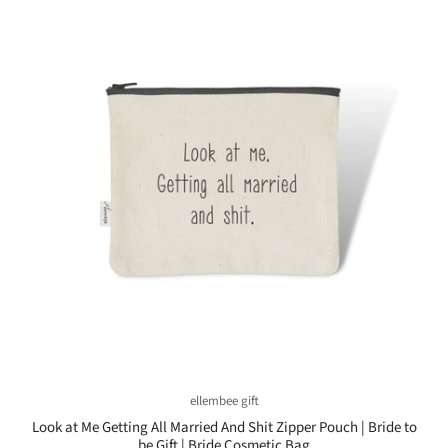
ellembee gift
Look at Me Getting All Married And Shit Zipper Pouch | Bride to
be Gift | Bride Cosmetic Bag