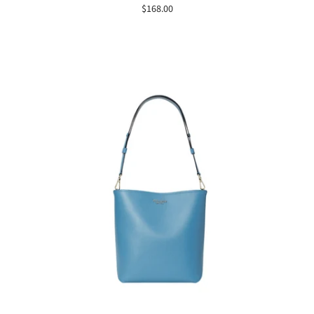
$168.00