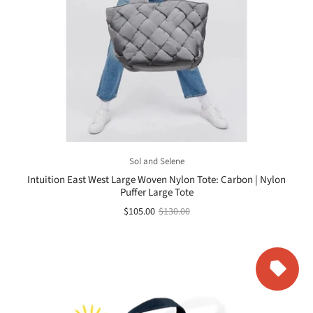
Sol and Selene
Intuition East West Large Woven Nylon Tote: Carbon | Nylon
Puffer Large Tote
$105.00
$130.00