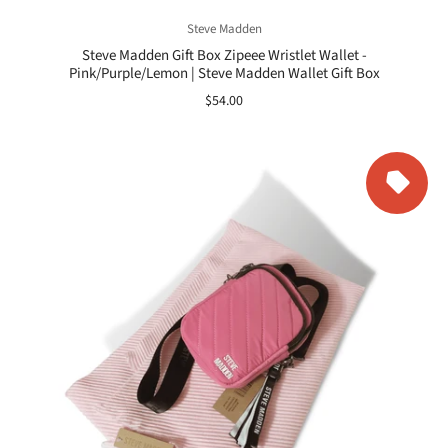
Steve Madden
Steve Madden Gift Box Zipeee Wristlet Wallet -
Pink/Purple/Lemon | Steve Madden Wallet Gift Box
$54.00