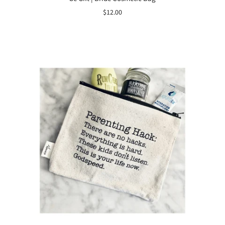
$12.00