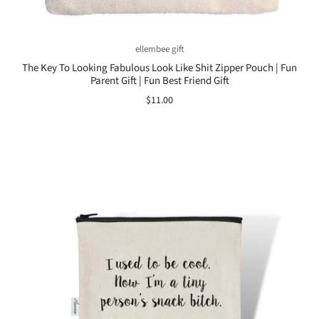
ellembee gift
The Key To Looking Fabulous Look Like Shit Zipper Pouch | Fun
Parent Gift | Fun Best Friend Gift
$11.00