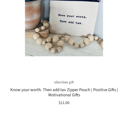
ellembee gift
Know your worth. Then add tax Zipper Pouch | Positive Gifts |
Motivational Gifts
$11.00