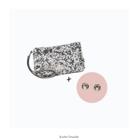
Kate Spade