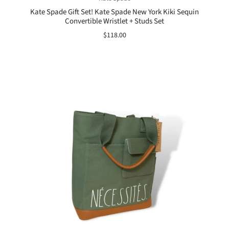
Kate Spade Gift Set! Kate Spade New York Kiki Sequin
Convertible Wristlet + Studs Set
$118.00