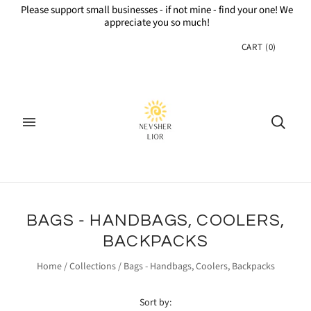
Please support small businesses - if not mine - find your one! We
appreciate you so much!
CART
(
0
)
BAGS - HANDBAGS, COOLERS,
BACKPACKS
Home
/
Collections
/
Bags - Handbags, Coolers, Backpacks
Sort by: