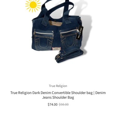
True Religion
True Religion Dark Denim Convertible Shoulder bag | Denim
Jeans Shoulder Bag
$74.00
$98.00