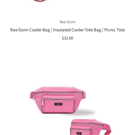
Rae Dunn
Rae Dunn Cooler Bag | Insulated Cooler Tote Bag | Picnic Tote
$32.00