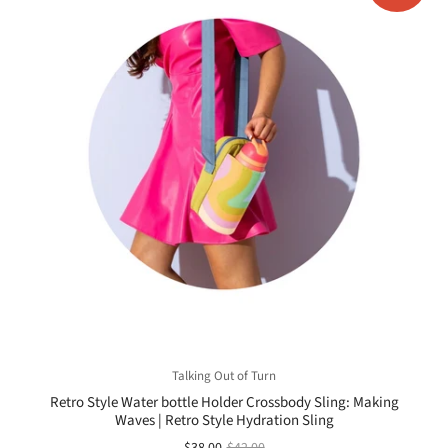
Talking Out of Turn
Retro Style Water bottle Holder Crossbody Sling: Making
Waves | Retro Style Hydration Sling