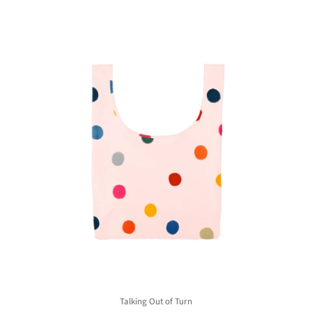
Talking Out of Turn