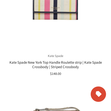
Kate Spade
Kate Spade New York Top Handle Roulette strip | Kate Spade
Crossbody | Striped Crossbody
$148.00