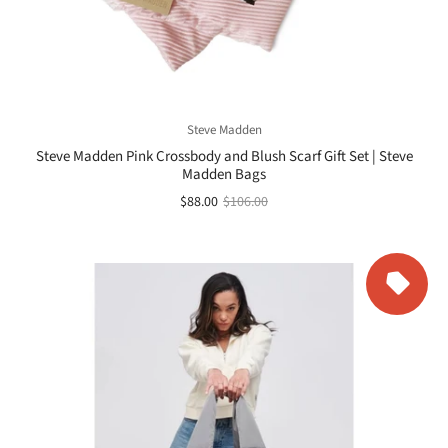
Steve Madden
Steve Madden Pink Crossbody and Blush Scarf Gift Set | Steve
Madden Bags
$88.00
$106.00