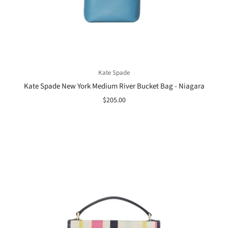
Kate Spade
Kate Spade New York Medium River Bucket Bag - Niagara
$205.00