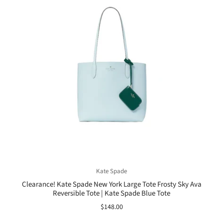
Kate Spade
Clearance! Kate Spade New York Large Tote Frosty Sky Ava
Reversible Tote | Kate Spade Blue Tote
$148.00