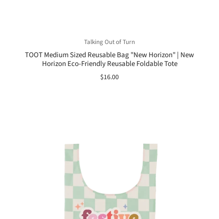
Talking Out of Turn
TOOT Medium Sized Reusable Bag "New Horizon" | New
Horizon Eco-Friendly Reusable Foldable Tote
$16.00