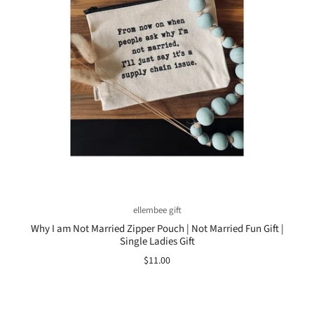
ellembee gift
Why I am Not Married Zipper Pouch | Not Married Fun Gift |
Single Ladies Gift
$11.00