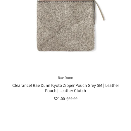
Rae Dunn
Clearance! Rae Dunn Kyoto Zipper Pouch Grey SM | Leather
Pouch | Leather Clutch
$21.00
$32.00