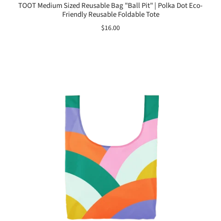
TOOT Medium Sized Reusable Bag "Ball Pit" | Polka Dot Eco-
Friendly Reusable Foldable Tote
$16.00