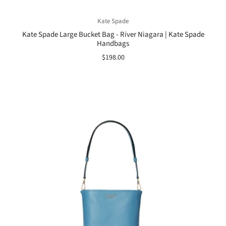
Kate Spade
Kate Spade Large Bucket Bag - River Niagara | Kate Spade
Handbags
$198.00