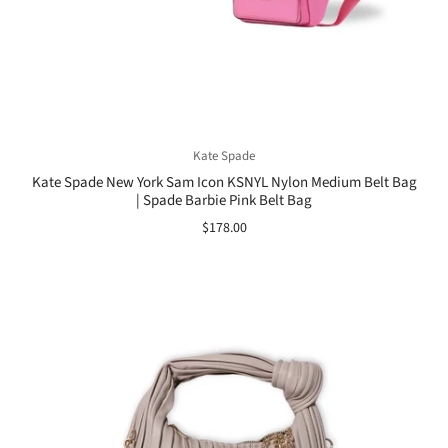
Kate Spade
Kate Spade New York Sam Icon KSNYL Nylon Medium Belt Bag
| Spade Barbie Pink Belt Bag
$178.00