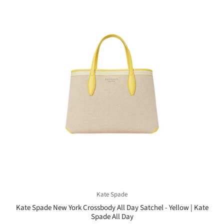
Kate Spade
Kate Spade New York Crossbody All Day Satchel - Yellow | Kate
Spade All Day