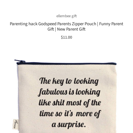
ellembee gift
Parenting hack Godspeed Parents Zipper Pouch | Funny Parent
Gift | New Parent Gift
$11.00