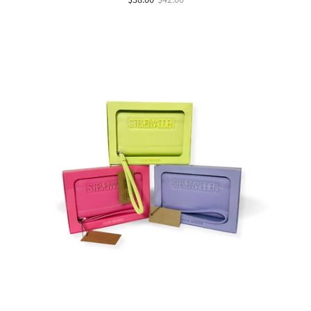
$38.00
$42.00