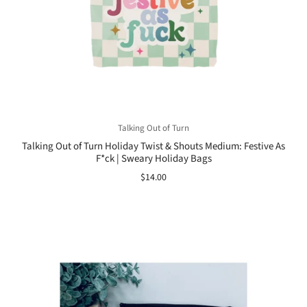
Talking Out of Turn
Talking Out of Turn Holiday Twist & Shouts Medium: Festive As
F*ck | Sweary Holiday Bags
$14.00