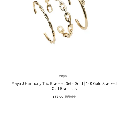
Maya J
Maya J Harmony Trio Bracelet Set - Gold | 14K Gold Stacked
Cuff Bracelets
$75.00
$95.00