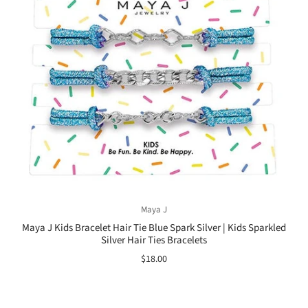
Maya J
Maya J Kids Bracelet Hair Tie Blue Spark Silver | Kids Sparkled
Silver Hair Ties Bracelets
$18.00