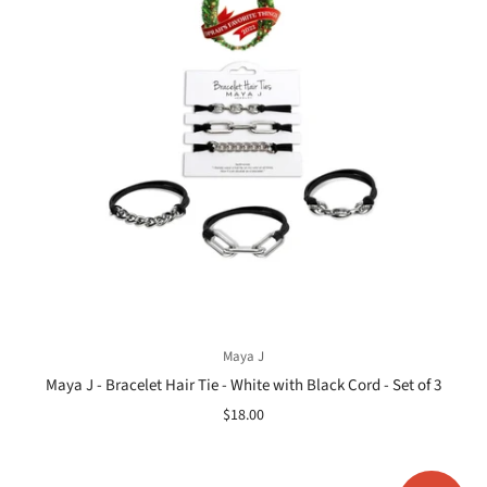
Maya J
Maya J - Bracelet Hair Tie - White with Black Cord - Set of 3
$18.00