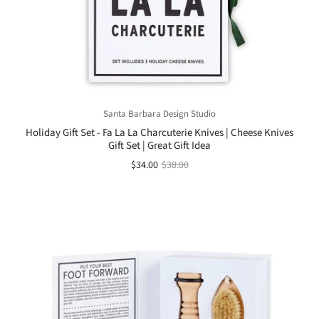
Santa Barbara Design Studio
Holiday Gift Set - Fa La La Charcuterie Knives | Cheese Knives
Gift Set | Great Gift Idea
$34.00
$38.00