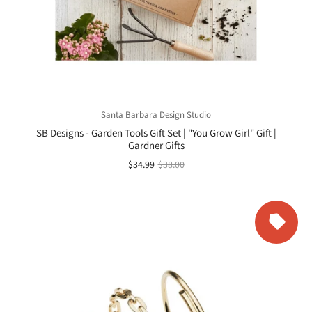
Santa Barbara Design Studio
SB Designs - Garden Tools Gift Set | "You Grow Girl" Gift |
Gardner Gifts
$34.99
$38.00