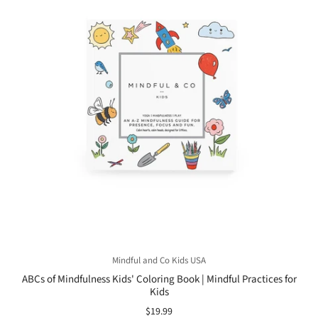
Mindful and Co Kids USA
ABCs of Mindfulness Kids' Coloring Book | Mindful Practices for
Kids
$19.99