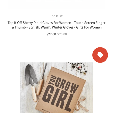
Top It Off
Top It Off Sherry Plaid Gloves For Women - Touch Screen Finger
& Thumb - Stylish, Warm, Winter Gloves - Gifts For Women
$22.00
$25.00