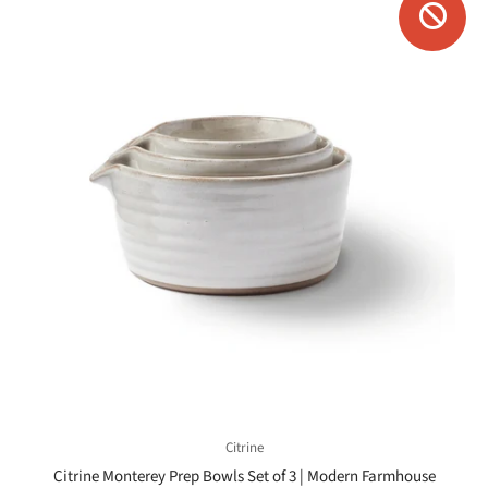
Citrine
Citrine Monterey Prep Bowls Set of 3 | Modern Farmhouse