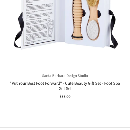
Santa Barbara Design Studio
"Put Your Best Foot Forward" - Cute Beauty Gift Set - Foot Spa
Gift Set
$38.00