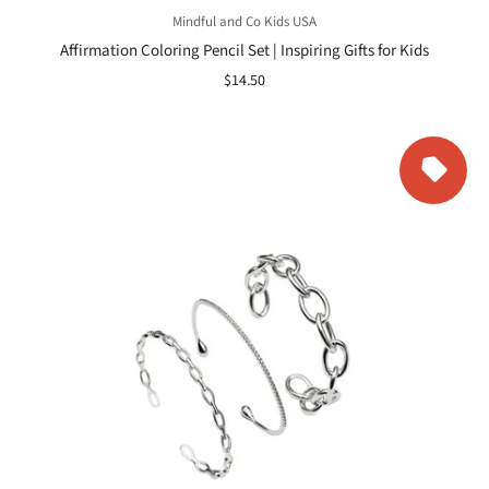
Mindful and Co Kids USA
Affirmation Coloring Pencil Set | Inspiring Gifts for Kids
$14.50