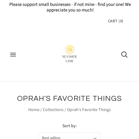
Please support small businesses - if not mine - find your one! We
appreciate you so much!
CART
(
0
)
OPRAH'S FAVORITE THINGS
Home
/
Collections
/
Oprah's Favorite Things
Sort by:
Best selling