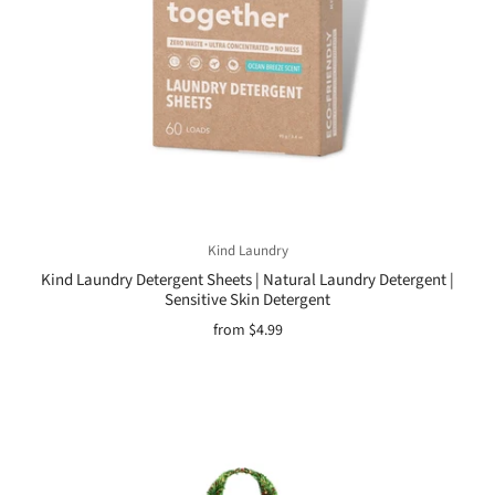
Kind Laundry
Kind Laundry Detergent Sheets | Natural Laundry Detergent |
Sensitive Skin Detergent
from
$4.99