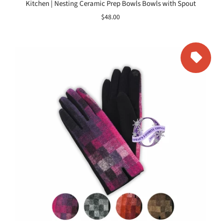
Kitchen | Nesting Ceramic Prep Bowls Bowls with Spout
$48.00