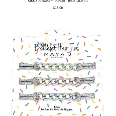
Kids Sparkled Pink Hair Ties Bracelets
$18.00