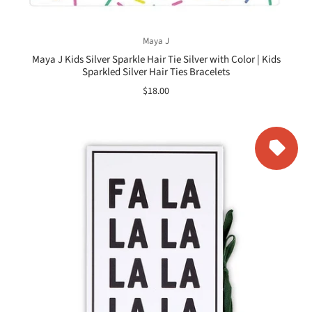
Maya J
Maya J Kids Silver Sparkle Hair Tie Silver with Color | Kids
Sparkled Silver Hair Ties Bracelets
$18.00