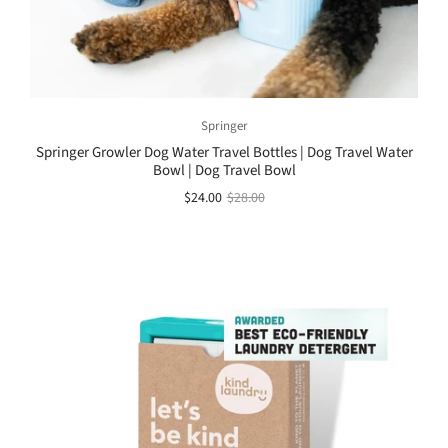
Springer
Springer Growler Dog Water Travel Bottles | Dog Travel Water
Bowl | Dog Travel Bowl
$24.00
$28.00