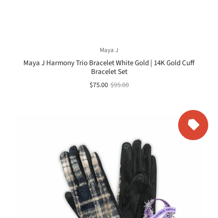
Maya J
Maya J Harmony Trio Bracelet White Gold | 14K Gold Cuff
Bracelet Set
$75.00
$95.00