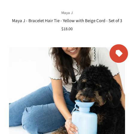
Maya J
Maya J - Bracelet Hair Tie - Yellow with Beige Cord - Set of 3
$18.00