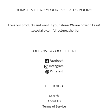
SUNSHINE FROM OUR DOOR TO YOURS
Love our products and want in your store? We are now on Faire!
https://faire.com/direct/nevsherlior
FOLLOW US OUT THERE
Facebook
Instagram
Pinterest
POLICIES
Search
About Us
Terms of Service