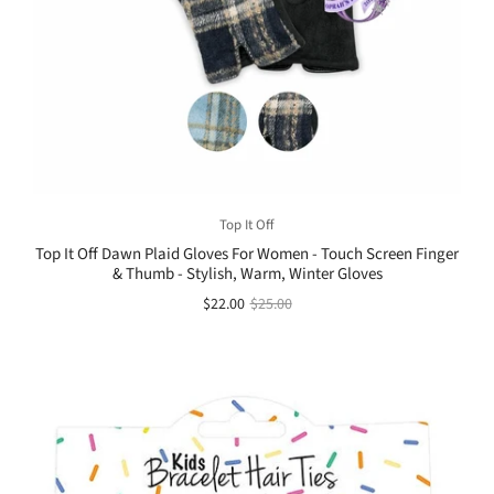
Top It Off
Top It Off Dawn Plaid Gloves For Women - Touch Screen Finger
& Thumb - Stylish, Warm, Winter Gloves
$22.00
$25.00