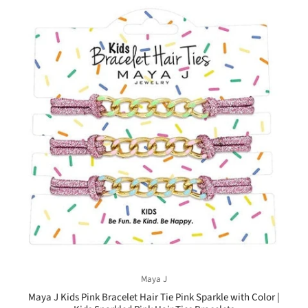
Maya J
Maya J Kids Pink Bracelet Hair Tie Pink Sparkle with Color |