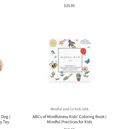
$25.95
Mindful and Co Kids USA
 Dog |
ABCs of Mindfulness Kids' Coloring Book |
y Toy
Mindful Practices for Kids