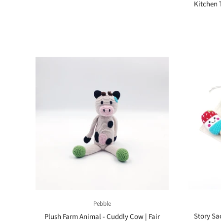
Kitchen 
Pebble
Story Sac
Plush Farm Animal - Cuddly Cow | Fair