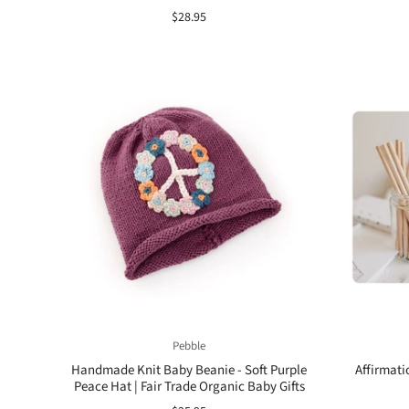
$28.95
Pebble
Handmade Knit Baby Beanie - Soft Purple
Affirmati
Peace Hat | Fair Trade Organic Baby Gifts