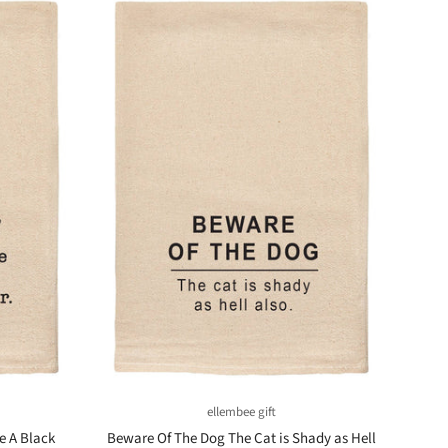
ellembee gift
e A Black
Beware Of The Dog The Cat is Shady as Hell