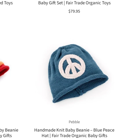
ed Toys
Baby Gift Set | Fair Trade Organic Toys
$79.95
Pebble
by Beanie
Handmade Knit Baby Beanie – Blue Peace
y Gifts
Hat | Fair Trade Organic Baby Gifts