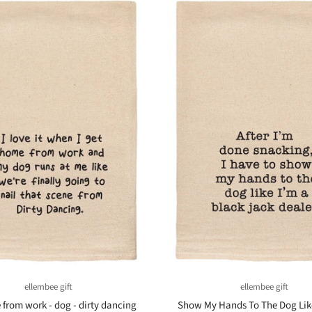
ellembee gift
ellembee gift
from work - dog - dirty dancing
Show My Hands To The Dog Lik