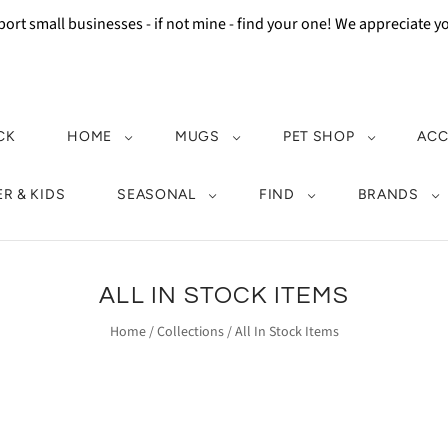
ort small businesses - if not mine - find your one! We appreciate 
CK
HOME
MUGS
PET SHOP
ACC
R & KIDS
SEASONAL
FIND
BRANDS
ALL IN STOCK ITEMS
Home
/
Collections
/
All In Stock Items