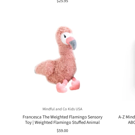
$25.95
Mindful and Co Kids USA
Francesca The Weighted Flamingo Sensory
A-Z Mind
Toy | Weighted Flamingo Stuffed Animal
ABC
$59.00