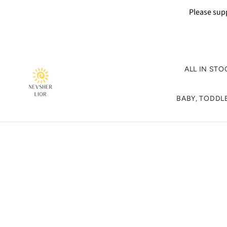
Please supp
ALL IN STO
BABY, TODDLE