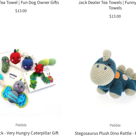
Tea Towel | Fun Dog Owner Gifts
Jack Dealer Tea Towels | Funn
Towels
$13.00
$13.00
Pebble
Pebble
k - Very Hungry Caterpillar Gift
Stegosaurus Plush Dino Rattle - 