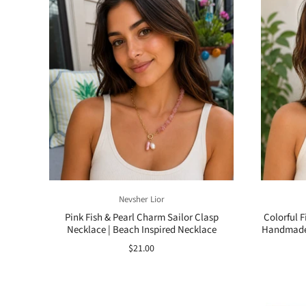
Nevsher Lior
Pink Fish & Pearl Charm Sailor Clasp
Colorful 
Necklace | Beach Inspired Necklace
Handmade 
$21.00