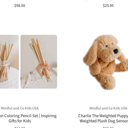
$98.00
$25.95
Mindful and Co Kids USA
Mindful and Co Kids USA
on Coloring Pencil Set | Inspiring
Charlie The Weighted Puppy
Gifts for Kids
Weighted Plush Dog Sensor