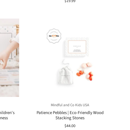
$19.99
Mindful and Co Kids USA
ildren's
Patience Pebbles | Eco-Friendly Wood
ness
Stacking Stones
$44.00