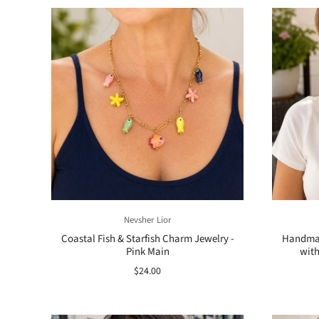
Nevsher Lior
Coastal Fish & Starfish Charm Jewelry -
Handmad
Pink Main
with
$24.00