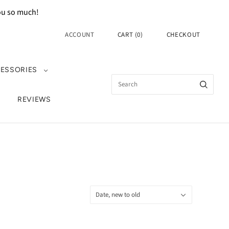
you so much!
ACCOUNT
CART
(
0
)
CHECKOUT
ESSORIES
REVIEWS
Sort
Date, new to old
by: