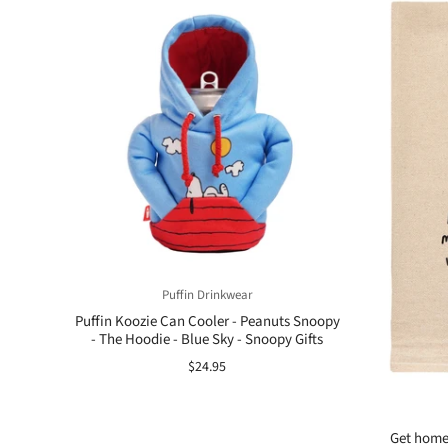
Puffin Drinkwear
Puffin Koozie Can Cooler - Peanuts Snoopy
- The Hoodie - Blue Sky - Snoopy Gifts
$24.95
Get home 