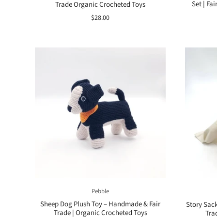
Set | Fa
Trade Organic Crocheted Toys
$28.00
Pebble
Sheep Dog Plush Toy – Handmade & Fair
Story Sack
Trade | Organic Crocheted Toys
Tra