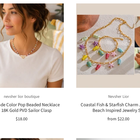
nevsher lior boutique
Nevsher Lior
e Color Pop Beaded Necklace
Coastal Fish & Starfish Charm 
 18K Gold PVD Sailor Clasp
Beach Inspired Jewelry 
$18.00
from
$22.00