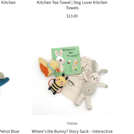
y Kitchen
Kitchen Tea Towel | Dog Lover Kitchen
Towels
$13.00
Pebble
Petrol Blue
Where’s the Bunny? Story Sack – Interactive