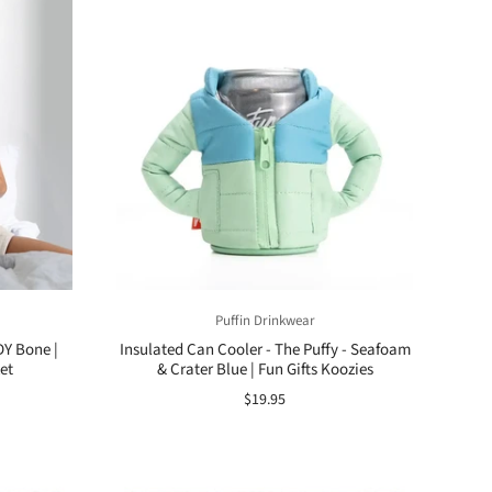
Puffin Drinkwear
Y Bone |
Insulated Can Cooler - The Puffy - Seafoam
et
& Crater Blue | Fun Gifts Koozies
$19.95