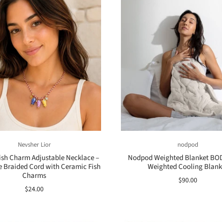
Nevsher Lior
nodpod
Fish Charm Adjustable Necklace –
Nodpod Weighted Blanket BOD
Braided Cord with Ceramic Fish
Weighted Cooling Blank
Charms
$90.00
$24.00