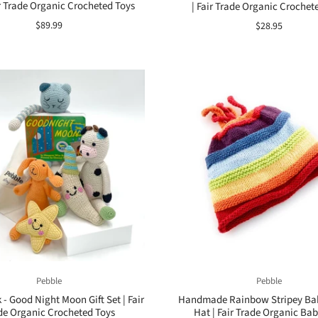
ir Trade Organic Crocheted Toys
| Fair Trade Organic Crochet
$89.99
$28.95
Pebble
Pebble
 - Good Night Moon Gift Set | Fair
Handmade Rainbow Stripey Ba
de Organic Crocheted Toys
Hat | Fair Trade Organic Bab