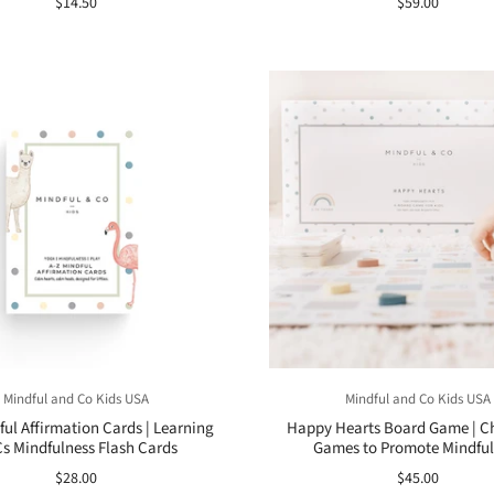
$14.50
$59.00
Mindful and Co Kids USA
Mindful and Co Kids USA
ful Affirmation Cards | Learning
Happy Hearts Board Game | Ch
s Mindfulness Flash Cards
Games to Promote Mindful
$28.00
$45.00