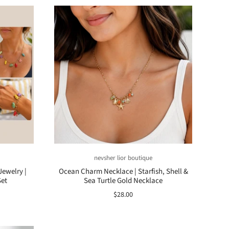
nevsher lior boutique
Jewelry |
Ocean Charm Necklace | Starfish, Shell &
Set
Sea Turtle Gold Necklace
$28.00