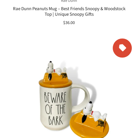
Rae Dunn
Rae Dunn Peanuts Mug – Best Friends Snoopy & Woodstock
Top | Unique Snoopy Gifts
$36.00