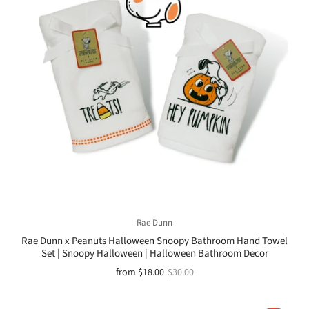
Rae Dunn
Rae Dunn x Peanuts Halloween Snoopy Bathroom Hand Towel
Set | Snoopy Halloween | Halloween Bathroom Decor
from
$18.00
$30.00