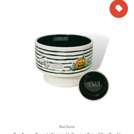
Rae Dunn