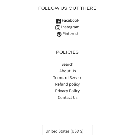
FOLLOW US OUT THERE
Facebook
Instagram
Pinterest
POLICIES
Search
About Us
Terms of Service
Refund policy
Privacy Policy
Contact Us
COUNTRY
United States
(USD $)