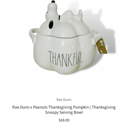
Rae Dunn
Rae Dunn x Peanuts Thanksgiving Pumpkin | Thanksgiving
Snoopy Serving Bowl
$68.00