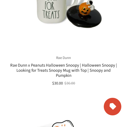
Rae Dunn
Rae Dunn x Peanuts Halloween Snoopy | Halloween Snoopy |
Looking for Treats Snoopy Mug with Top | Snoopy and
Pumpkin
$30.00
$36.00