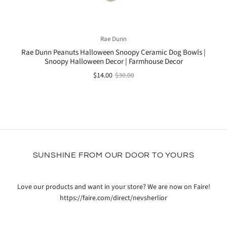
Rae Dunn
Rae Dunn Peanuts Halloween Snoopy Ceramic Dog Bowls |
Snoopy Halloween Decor | Farmhouse Decor
$14.00
$30.00
SUNSHINE FROM OUR DOOR TO YOURS
Love our products and want in your store? We are now on Faire!
https://faire.com/direct/nevsherlior