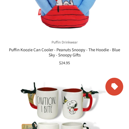
Puffin Drinkwear
Puffin Koozie Can Cooler - Peanuts Snoopy - The Hoodie - Blue
Sky - Snoopy Gifts
$24.95