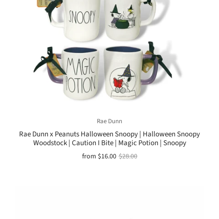
Rae Dunn
Rae Dunn x Peanuts Halloween Snoopy | Halloween Snoopy
Woodstock | Caution I Bite | Magic Potion | Snoopy
from
$16.00
$28.00