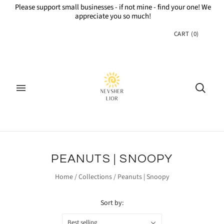
Please support small businesses - if not mine - find your one! We
appreciate you so much!
CART
(
0
)
PEANUTS | SNOOPY
Home
/
Collections
/
Peanuts | Snoopy
Sort by:
Best selling