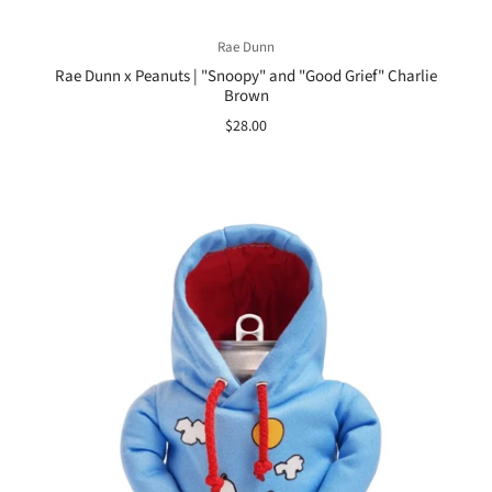
Rae Dunn
Rae Dunn x Peanuts | "Snoopy" and "Good Grief" Charlie
Brown
$28.00