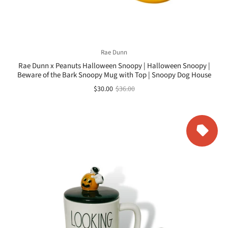
Rae Dunn
Rae Dunn x Peanuts Halloween Snoopy | Halloween Snoopy |
Beware of the Bark Snoopy Mug with Top | Snoopy Dog House
$30.00
$36.00