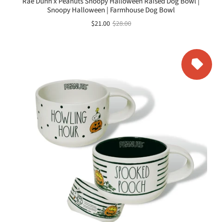
Rae Dunn x Peanuts Snoopy Halloween Raised Dog Bowl |
Snoopy Halloween | Farmhouse Dog Bowl
$21.00
$28.00