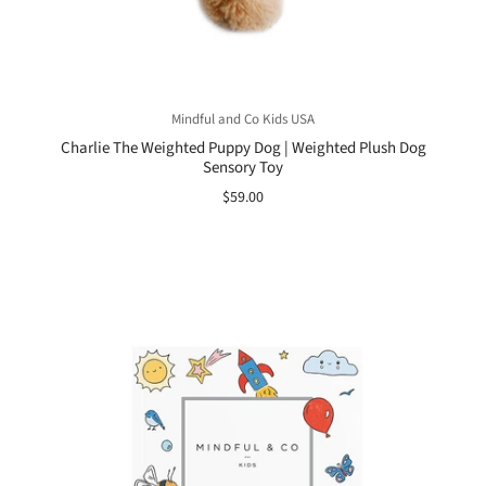
Mindful and Co Kids USA
Charlie The Weighted Puppy Dog | Weighted Plush Dog
Sensory Toy
$59.00