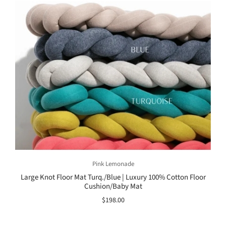
Pink Lemonade
Large Knot Floor Mat Turq./Blue | Luxury 100% Cotton Floor
Cushion/Baby Mat
$198.00