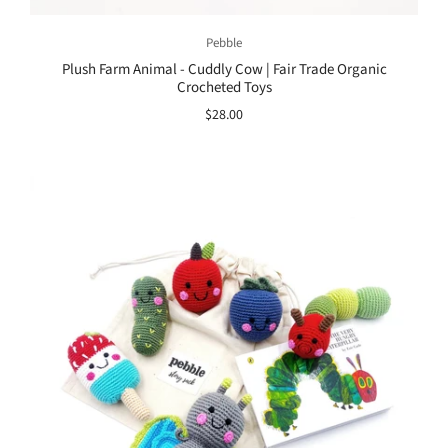
Pebble
Plush Farm Animal - Cuddly Cow | Fair Trade Organic
Crocheted Toys
$28.00