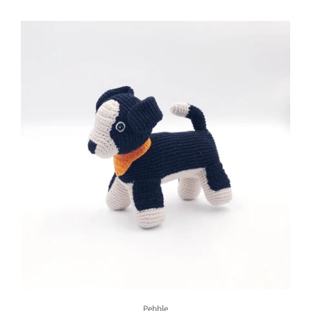
Pebble