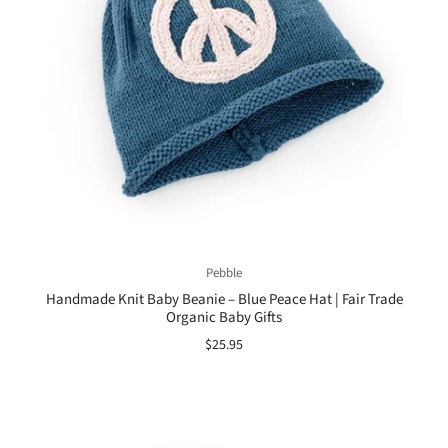
Pebble
Handmade Knit Baby Beanie – Blue Peace Hat | Fair Trade
Organic Baby Gifts
$25.95