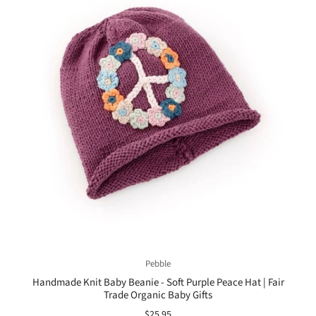
Pebble
Handmade Knit Baby Beanie - Soft Purple Peace Hat | Fair
Trade Organic Baby Gifts
$25.95