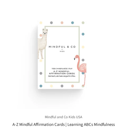
Mindful and Co Kids USA
A-Z Mindful Affirmation Cards | Learning ABCs Mindfulness