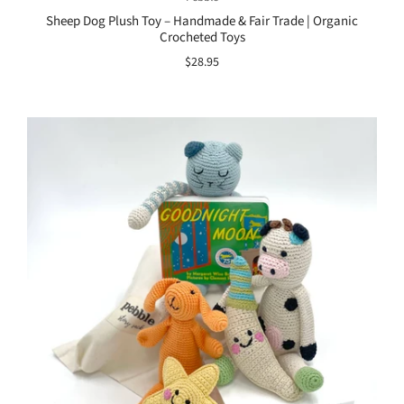
Sheep Dog Plush Toy – Handmade & Fair Trade | Organic
Crocheted Toys
$28.95