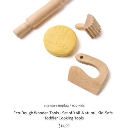
elseware unplug / eco-kids
Eco-Dough Wooden Tools - Set of 3 All-Natural, Kid-Safe |
Toddler Cooking Tools
$14.99