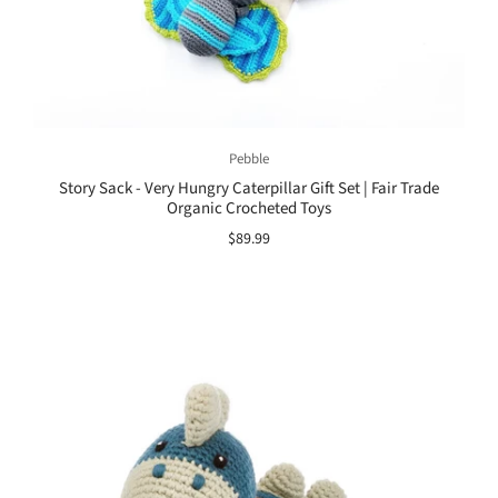
Pebble
Story Sack - Very Hungry Caterpillar Gift Set | Fair Trade
Organic Crocheted Toys
$89.99