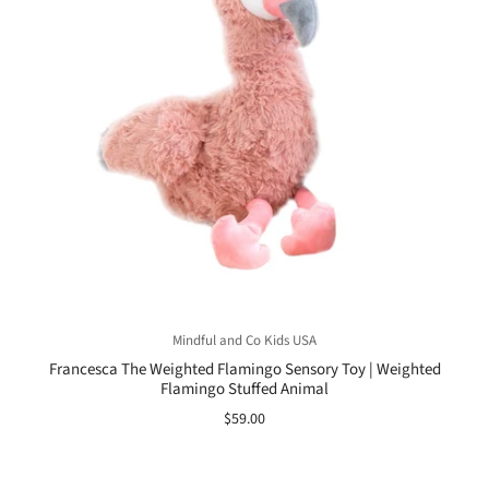
Mindful and Co Kids USA
Francesca The Weighted Flamingo Sensory Toy | Weighted
Flamingo Stuffed Animal
$59.00