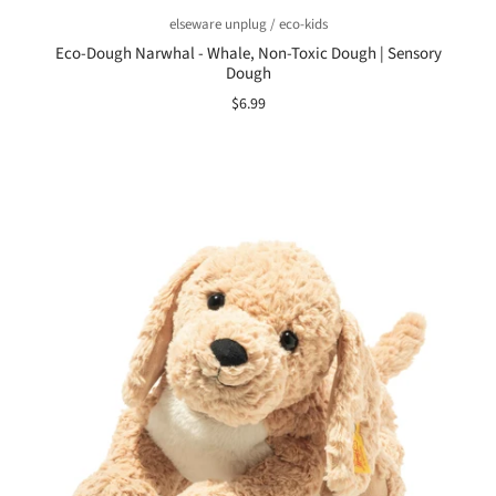
elseware unplug / eco-kids
Eco-Dough Narwhal - Whale, Non-Toxic Dough | Sensory
Dough
$6.99