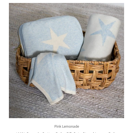
Pink Lemonade