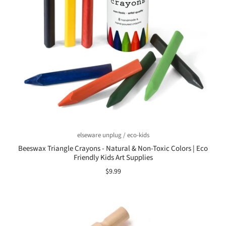
elseware unplug / eco-kids
Beeswax Triangle Crayons - Natural & Non-Toxic Colors | Eco
Friendly Kids Art Supplies
$9.99