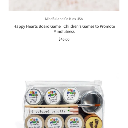
Mindful and Co Kids USA
Happy Hearts Board Game | Children's Games to Promote
Mindfulness
$45.00