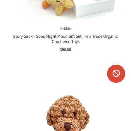
Pebble
Story Sack - Good Night Moon Gift Set | Fair Trade Organic
Crocheted Toys
$98.00