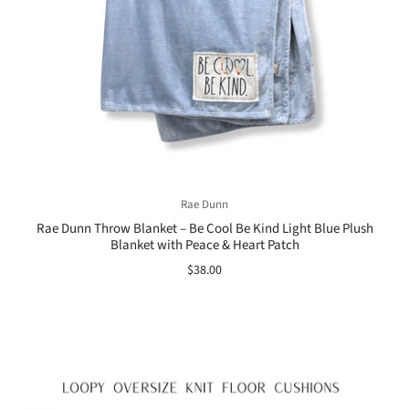
Rae Dunn
Rae Dunn Throw Blanket – Be Cool Be Kind Light Blue Plush
Blanket with Peace & Heart Patch
$38.00