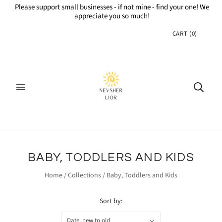
Please support small businesses - if not mine - find your one! We
appreciate you so much!
CART
(
0
)
BABY, TODDLERS AND KIDS
Home
/
Collections
/
Baby, Toddlers and Kids
Sort by:
Date, new to old