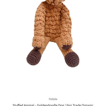
Pebble
Stuffed Animal - Goldendoodle Dog | Fair Trade Organic