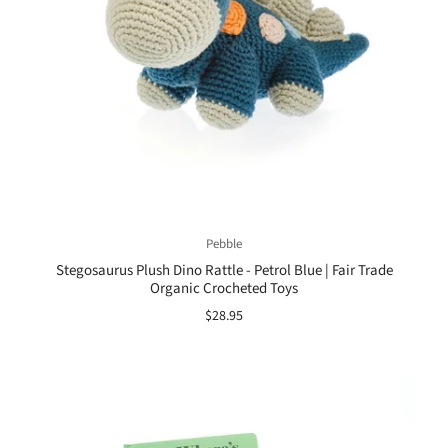
Pebble
Stegosaurus Plush Dino Rattle - Petrol Blue | Fair Trade
Organic Crocheted Toys
$28.95