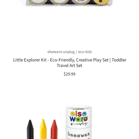
elseware unplug / eco-kids
Little Explorer Kit - Eco-Friendly, Creative Play Set | Toddler
Travel Art Set
$29.99