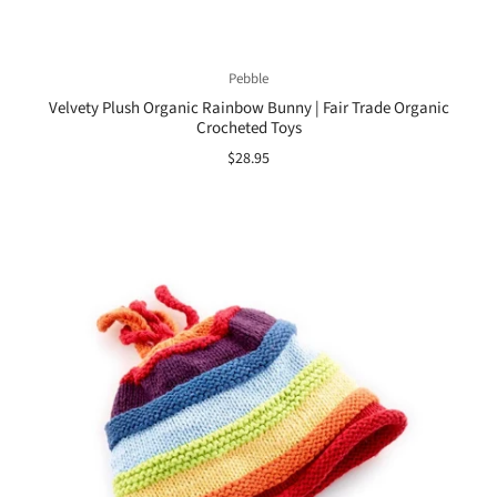
Pebble
Velvety Plush Organic Rainbow Bunny | Fair Trade Organic
Crocheted Toys
$28.95