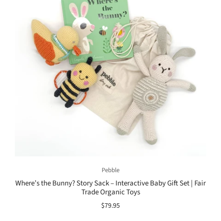
Pebble
Where’s the Bunny? Story Sack – Interactive Baby Gift Set | Fair
Trade Organic Toys
$79.95