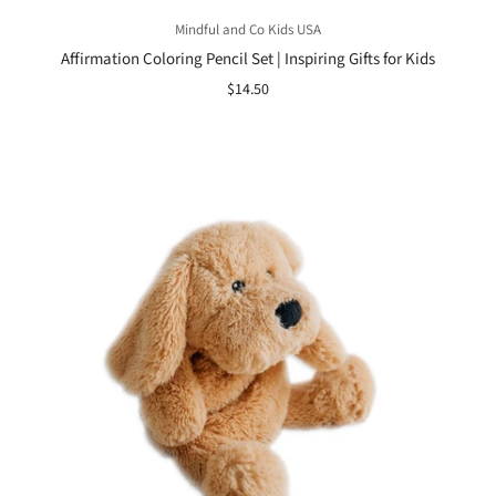
Mindful and Co Kids USA
Affirmation Coloring Pencil Set | Inspiring Gifts for Kids
$14.50