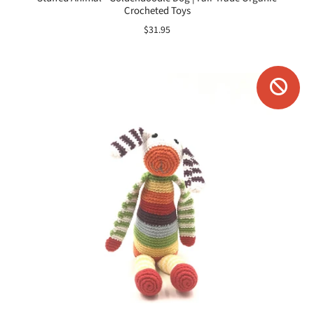
Crocheted Toys
$31.95