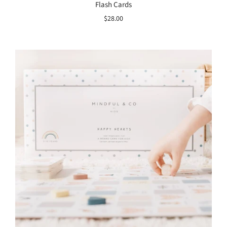
Flash Cards
$28.00