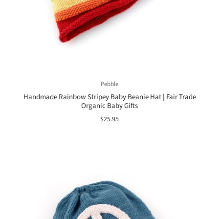
Pebble
Handmade Rainbow Stripey Baby Beanie Hat | Fair Trade
Organic Baby Gifts
$25.95