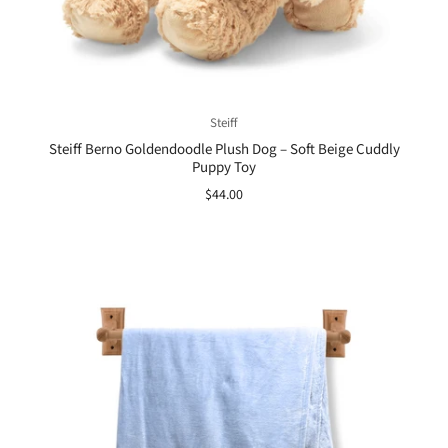
Steiff
Steiff Berno Goldendoodle Plush Dog – Soft Beige Cuddly
Puppy Toy
$44.00