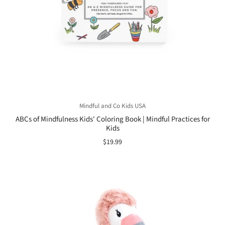
Mindful and Co Kids USA
ABCs of Mindfulness Kids' Coloring Book | Mindful Practices for
Kids
$19.99