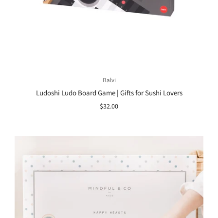
Balvi
Ludoshi Ludo Board Game | Gifts for Sushi Lovers
$32.00