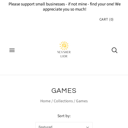
Please support small businesses - if not mine - find your one! We
appreciate you so much!
CART
(
0
)
GAMES
Home
/
Collections
/
Games
Sort by:
Featured