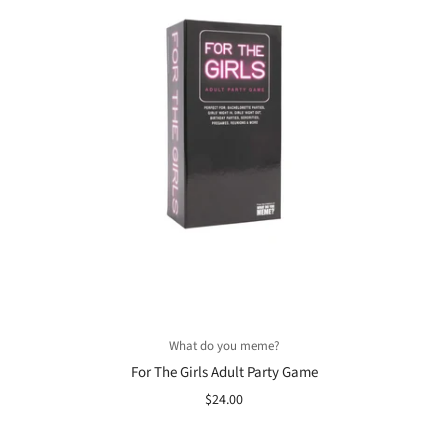
What do you meme?
For The Girls Adult Party Game
$24.00