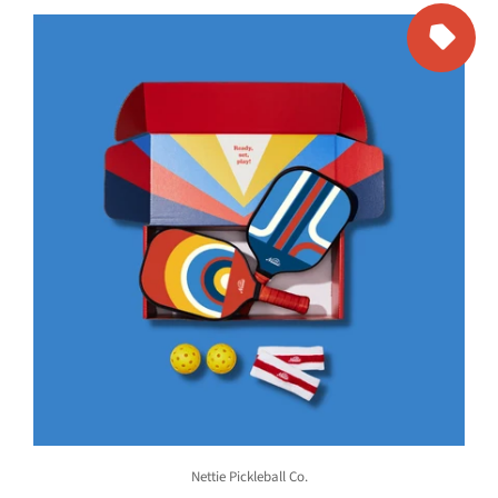
Nettie Pickleball Co.