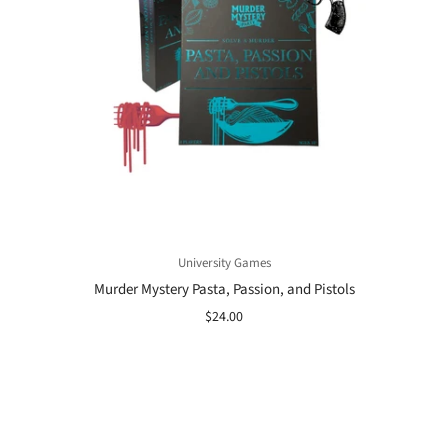
University Games
Murder Mystery Pasta, Passion, and Pistols
$24.00