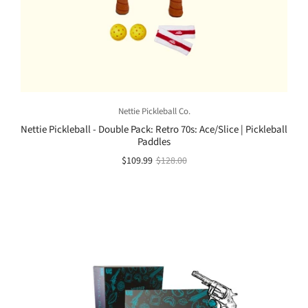
Nettie Pickleball Co.
Nettie Pickleball - Double Pack: Retro 70s: Ace/Slice | Pickleball
Paddles
$109.99
$128.00