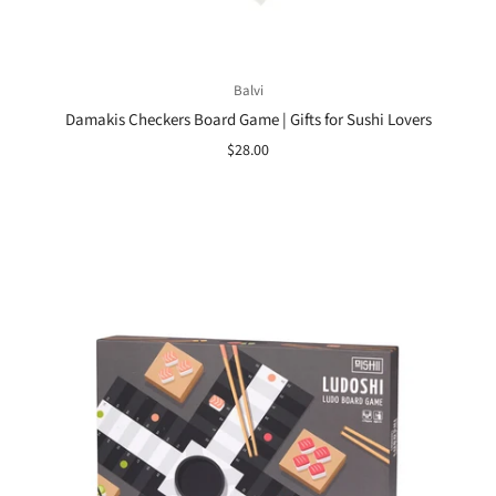
Balvi
Damakis Checkers Board Game | Gifts for Sushi Lovers
$28.00