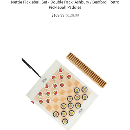
Nettie Pickleball Set - Double Pack: Ashbury / Bedford | Retro
Pickleball Paddles
$109.99
$128.00