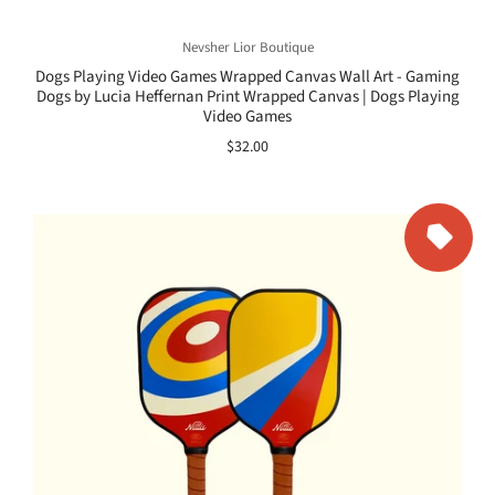
Nevsher Lior Boutique
Dogs Playing Video Games Wrapped Canvas Wall Art - Gaming
Dogs by Lucia Heffernan Print Wrapped Canvas | Dogs Playing
Video Games
$32.00