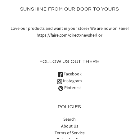
SUNSHINE FROM OUR DOOR TO YOURS
Love our products and want in your store? We are now on Faire!
https://faire.com/direct/nevsherlior
FOLLOW US OUT THERE
Facebook
Instagram
Pinterest
POLICIES
Search
About Us
Terms of Service