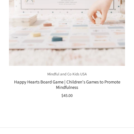
Mindful and Co Kids USA
Happy Hearts Board Game | Children's Games to Promote
Mindfulness
$45.00