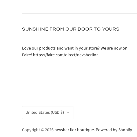
SUNSHINE FROM OUR DOOR TO YOURS
Love our products and want in your store? We are now on
Faire! https://faire.com/direct/nevsherlior
COUNTRY
United States
(USD $)
Copyright © 2026
nevsher lior boutique
.
Powered by Shopify