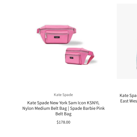
Kate Spade
Kate Spa
East Wes
Kate Spade New York Sam Icon KSNYL
Nylon Medium Belt Bag | Spade Barbie Pink
Belt Bag
$178.00