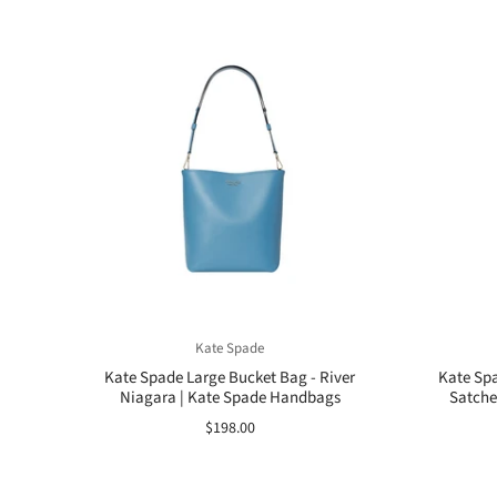
Kate Spade
Kate Spade Large Bucket Bag - River
Kate Spa
Niagara | Kate Spade Handbags
Satchel
$198.00