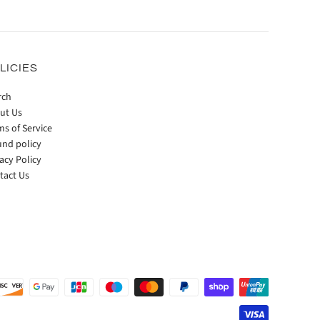
LICIES
rch
ut Us
ms of Service
und policy
acy Policy
tact Us