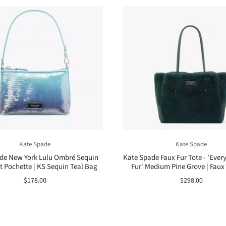
Kate Spade
Kate Spade
de New York Lulu Ombré Sequin
Kate Spade Faux Fur Tote - 'Ever
t Pochette | KS Sequin Teal Bag
Fur' Medium Pine Grove | Faux 
$178.00
$298.00