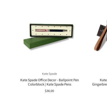
Kate Spade
Kate Spade Office Decor - Ballpoint Pen
Kate
Colorblock | Kate Spade Pens
Gingerbre
$36.00