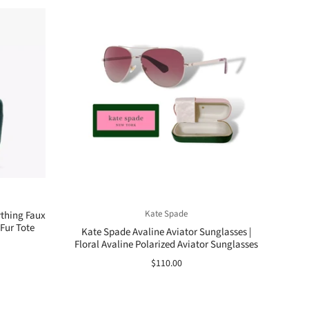
Kate Spade
ything Faux
Fur Tote
Kate Spade Avaline Aviator Sunglasses |
Floral Avaline Polarized Aviator Sunglasses
$110.00