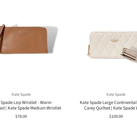
Kate Spade
Kate Spade
 Spade Lzip Wristlet - Warm
Kate Spade Large Continental 
ad | Kate Spade Medium Wristlet
Carey Quilted | Kate Spade 
$78.00
$109.00