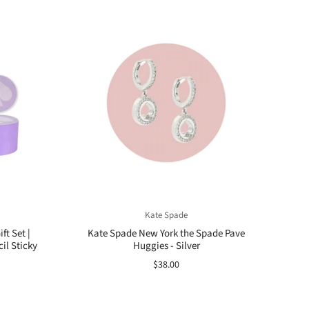
Kate Spade
ft Set |
Kate Spade New York the Spade Pave
il Sticky
Huggies - Silver
$38.00