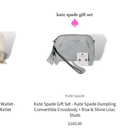
Kate Spade
Wallet -
Kate Spade Gift Set - Kate Spade Dumpling
Wallet
Convertible Crossbody + Rise & Shine Lilac
Studs
$165.00