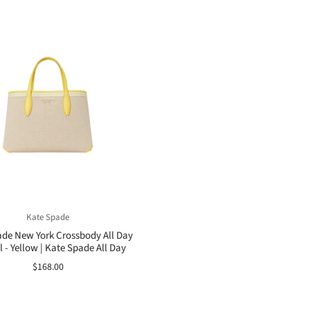
Kate Spade
de New York Crossbody All Day
 - Yellow | Kate Spade All Day
$168.00