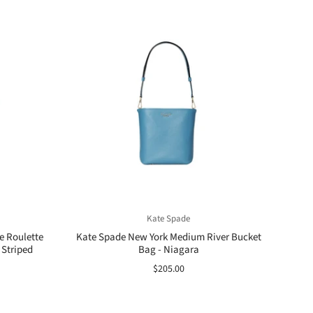
Kate Spade
e Roulette
Kate Spade New York Medium River Bucket
 Striped
Bag - Niagara
$205.00