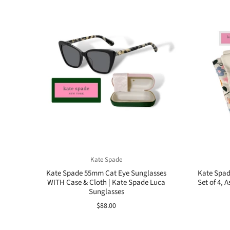
Kate Spade
Kate Spade 55mm Cat Eye Sunglasses
Kate Spad
WITH Case & Cloth | Kate Spade Luca
Set of 4, 
Sunglasses
$88.00