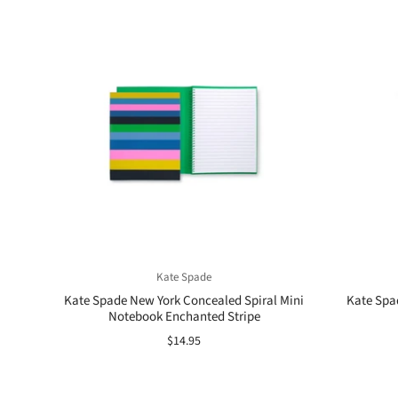
Kate Spade
Kate Spade New York Concealed Spiral Mini
Kate Spad
Notebook Enchanted Stripe
$14.95