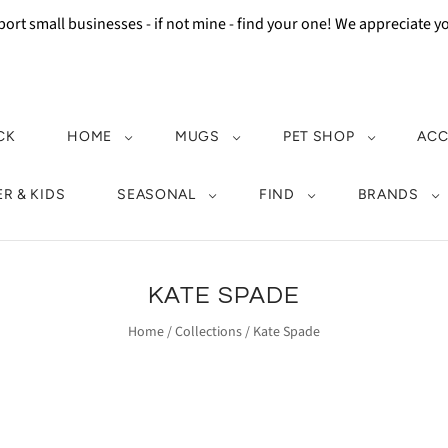
ort small businesses - if not mine - find your one! We appreciate 
CK
HOME
MUGS
PET SHOP
ACC
R & KIDS
SEASONAL
FIND
BRANDS
KATE SPADE
Home
/
Collections
/
Kate Spade