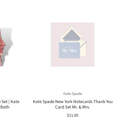
Kate Spade
 Set | Kate
Kate Spade New York Notecards Thank You
 Bath
Card Set Mr. & Mrs.
$21.00