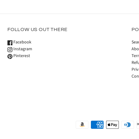
FOLLOW US OUT THERE
PO
Facebook
Sea
Instagram
Abo
Pinterest
Ter
Ref
Priv
Con