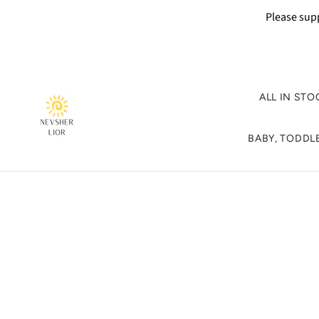
Please supp
ALL IN STO
BABY, TODDLE