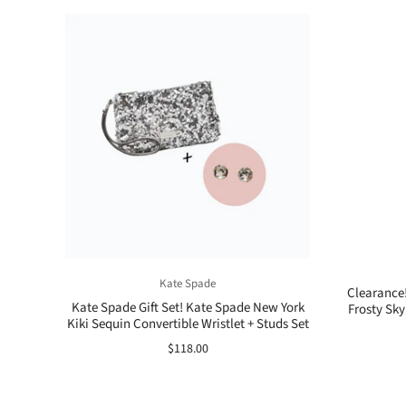
Kate Spade
Clearance
Kate Spade Gift Set! Kate Spade New York
Frosty Sky
Kiki Sequin Convertible Wristlet + Studs Set
$118.00