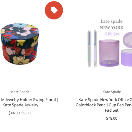
Kate Spade
Kate Spade
e Jewelry Holder Swing Floral |
Kate Spade New York Office Gi
Kate Spade Jewelry
Colorblock Pencil Cup Pen Penc
Pad Set
$44.00
$98.00
$78.00