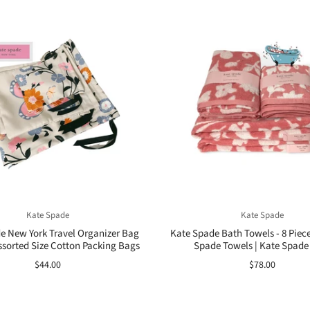
Kate Spade
Kate Spade
e New York Travel Organizer Bag
Kate Spade Bath Towels - 8 Piece
Assorted Size Cotton Packing Bags
Spade Towels | Kate Spade
$44.00
$78.00