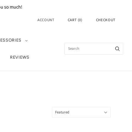
you so much!
ACCOUNT
CART
(
0
)
CHECKOUT
ESSORIES
REVIEWS
Sort
Featured
by: