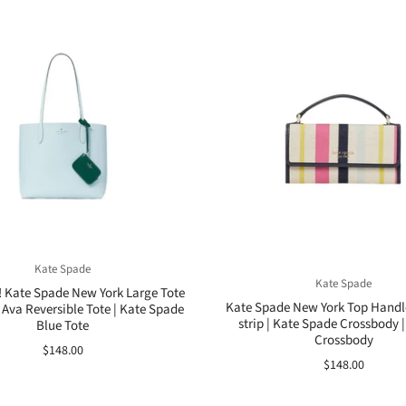
Kate Spade
Kate Spade
! Kate Spade New York Large Tote
Kate Spade New York Top Handl
 Ava Reversible Tote | Kate Spade
strip | Kate Spade Crossbody |
Blue Tote
Crossbody
$148.00
$148.00