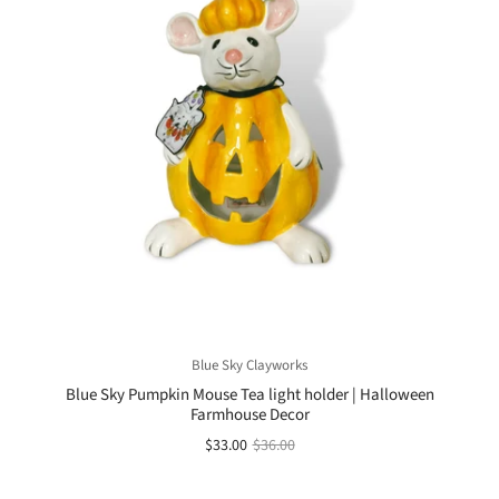
Blue Sky Clayworks
Blue Sky Pumpkin Mouse Tea light holder | Halloween
Farmhouse Decor
$33.00
$36.00