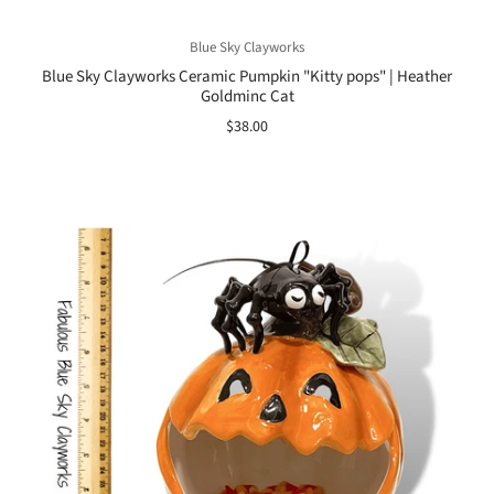
Blue Sky Clayworks
Blue Sky Clayworks Ceramic Pumpkin "Kitty pops" | Heather
Goldminc Cat
$38.00