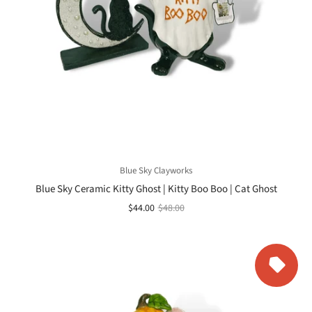
Blue Sky Clayworks
Blue Sky Ceramic Kitty Ghost | Kitty Boo Boo | Cat Ghost
$44.00
$48.00