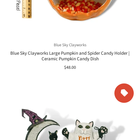
Blue Sky Clayworks
Blue Sky Clayworks Large Pumpkin and Spider Candy Holder |
Ceramic Pumpkin Candy Dish
$48.00