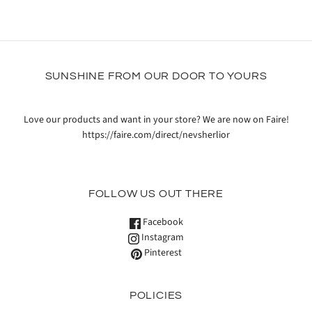
SUNSHINE FROM OUR DOOR TO YOURS
Love our products and want in your store? We are now on Faire!
https://faire.com/direct/nevsherlior
FOLLOW US OUT THERE
Facebook
Instagram
Pinterest
POLICIES