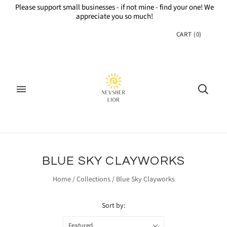
Please support small businesses - if not mine - find your one! We
appreciate you so much!
CART
(
0
)
BLUE SKY CLAYWORKS
Home
/
Collections
/
Blue Sky Clayworks
Sort by:
Featured