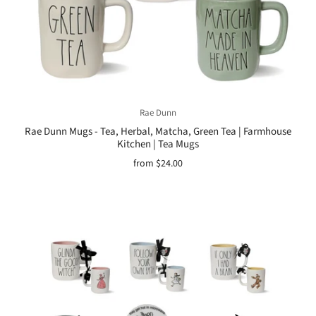
Rae Dunn
Rae Dunn Mugs - Tea, Herbal, Matcha, Green Tea | Farmhouse
Kitchen | Tea Mugs
from
$24.00