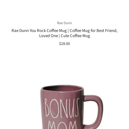
Rae Dunn
Rae Dunn You Rock Coffee Mug | Coffee Mug for Best Friend,
Loved One | Cute Coffee Mug
$28.00