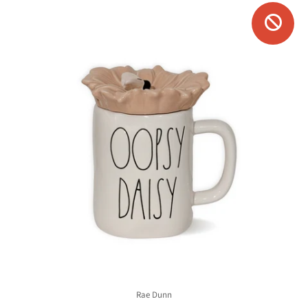
Rae Dunn