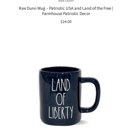
Rae Dunn
Rae Dunn Mug – Patriotic USA and Land of the Free |
Farmhouse Patriotic Decor
$24.00