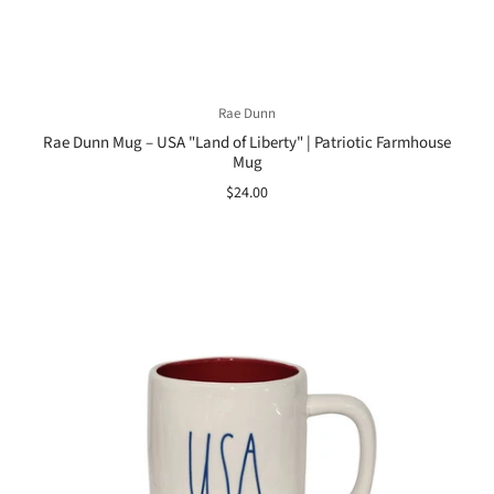
Rae Dunn
Rae Dunn Mug – USA "Land of Liberty" | Patriotic Farmhouse
Mug
$24.00