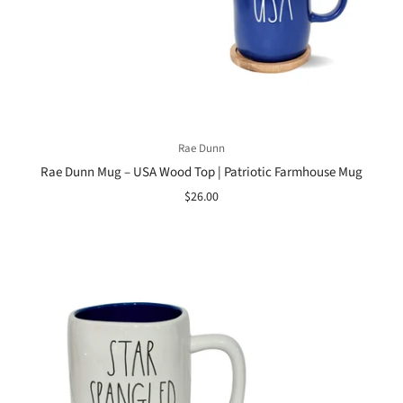
Rae Dunn
Rae Dunn Mug – USA Wood Top | Patriotic Farmhouse Mug
$26.00