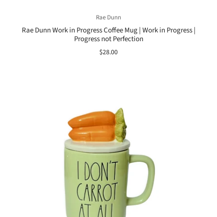
Rae Dunn
Rae Dunn Work in Progress Coffee Mug | Work in Progress |
Progress not Perfection
$28.00