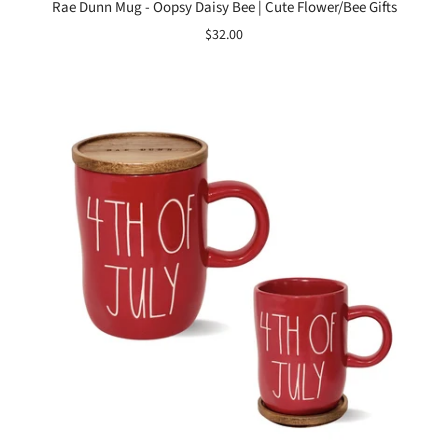
Rae Dunn Mug - Oopsy Daisy Bee | Cute Flower/Bee Gifts
$32.00