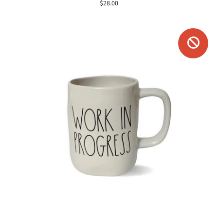
$28.00