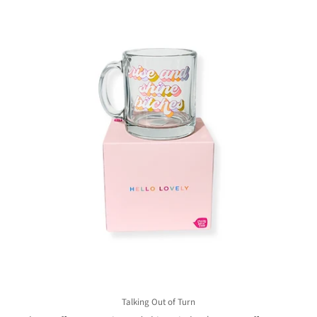
Talking Out of Turn