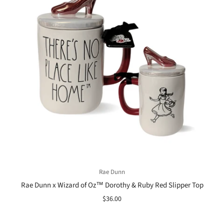
Rae Dunn
Rae Dunn x Wizard of Oz™ Dorothy & Ruby Red Slipper Top
$36.00