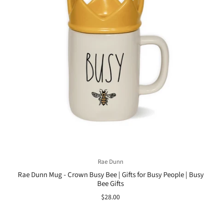
Rae Dunn
Rae Dunn Mug - Crown Busy Bee | Gifts for Busy People | Busy
Bee Gifts
$28.00