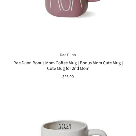
Rae Dunn
Rae Dunn Bonus Mom Coffee Mug | Bonus Mom Cute Mug |
Cute Mug for 2nd Mom
$26.00