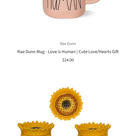
Rae Dunn
Rae Dunn Mug - Love is Human | Cute Love/Hearts Gift
$24.00