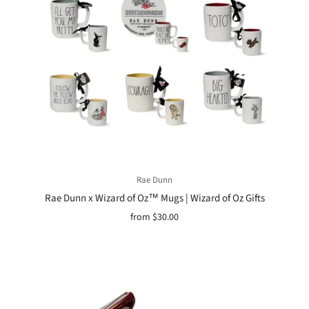
Rae Dunn
Rae Dunn x Wizard of Oz™ Mugs | Wizard of Oz Gifts
from
$30.00