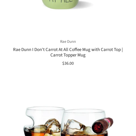
Rae Dunn
Rae Dunn I Don't Carrot At All Coffee Mug with Carrot Top |
Carrot Topper Mug
$36.00