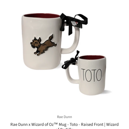
Rae Dunn
Rae Dunn x Wizard of Oz™ Mug - Toto - Raised Front | Wizard