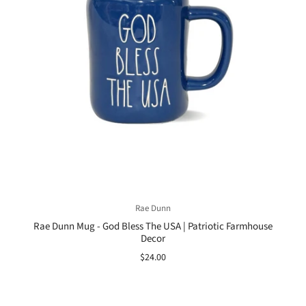
Rae Dunn
Rae Dunn Mug - God Bless The USA | Patriotic Farmhouse
Decor
$24.00