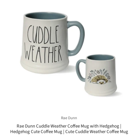
Rae Dunn
Rae Dunn Cuddle Weather Coffee Mug with Hedgehog |
Hedgehog Cute Coffee Mug | Cute Cuddle Weather Coffee Mug