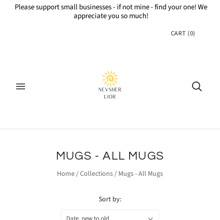
Please support small businesses - if not mine - find your one! We
appreciate you so much!
CART
(
0
)
MUGS - ALL MUGS
Home
/
Collections
/
Mugs - All Mugs
Sort by:
Date, new to old