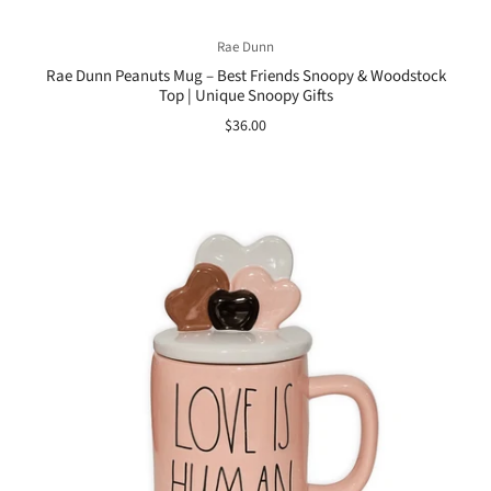
Rae Dunn
Rae Dunn Peanuts Mug – Best Friends Snoopy & Woodstock
Top | Unique Snoopy Gifts
$36.00