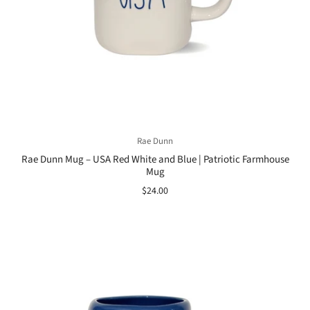
Rae Dunn
Rae Dunn Mug – USA Red White and Blue | Patriotic Farmhouse
Mug
$24.00