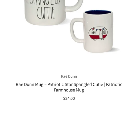
Rae Dunn
Rae Dunn Mug – Patriotic Star Spangled Cutie | Patriotic
Farmhouse Mug
$24.00