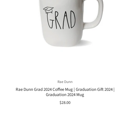
Rae Dunn
Rae Dunn Grad 2024 Coffee Mug | Graduation Gift 2024 |
Graduation 2024 Mug
$28.00