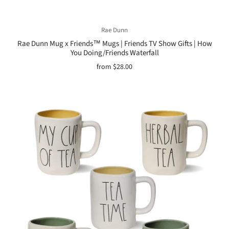
Rae Dunn
Rae Dunn Mug x Friends™ Mugs | Friends TV Show Gifts | How
You Doing/Friends Waterfall
from
$28.00