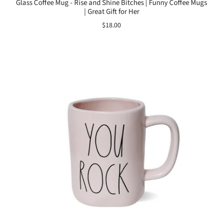
Glass Coffee Mug - Rise and Shine Bitches | Funny Coffee Mugs
| Great Gift for Her
$18.00