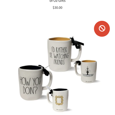
of Oz Gifts
$30.00