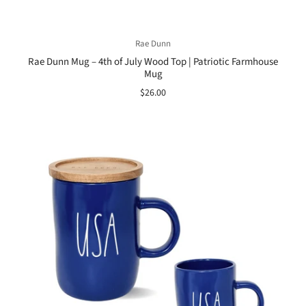
Rae Dunn
Rae Dunn Mug – 4th of July Wood Top | Patriotic Farmhouse
Mug
$26.00