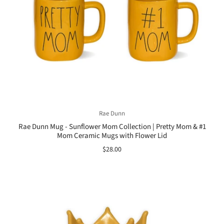
Rae Dunn
Rae Dunn Mug - Sunflower Mom Collection | Pretty Mom & #1
Mom Ceramic Mugs with Flower Lid
$28.00