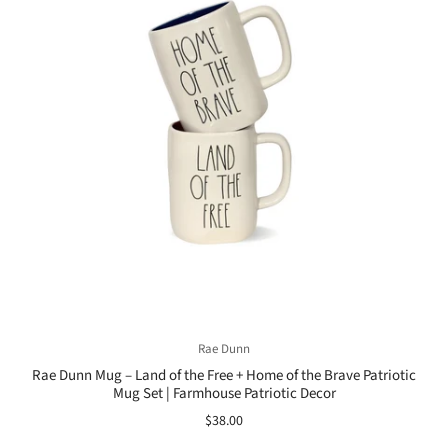
Rae Dunn
Rae Dunn Mug – Land of the Free + Home of the Brave Patriotic
Mug Set | Farmhouse Patriotic Decor
$38.00