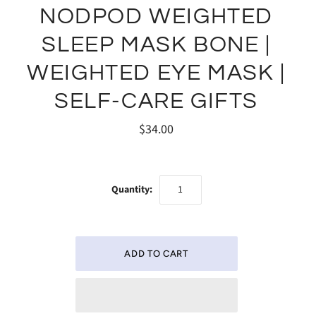
NODPOD WEIGHTED
SLEEP MASK BONE |
WEIGHTED EYE MASK |
SELF-CARE GIFTS
$34.00
Quantity: