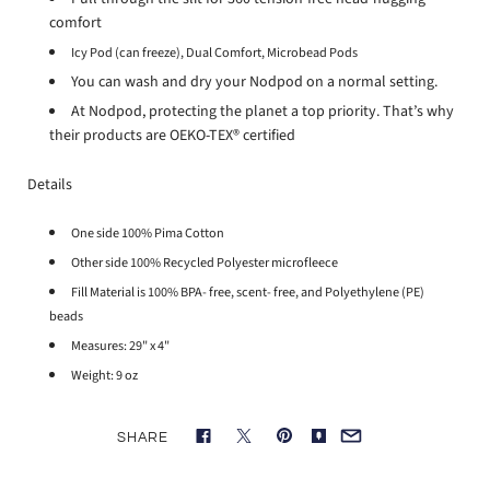
comfort
Icy Pod (can freeze),
Dual Comfort,
Microbead Pods
You can wash and dry your Nodpod on a normal setting.
At Nodpod, protecting the planet a top priority. That’s why
their products are OEKO-TEX® certified
Details
One side 100% Pima Cotton
Other side 100% Recycled Polyester microfleece
Fill Material is 100% BPA- free, scent- free, and Polyethylene (PE)
beads
Measures: 29" x 4"
Weight: 9 oz
SHARE