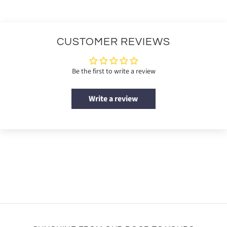
CUSTOMER REVIEWS
Be the first to write a review
Write a review