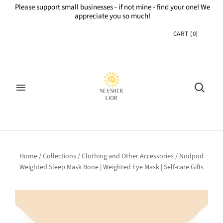
Please support small businesses - if not mine - find your one! We
appreciate you so much!
CART
(
0
)
Home
/
Collections
/
Clothing and Other Accessories
/
Nodpod
Weighted Sleep Mask Bone | Weighted Eye Mask | Self-care Gifts