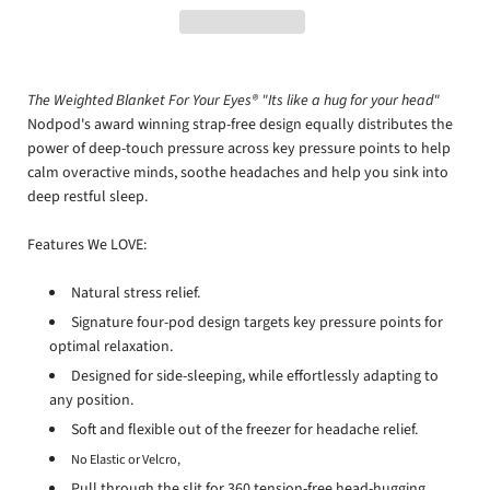
The Weighted Blanket For Your Eyes® "Its like a hug for your head"
Nodpod's award winning strap-free design equally distributes the
power of deep-touch pressure across key pressure points to help
calm overactive minds, soothe headaches and help you sink into
deep restful sleep.
Features We LOVE:
Natural stress relief.
Signature four-pod design targets key pressure points for
optimal relaxation.
Designed for side-sleeping, while effortlessly adapting to
any position.
Soft and flexible out of the freezer for headache relief.
No Elastic or Velcro,
Pull through the slit for 360 tension-free head-hugging