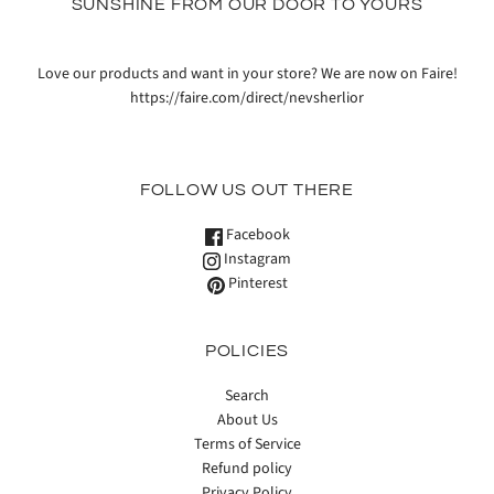
SUNSHINE FROM OUR DOOR TO YOURS
Love our products and want in your store? We are now on Faire!
https://faire.com/direct/nevsherlior
FOLLOW US OUT THERE
Facebook
Instagram
Pinterest
POLICIES
Search
About Us
Terms of Service
Refund policy
Privacy Policy