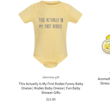
ellembee gift
Aromath
Stress
This Actually Is My First Rodeo Funny Baby
Onesie | Rodeo Baby Onesie | Fun Baby
Shower Gifts
$21.00