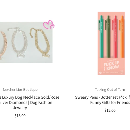
Nevsher Lior Boutique
Talking Out of Turn
e Luxury Dog Necklace Gold/Rose
Sweary Pens - Jotter set F*ck If
ilver Diamonds | Dog Fashion
Funny Gifts for Friends
Jewelry
$12.00
$18.00