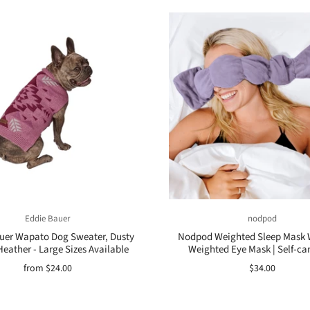
Eddie Bauer
nodpod
uer Wapato Dog Sweater, Dusty
Nodpod Weighted Sleep Mask W
Heather - Large Sizes Available
Weighted Eye Mask | Self-car
from
$24.00
$34.00