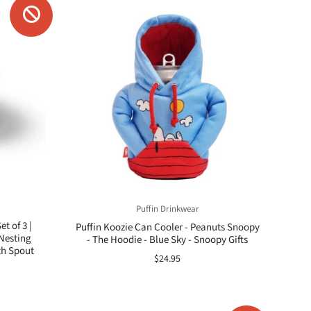
Puffin Drinkwear
t of 3 |
Puffin Koozie Can Cooler - Peanuts Snoopy
Nesting
- The Hoodie - Blue Sky - Snoopy Gifts
th Spout
$24.95