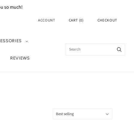
you so much!
ACCOUNT
CART
(
0
)
CHECKOUT
ESSORIES
REVIEWS
Sort
Best selling
by: