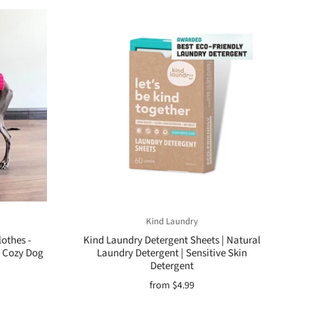
Kind Laundry
othes -
Kind Laundry Detergent Sheets | Natural
 Cozy Dog
Laundry Detergent | Sensitive Skin
Detergent
from
$4.99