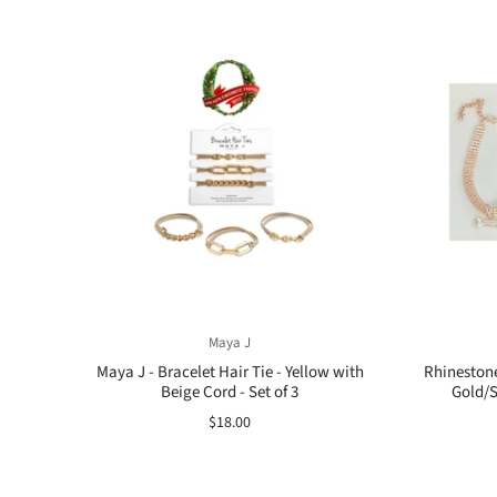
Maya J
Maya J - Bracelet Hair Tie - Yellow with
Rhineston
Beige Cord - Set of 3
Gold/S
$18.00