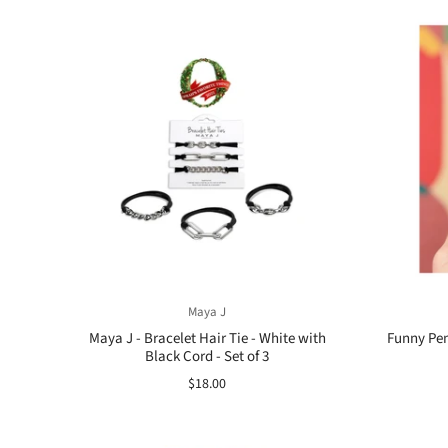
Maya J
Maya J - Bracelet Hair Tie - White with
Funny Pens
Black Cord - Set of 3
$18.00