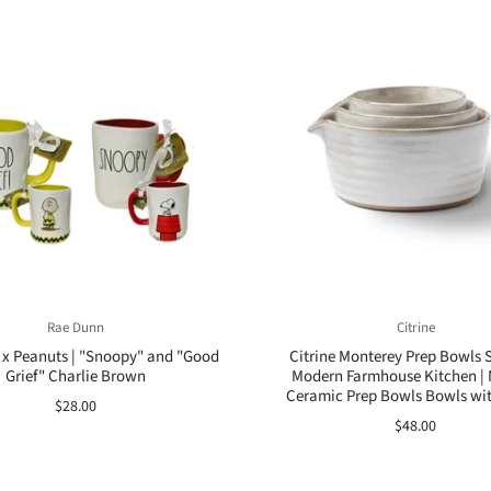
Rae Dunn
Citrine
x Peanuts | "Snoopy" and "Good
Citrine Monterey Prep Bowls Se
Grief" Charlie Brown
Modern Farmhouse Kitchen | 
Ceramic Prep Bowls Bowls wi
$28.00
$48.00