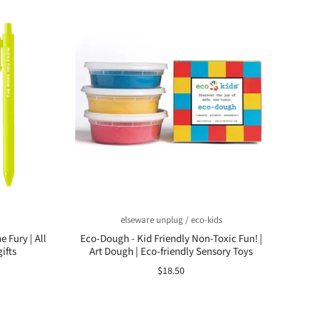
elseware unplug / eco-kids
 Fury | All
Eco-Dough - Kid Friendly Non-Toxic Fun! |
ifts
Art Dough | Eco-friendly Sensory Toys
$18.50