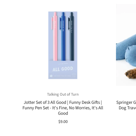
Talking Out of Turn
Jotter Set of 3 All Good | Funny Desk Gifts |
Springer G
Funny Pen Set - It's Fine, No Worries, It's All
Dog Trav
Good
$9.00