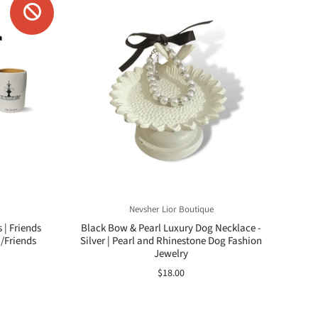
Nevsher Lior Boutique
| Friends
Black Bow & Pearl Luxury Dog Necklace -
/Friends
Silver | Pearl and Rhinestone Dog Fashion
Jewelry
$18.00