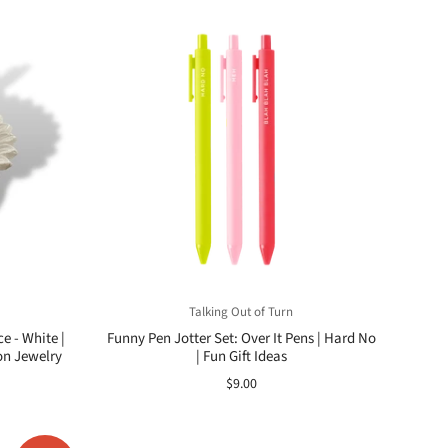
Talking Out of Turn
e - White |
Funny Pen Jotter Set: Over It Pens | Hard No
on Jewelry
| Fun Gift Ideas
$9.00