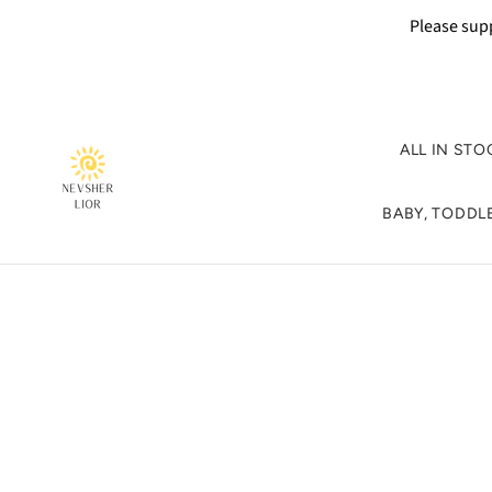
Please supp
ALL IN STO
BABY, TODDLE