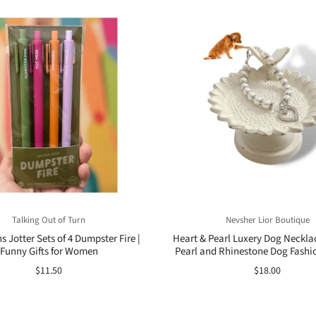
Talking Out of Turn
Nevsher Lior Boutique
 Jotter Sets of 4 Dumpster Fire |
Heart & Pearl Luxery Dog Necklac
Funny Gifts for Women
Pearl and Rhinestone Dog Fashi
$11.50
$18.00