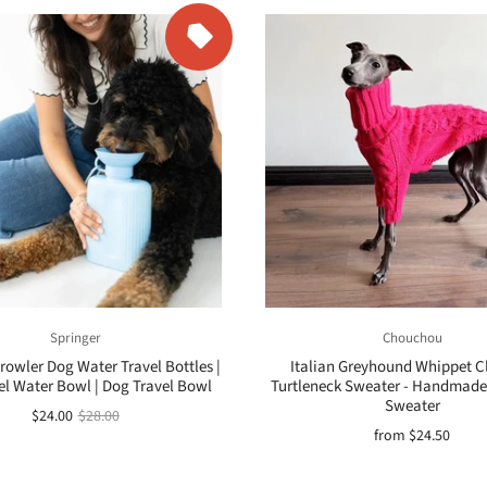
Springer
Chouchou
rowler Dog Water Travel Bottles |
Italian Greyhound Whippet Cl
el Water Bowl | Dog Travel Bowl
Turtleneck Sweater - Handmade
Sweater
$24.00
$28.00
from
$24.50