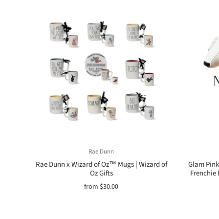
Rae Dunn
Rae Dunn x Wizard of Oz™ Mugs | Wizard of
Glam Pink 
Oz Gifts
Frenchie 
from
$30.00