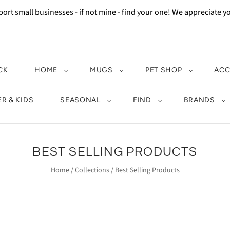
ort small businesses - if not mine - find your one! We appreciate 
CK
HOME
MUGS
PET SHOP
ACC
R & KIDS
SEASONAL
FIND
BRANDS
BEST SELLING PRODUCTS
Home
/
Collections
/
Best Selling Products