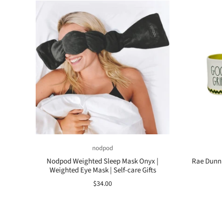
nodpod
Nodpod Weighted Sleep Mask Onyx |
Rae Dunn 
Weighted Eye Mask | Self-care Gifts
$34.00