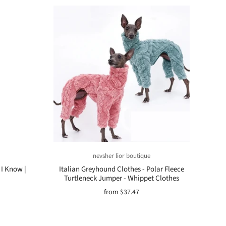
nevsher lior boutique
 I Know |
Italian Greyhound Clothes - Polar Fleece
Turtleneck Jumper - Whippet Clothes
from
$37.47