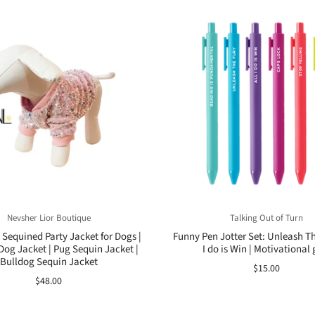
Nevsher Lior Boutique
Talking Out of Turn
Sequined Party Jacket for Dogs |
Funny Pen Jotter Set: Unleash The
Dog Jacket | Pug Sequin Jacket |
I do is Win | Motivational g
Bulldog Sequin Jacket
$15.00
$48.00