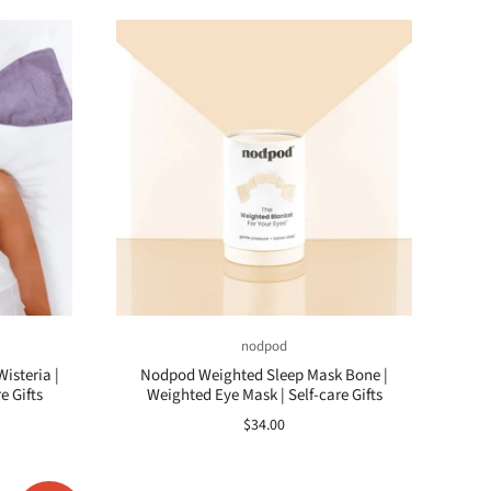
nodpod
isteria |
Nodpod Weighted Sleep Mask Bone |
e Gifts
Weighted Eye Mask | Self-care Gifts
$34.00