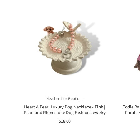
Nevsher Lior Boutique
Heart & Pearl Luxury Dog Necklace - Pink |
Eddie Ba
Pearl and Rhinestone Dog Fashion Jewelry
Purple 
$18.00