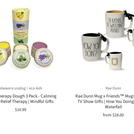
elseware unplug / eco-kids
Rae Dunn
erapy Dough 3 Pack - Calming
Rae Dunn Mug x Friends™ Mugs 
-Relief Therapy | Mindful Gifts
TV Show Gifts | How You Doing
Waterfall
$16.99
from
$28.00