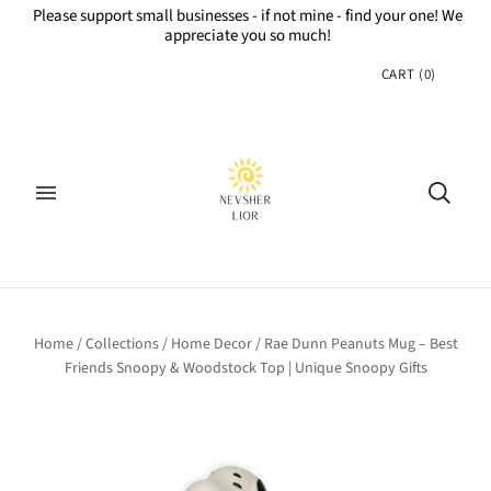
Please support small businesses - if not mine - find your one! We
appreciate you so much!
CART
(
0
)
Home
/
Collections
/
Home Decor
/
Rae Dunn Peanuts Mug – Best
Friends Snoopy & Woodstock Top | Unique Snoopy Gifts