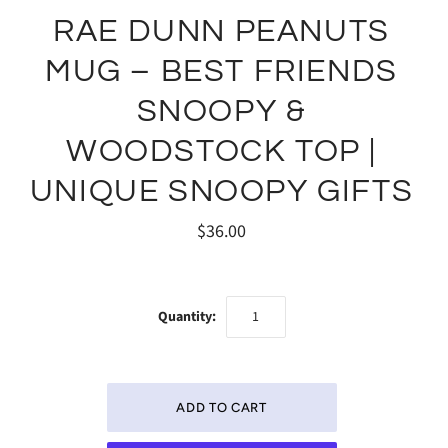
RAE DUNN PEANUTS
MUG – BEST FRIENDS
SNOOPY &
WOODSTOCK TOP |
UNIQUE SNOOPY GIFTS
$36.00
Quantity: