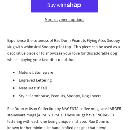
More payment options
Experience the cuteness of Rae Dunn Peanuts Flying Aces Snoopy
Mug with whimsical Snoopy pilot top. This piece can be used as a
decorative piece or to showcase your love for this adorable dog
while enjoying your favorite cup of Joe.
Material: Stoneware
Engraved Lettering
Measures: 8"Tall
Style: Farmhouse, Peanuts, Snoopy, Dog Lovers
Rae Dunn Artisan Collection by MAGENTA coffee mugs are LARGER
stoneware mugs (4.75H x 3.75D). These mugs have ENGRAVED
lettering with each one being unique in shape. Rae Dunn is
known for her minimalist hand crafted designs that blend