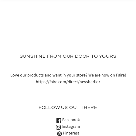
SUNSHINE FROM OUR DOOR TO YOURS
Love our products and want in your store? We are now on Faire!
https://faire.com/direct/nevsherlior
FOLLOW US OUT THERE
Facebook
Instagram
Pinterest