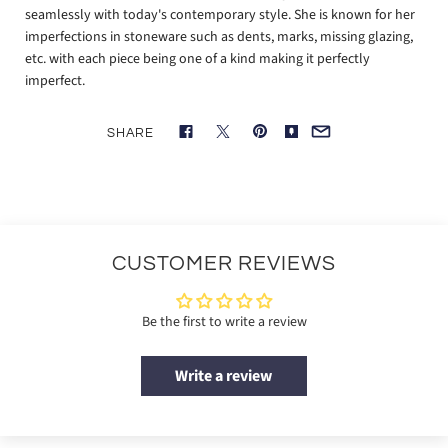
seamlessly with today's contemporary style. She is known for her
imperfections in stoneware such as dents, marks, missing glazing,
etc. with each piece being one of a kind making it perfectly
imperfect.
SHARE
CUSTOMER REVIEWS
Be the first to write a review
Write a review