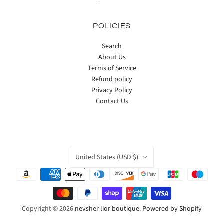
POLICIES
Search
About Us
Terms of Service
Refund policy
Privacy Policy
Contact Us
COUNTRY
United States
(USD $)
Copyright © 2026
nevsher lior boutique
.
Powered by Shopify