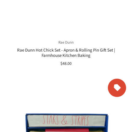
Rae Dunn
Rae Dunn Hot Chick Set - Apron & Rolling Pin Gift Set |
Farmhouse Kitchen Baking
$48.00