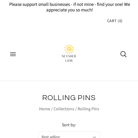
Please support small businesses - if not mine - find your one! We
appreciate you so much!
CART
(
0
)
ROLLING PINS
Home
/
Collections
/
Rolling Pins
Sort by:
Best selling