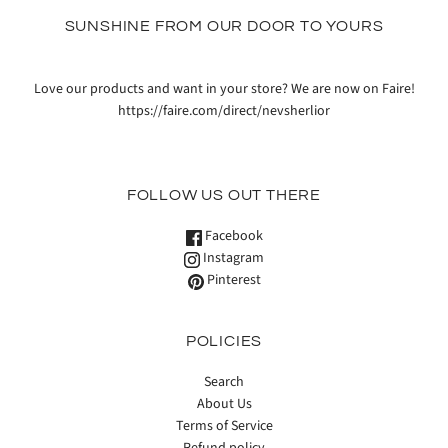
SUNSHINE FROM OUR DOOR TO YOURS
Love our products and want in your store? We are now on Faire!
https://faire.com/direct/nevsherlior
FOLLOW US OUT THERE
Facebook
Instagram
Pinterest
POLICIES
Search
About Us
Terms of Service
Refund policy