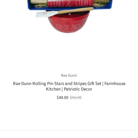
Rae Dunn
Rae Dunn Rolling Pin Stars and Stripes Gift Set | Farmhouse
Kitchen | Patriotic Decor
$48.00
$56.00