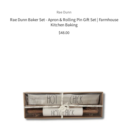
Rae Dunn
Rae Dunn Baker Set - Apron & Rolling Pin Gift Set | Farmhouse
Kitchen Baking
$48.00