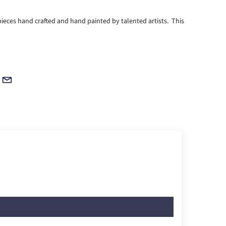
ieces hand crafted and hand painted by talented artists. This
!