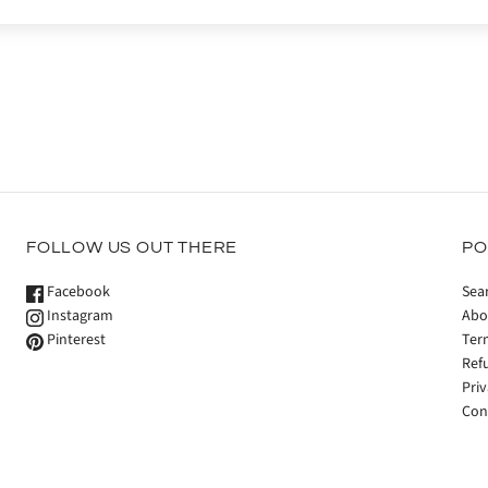
FOLLOW US OUT THERE
PO
Facebook
Sea
Instagram
Abo
Pinterest
Ter
Ref
Priv
Con