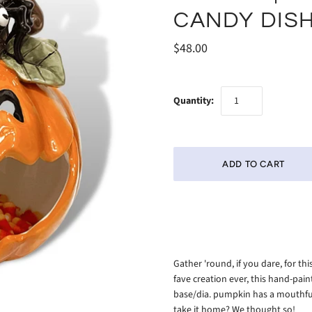
CANDY DIS
$48.00
Quantity:
Gather 'round, if you dare, for t
fave creation ever, this hand-pai
base/dia. pumpkin has a mouthful
take it home? We thought so!