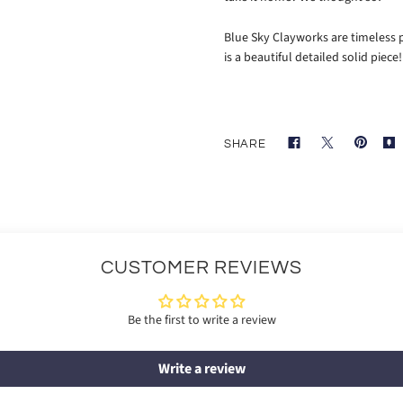
Blue Sky Clayworks are timeless p
is a beautiful detailed solid piece
SHARE
CUSTOMER REVIEWS
Be the first to write a review
Write a review