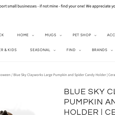
ort small businesses - if not mine - find your one! We appreciate 
CK
HOME
MUGS
PET SHOP
ACC
R & KIDS
SEASONAL
FIND
BRANDS
loween
/
Blue Sky Clayworks Large Pumpkin and Spider Candy Holder | Ce
BLUE SKY 
PUMPKIN A
HOLDER | C