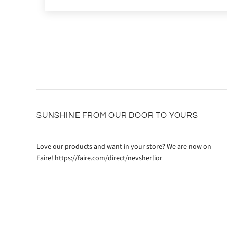
SUNSHINE FROM OUR DOOR TO YOURS
Love our products and want in your store? We are now on
Faire! https://faire.com/direct/nevsherlior