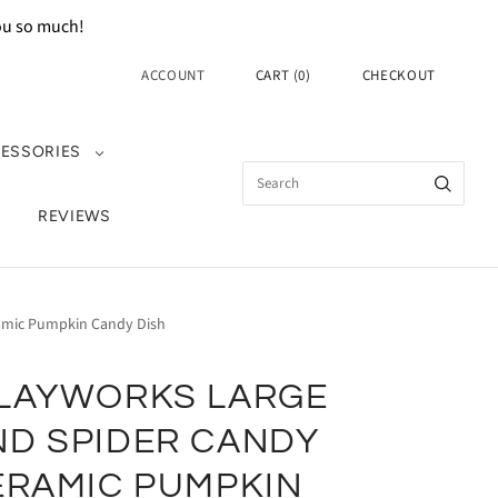
you so much!
ACCOUNT
CART
(
0
)
CHECKOUT
ESSORIES
REVIEWS
ramic Pumpkin Candy Dish
CLAYWORKS LARGE
ND SPIDER CANDY
ERAMIC PUMPKIN