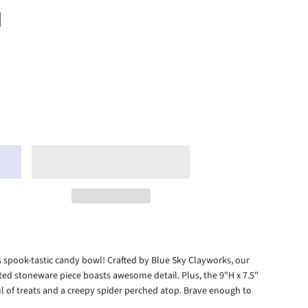
H
his spook-tastic candy bowl! Crafted by Blue Sky Clayworks, our
nted stoneware piece boasts awesome detail. Plus, the 9"H x 7.5"
 of treats and a creepy spider perched atop. Brave enough to