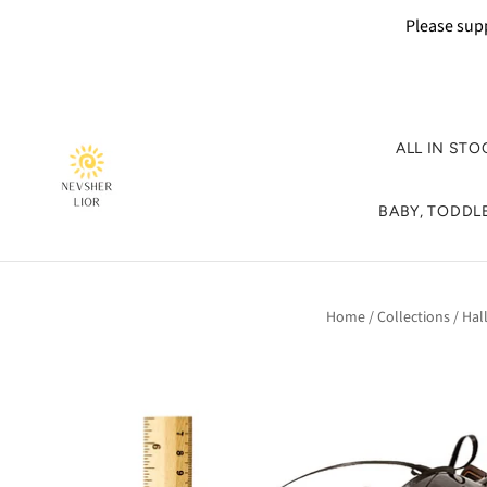
Please supp
ALL IN STO
BABY, TODDLE
Home
/
Collections
/
Hal