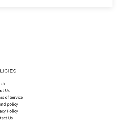
LICIES
rch
ut Us
ms of Service
und policy
acy Policy
tact Us