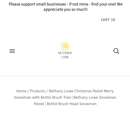
Please support small businesses - if not mine - find your one! We
appreciate you so much!
CART
(
0
)
Home
/
Products
/
Bethany Lowe Christmas Pastel Merry
Snowman with Bottle Brush Tree | Bethany Lowe Snowman
Pastel | Bottle Brush Head Snowman