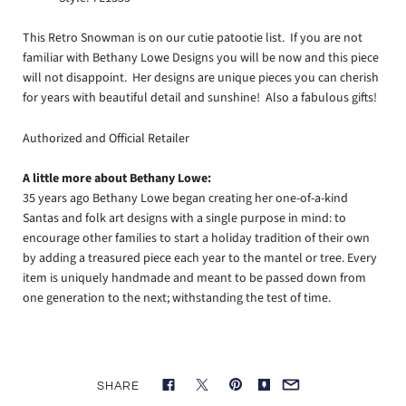
This Retro Snowman is on our cutie patootie list. If you are not
familiar with Bethany Lowe Designs you will be now and this piece
will not disappoint. Her designs are unique pieces you can cherish
for years with beautiful detail and sunshine! Also a fabulous gifts!
Authorized and Official Retailer
A little more about Bethany Lowe:
35 years ago Bethany Lowe began creating her one-of-a-kind
Santas and folk art designs with a single purpose in mind: to
encourage other families to start a holiday tradition of their own
by adding a treasured piece each year to the mantel or tree. Every
item is uniquely handmade and meant to be passed down from
one generation to the next; withstanding the test of time.
SHARE