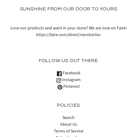
SUNSHINE FROM OUR DOOR TO YOURS
Love our products and want in your store? We are now on Faire!
https://faire.com/direct/nevsherlior
FOLLOW US OUT THERE
Facebook
Instagram
Pinterest
POLICIES
Search
About Us
Terms of Service