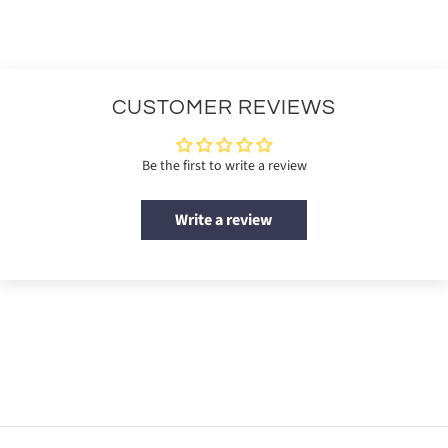
CUSTOMER REVIEWS
Be the first to write a review
Write a review