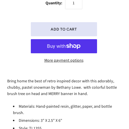
Quantity:
More payment options
Bring home the best of retro inspired decor with this adorably,
chubby, pastel snowman by Bethany Lowe. with colorful bottle
brush tree on head and MERRY banner in hand.
Materials: Hand-painted resin, glitter, paper, and bottle
brush.
Dimensions: 3" X 2.5" X 6"
Style: TL1355