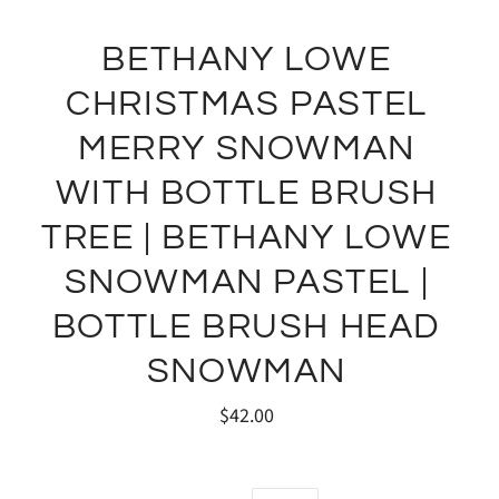
BETHANY LOWE
CHRISTMAS PASTEL
MERRY SNOWMAN
WITH BOTTLE BRUSH
TREE | BETHANY LOWE
SNOWMAN PASTEL |
BOTTLE BRUSH HEAD
SNOWMAN
$42.00