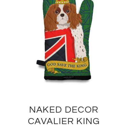
NAKED DECOR
CAVALIER KING