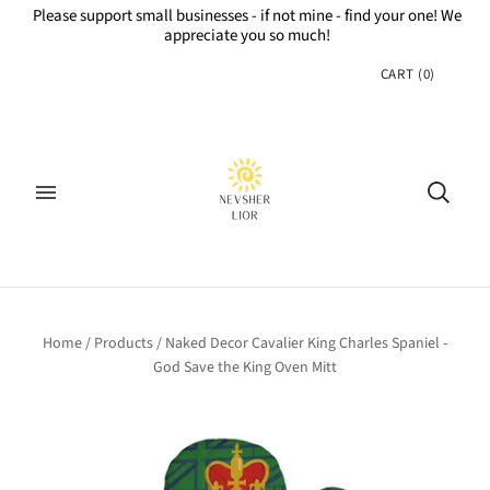
Please support small businesses - if not mine - find your one! We
appreciate you so much!
CART
(
0
)
Home
/
Products
/
Naked Decor Cavalier King Charles Spaniel -
God Save the King Oven Mitt