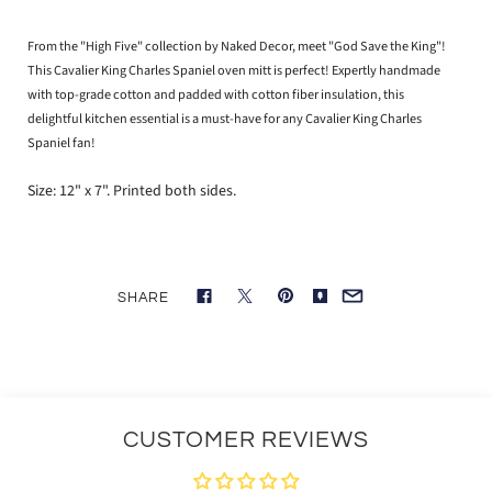
From the "High Five" collection by Naked Decor, meet "God Save the King"!
This Cavalier King Charles Spaniel oven mitt is perfect! Expertly handmade
with top-grade cotton and padded with cotton fiber insulation, this
delightful kitchen essential is a must-have for any Cavalier King Charles
Spaniel fan!
Size: 12" x 7". Printed both sides.
SHARE
CUSTOMER REVIEWS