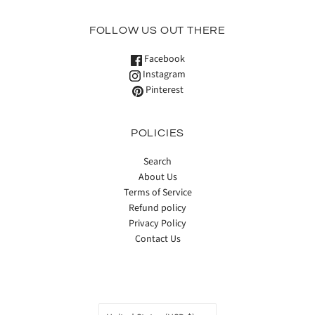
FOLLOW US OUT THERE
Facebook
Instagram
Pinterest
POLICIES
Search
About Us
Terms of Service
Refund policy
Privacy Policy
Contact Us
COUNTRY