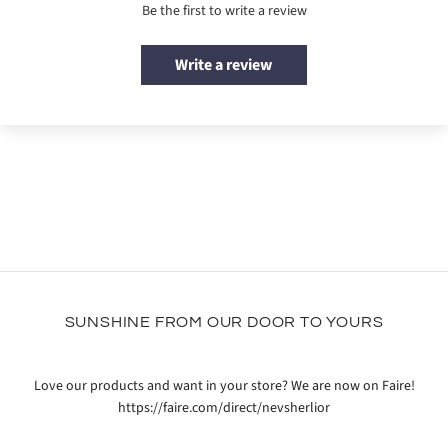
Be the first to write a review
Write a review
SUNSHINE FROM OUR DOOR TO YOURS
Love our products and want in your store? We are now on Faire!
https://faire.com/direct/nevsherlior