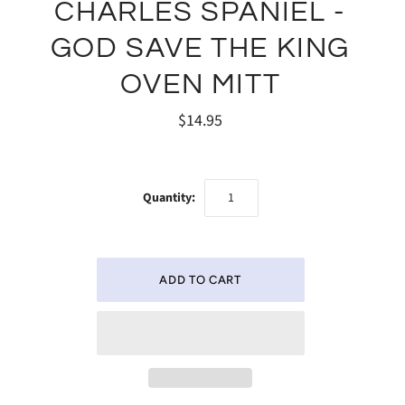
CHARLES SPANIEL -
GOD SAVE THE KING
OVEN MITT
$14.95
Quantity: