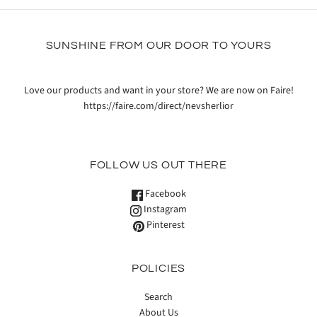
SUNSHINE FROM OUR DOOR TO YOURS
Love our products and want in your store? We are now on Faire!
https://faire.com/direct/nevsherlior
FOLLOW US OUT THERE
Facebook
Instagram
Pinterest
POLICIES
Search
About Us