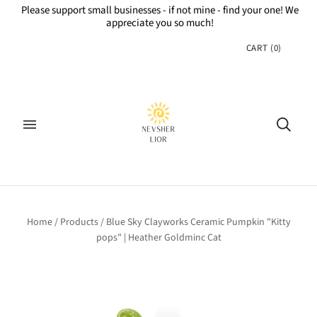
Please support small businesses - if not mine - find your one! We
appreciate you so much!
CART
(
0
)
Home
/
Products
/
Blue Sky Clayworks Ceramic Pumpkin "Kitty
pops" | Heather Goldminc Cat