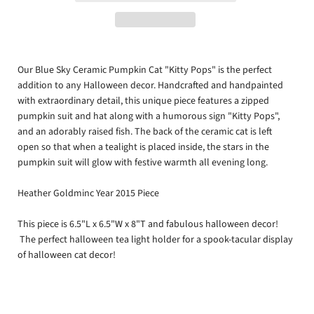
Our Blue Sky Ceramic Pumpkin Cat "Kitty Pops" is the perfect
addition to any Halloween decor. Handcrafted and handpainted
with extraordinary detail, this unique piece features a zipped
pumpkin suit and hat along with a humorous sign "Kitty Pops",
and an adorably raised fish. The back of the ceramic cat is left
open so that when a tealight is placed inside, the stars in the
pumpkin suit will glow with festive warmth all evening long.
Heather Goldminc Year 2015 Piece
This piece is 6.5"L x 6.5"W x 8"T and fabulous halloween decor!
The perfect halloween tea light holder for a spook-tacular display
of halloween cat decor!