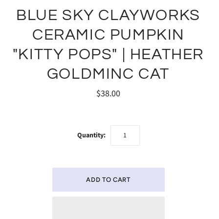
BLUE SKY CLAYWORKS
CERAMIC PUMPKIN
"KITTY POPS" | HEATHER
GOLDMINC CAT
$38.00
Quantity: