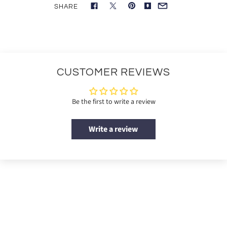
SHARE
CUSTOMER REVIEWS
Be the first to write a review
Write a review