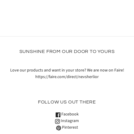
SUNSHINE FROM OUR DOOR TO YOURS
Love our products and want in your store? We are now on Faire!
https://faire.com/direct/nevsherlior
FOLLOW US OUT THERE
Facebook
Instagram
Pinterest