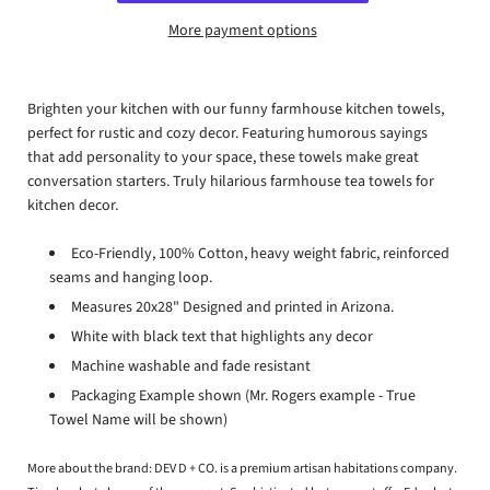
More payment options
Brighten your kitchen with our funny farmhouse kitchen towels,
perfect for rustic and cozy decor. Featuring humorous sayings
that add personality to your space, these towels make great
conversation starters. Truly hilarious farmhouse tea towels for
kitchen decor.
Eco-Friendly, 100% Cotton, heavy weight fabric, reinforced
seams and hanging loop.
Measures 20x28" Designed and printed in Arizona.
White with black text that highlights any decor
Machine washable and fade resistant
Packaging Example shown (Mr. Rogers example - True
Towel Name will be shown)
More about the brand:
DEV D + CO. is a premium artisan habitations company.