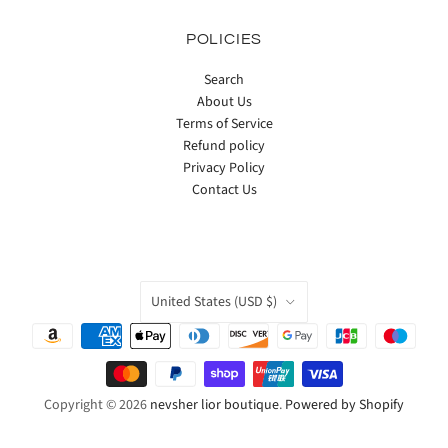
POLICIES
Search
About Us
Terms of Service
Refund policy
Privacy Policy
Contact Us
COUNTRY
United States
(USD $)
Copyright © 2026
nevsher lior boutique
.
Powered by Shopify