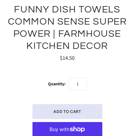
FUNNY DISH TOWELS
COMMON SENSE SUPER
POWER | FARMHOUSE
KITCHEN DECOR
$14.50
Quantity: