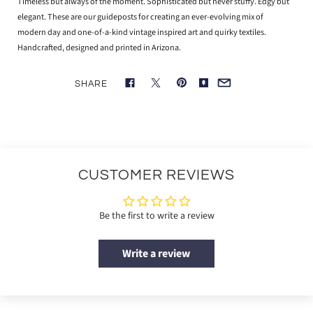
Timeless but always of the moment. Sophisticated but never stuffy. Edgy but
elegant. These are our guideposts for creating an ever-evolving mix of
modern day and one-of-a-kind vintage inspired art and quirky textiles.
Handcrafted, designed and printed in Arizona.
SHARE
CUSTOMER REVIEWS
Be the first to write a review
Write a review