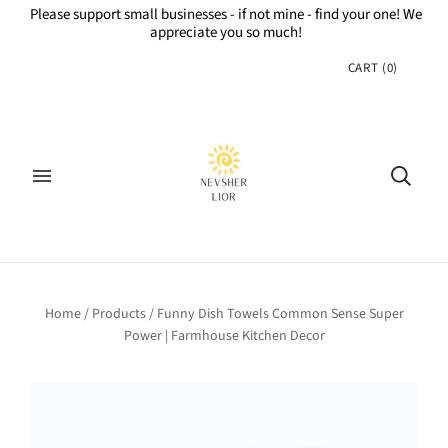
Please support small businesses - if not mine - find your one! We
appreciate you so much!
CART
(
0
)
Home
/
Products
/
Funny Dish Towels Common Sense Super
Power | Farmhouse Kitchen Decor