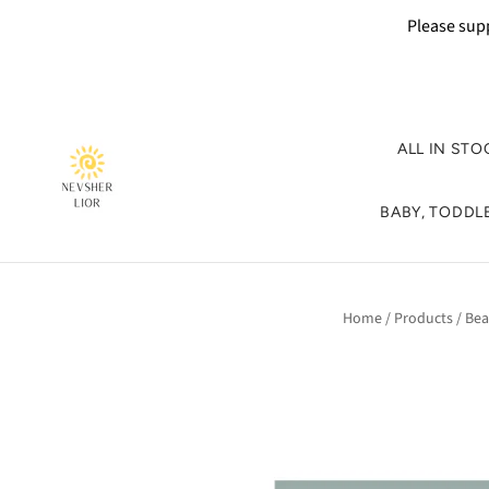
Please supp
ALL IN STO
BABY, TODDLE
Home
/
Products
/
Bea