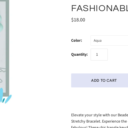
FASHIONAB
$18.00
Color:
Aqua
Quantity:
Elevate your style with our Beade
Stretchy Bracelet. Experience the
fabulous! These chic bangle keych