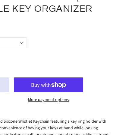
LE KEY ORGANIZER
More payment options
d Silicone Wristlet Keychain featuring a key ring holder with
 convenience of having your keys at hand while looking
ains feature small tassels and vibrant colors, adding a trendy