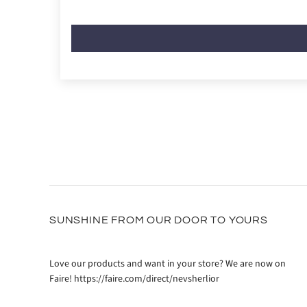
SUNSHINE FROM OUR DOOR TO YOURS
Love our products and want in your store? We are now on
Faire! https://faire.com/direct/nevsherlior