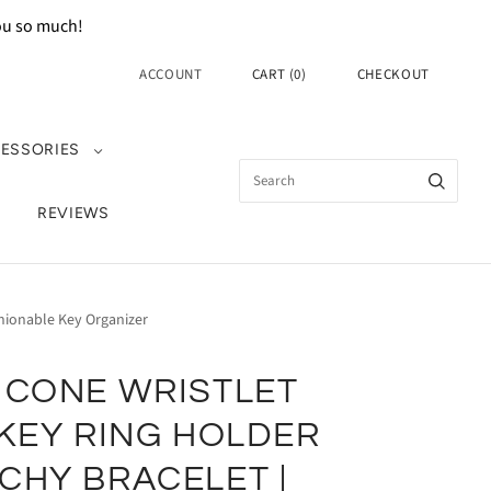
you so much!
ACCOUNT
CART
(
0
)
CHECKOUT
ESSORIES
REVIEWS
shionable Key Organizer
ICONE WRISTLET
 KEY RING HOLDER
CHY BRACELET |