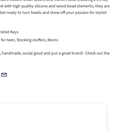
ted with high quality silicone and wood bead elements, they are
Get ready to turn heads and show off your passion for stylish
ristlet Keys
ts for teen, Stocking stuffers, Moms
, handmade, social good and just a great brand! Check out the