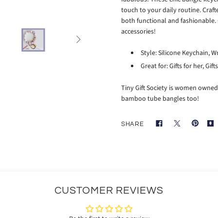
touch to your daily routine. Craf
both functional and fashionable. 
accessories!

Style: Silicone Keychain, W
Great for: Gifts for her, Gif
Tiny Gift Society is women owned
bamboo tube bangles too!
SHARE
CUSTOMER REVIEWS