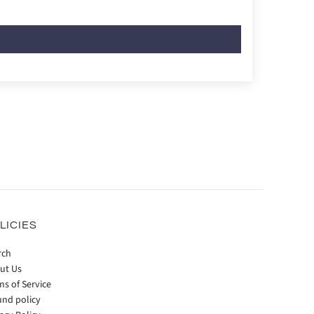
LICIES
rch
ut Us
ms of Service
und policy