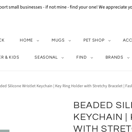
ort small businesses - if not mine - find your one! We appreciate 
CK
HOME
MUGS
PET SHOP
ACC
R & KIDS
SEASONAL
FIND
BRANDS
ded Silicone Wristlet Keychain | Key Ring Holder with Stretchy Bracelet | Fa
BEADED SIL
KEYCHAIN |
WITH STRET