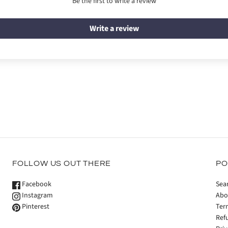
Be the first to write a review
Write a review
FOLLOW US OUT THERE
PO
Facebook
Sea
Instagram
Abo
Pinterest
Ter
Ref