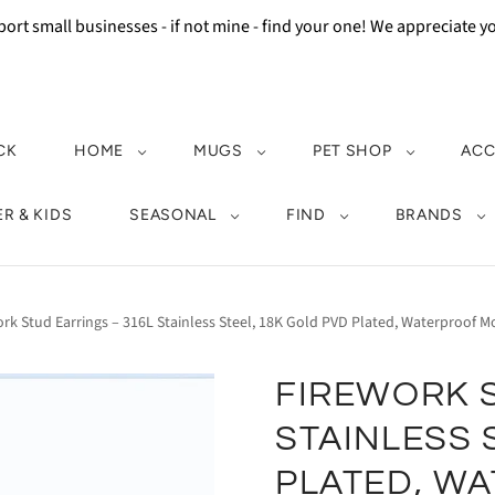
ort small businesses - if not mine - find your one! We appreciate 
CK
HOME
MUGS
PET SHOP
ACC
R & KIDS
SEASONAL
FIND
BRANDS
ork Stud Earrings – 316L Stainless Steel, 18K Gold PVD Plated, Waterproof
FIREWORK S
STAINLESS 
PLATED, W