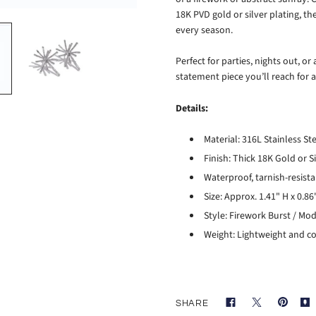
18K PVD gold or silver plating, t
every season.
Perfect for parties, nights out, o
statement piece you’ll reach for 
Details:
Material: 316L Stainless St
Finish: Thick 18K Gold or S
Waterproof, tarnish-resist
Size: Approx. 1.41" H x 0.
Style: Firework Burst / Mo
Weight: Lightweight and co
SHARE