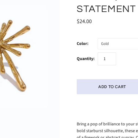
STATEMENT
$24.00
Color:
Gold
Quantity:
Bring a pop of brilliance to your 
bold starburst silhouette, these e
of a firework or abstract sunray. 