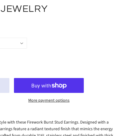
 JEWELRY
More payment options
style with these Firework Burst Stud Earrings. Designed with a
arrings feature a radiant textured finish that mimics the energy
Crafted from durable 316L stainless steel and finished with thick