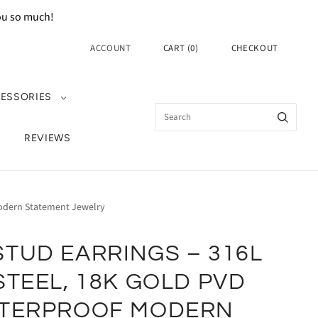
you so much!
ACCOUNT
CART
(
0
)
CHECKOUT
ESSORIES
REVIEWS
 Modern Statement Jewelry
TUD EARRINGS – 316L
STEEL, 18K GOLD PVD
ATERPROOF MODERN