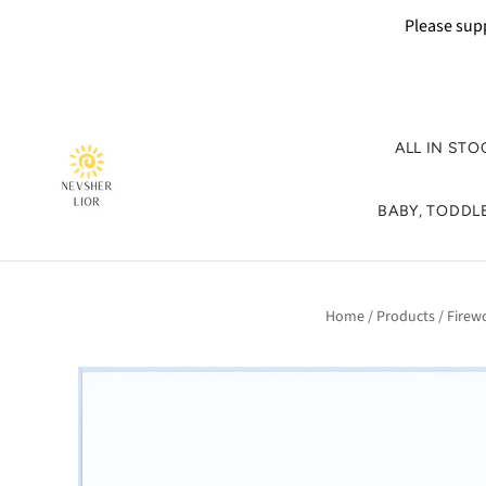
Please supp
ALL IN STO
BABY, TODDLE
Home
/
Products
/
Firew