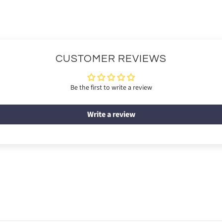
CUSTOMER REVIEWS
Be the first to write a review
Write a review