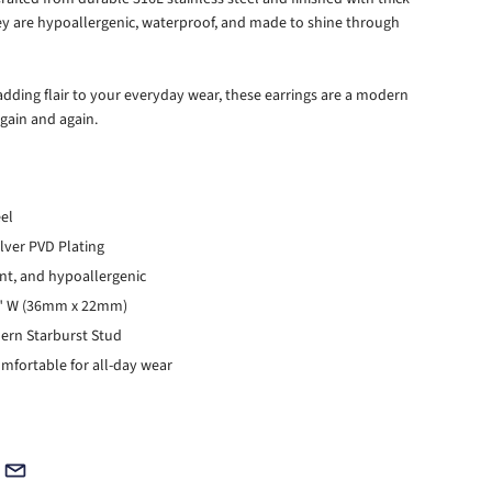
hey are hypoallergenic, waterproof, and made to shine through
r adding flair to your everyday wear, these earrings are a modern
again and again.
eel
ilver PVD Plating
ant, and hypoallergenic
86" W (36mm x 22mm)
dern Starburst Stud
mfortable for all-day wear