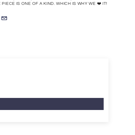
PIECE IS ONE OF A KIND. WHICH IS WHY WE ❤️ IT!