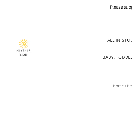
Please supp
ALL IN STO
BABY, TODDLE
Home
/
Pr