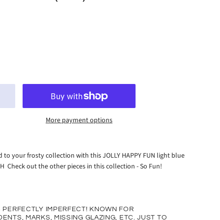
More payment options
 to your frosty collection with this JOLLY HAPPY FUN light blue
H Check out the other pieces in this collection - So Fun!
S PERFECTLY IMPERFECT! KNOWN FOR
ENTS, MARKS, MISSING GLAZING, ETC. JUST TO