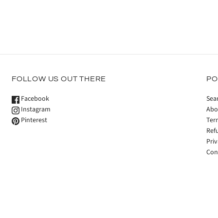
FOLLOW US OUT THERE
PO
Facebook
Sea
Instagram
Abo
Pinterest
Ter
Ref
Priv
Con