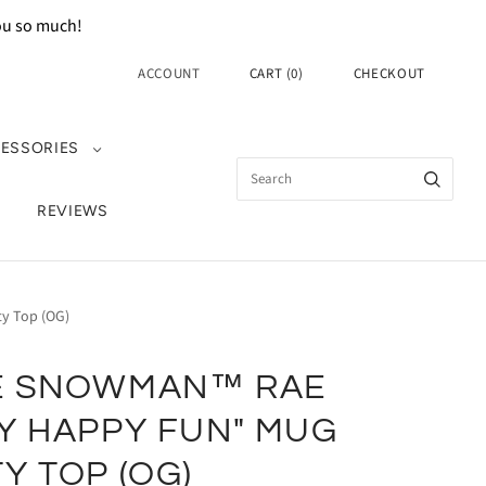
you so much!
ACCOUNT
CART
(
0
)
CHECKOUT
ESSORIES
REVIEWS
y Top (OG)
E SNOWMAN™ RAE
Y HAPPY FUN" MUG
Y TOP (OG)