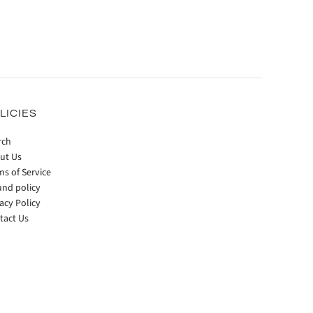
LICIES
rch
ut Us
ms of Service
und policy
acy Policy
tact Us