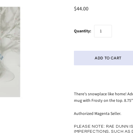
$44.00
Quantity:
There's snowplace like home! Add
mug with Frosty on the top. 8.75"
Authorized Magenta Seller.
PLEASE NOTE: RAE DUNN I
IMPERFECTIONS, SUCH AS D