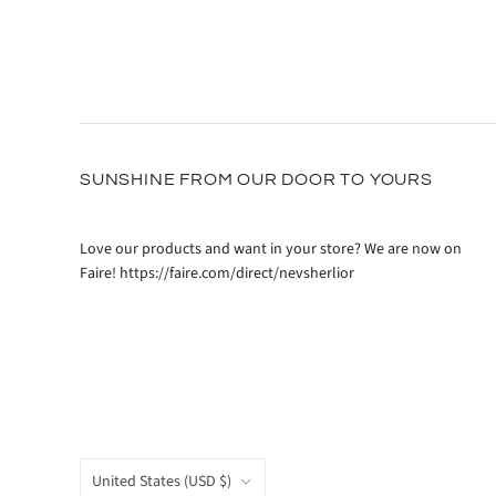
SUNSHINE FROM OUR DOOR TO YOURS
Love our products and want in your store? We are now on
Faire! https://faire.com/direct/nevsherlior
COUNTRY
United States
(USD $)