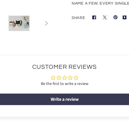
NAME A FEW. EVERY SINGLE 
SHARE

CUSTOMER REVIEWS
Be the first to write a review
Write a review