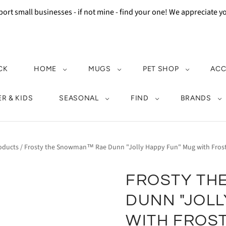
ort small businesses - if not mine - find your one! We appreciate 
CK
HOME
MUGS
PET SHOP
ACC
R & KIDS
SEASONAL
FIND
BRANDS
oducts
/
Frosty the Snowman™ Rae Dunn "Jolly Happy Fun" Mug with Frost
FROSTY TH
DUNN "JOLL
WITH FROST