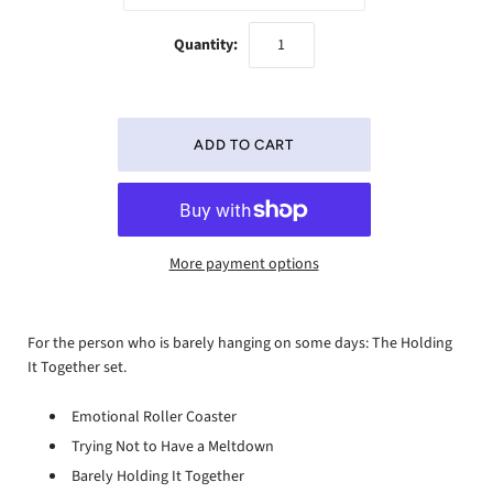
Quantity:
More payment options
For the person who is barely hanging on some days: The Holding
It Together set.
Emotional Roller Coaster
Trying Not to Have a Meltdown
Barely Holding It Together