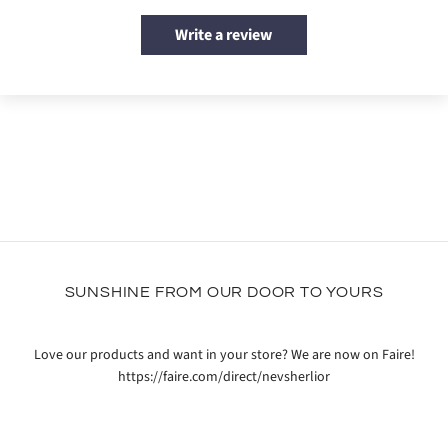
Write a review
SUNSHINE FROM OUR DOOR TO YOURS
Love our products and want in your store? We are now on Faire!
https://faire.com/direct/nevsherlior