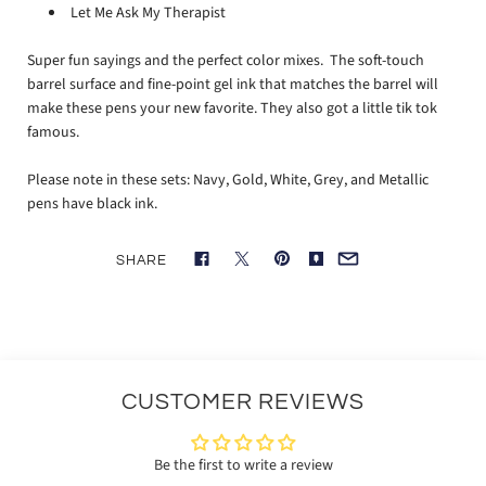
Let Me Ask My Therapist
Super fun sayings and the perfect color mixes. The soft-touch
barrel surface and fine-point gel ink that matches the barrel will
make these pens your new favorite. They also got a little tik tok
famous.
Please note in these sets:
Navy, Gold, White, Grey, and Metallic
pens have black ink.
SHARE
CUSTOMER REVIEWS
Be the first to write a review