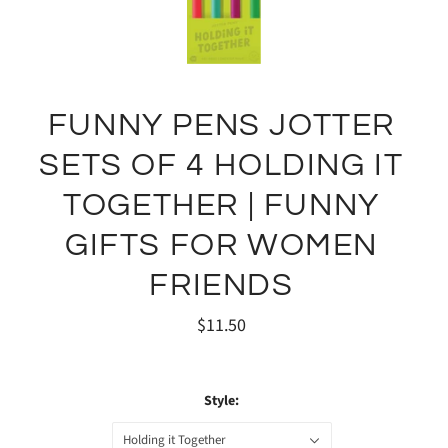
FUNNY PENS JOTTER
SETS OF 4 HOLDING IT
TOGETHER | FUNNY
GIFTS FOR WOMEN
FRIENDS
$11.50
Style:
Holding it Together