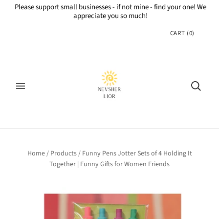
Please support small businesses - if not mine - find your one! We
appreciate you so much!
CART
(
0
)
Home
/
Products
/
Funny Pens Jotter Sets of 4 Holding It
Together | Funny Gifts for Women Friends