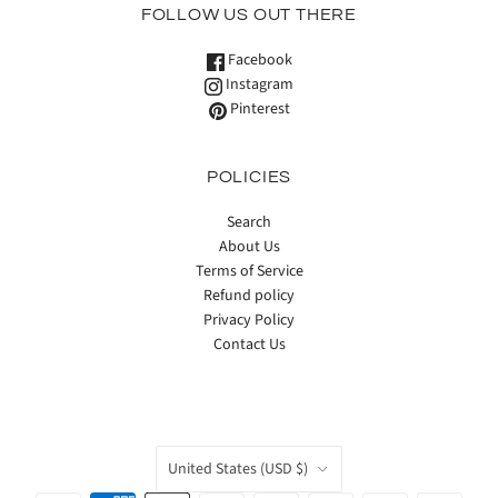
FOLLOW US OUT THERE
Facebook
Instagram
Pinterest
POLICIES
Search
About Us
Terms of Service
Refund policy
Privacy Policy
Contact Us
COUNTRY
United States
(USD $)