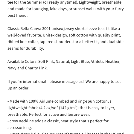
tee for the Summer (or really anytime!).
Lightweight, breathable,
and made for lounging, lake days, or sunset walks with your furry
best friend.
Classic Bella Canva 3001 unisex jersey short sleeve tees fit like a
well-loved favorite. Unisex design, soft cotton with quality print,
ribbed knit collar, tapered shoulders for a better fit, and dual side
seams for durability.
Available Colors: Soft Pink, Natural, Light Blue, Athletic Heather,
Navy and Charity Pink.
If you're international - please message us! We are happy to set
up an order!
- Made with 100% Airlume combed and ring-spun cotton, a
lightweight fabric (4.2 oz/yd² (142 g/m²)) that is easy to layer,
breathable. Perfect for active and leisure wear.
- crew neckline adds a classic, neat style that's perfect for
accessorizing.