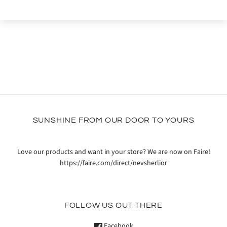
SUNSHINE FROM OUR DOOR TO YOURS
Love our products and want in your store? We are now on Faire!
https://faire.com/direct/nevsherlior
FOLLOW US OUT THERE
Facebook