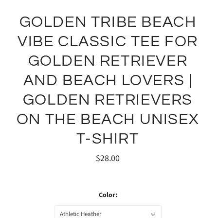
GOLDEN TRIBE BEACH
VIBE CLASSIC TEE FOR
GOLDEN RETRIEVER
AND BEACH LOVERS |
GOLDEN RETRIEVERS
ON THE BEACH UNISEX
T-SHIRT
$28.00
Color:
Athletic Heather