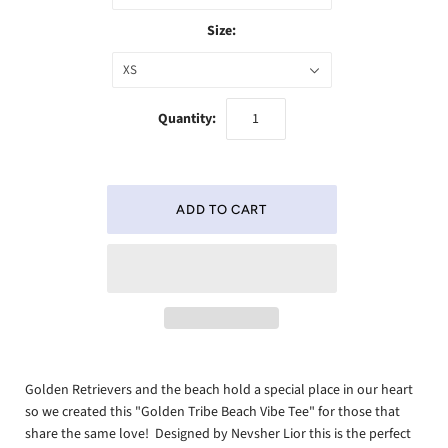
Size:
XS
Quantity:
Golden Retrievers and the beach hold a special place in our heart
so we created this "Golden Tribe Beach Vibe Tee" for those that
share the same love! Designed by Nevsher Lior this is the perfect