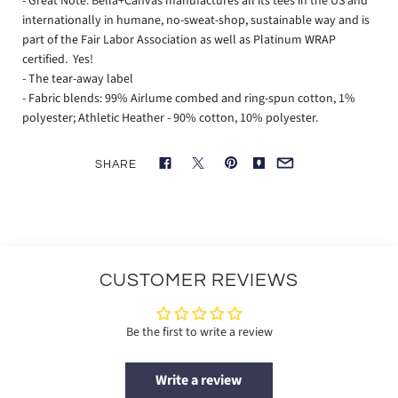
- Great Note: Bella+Canvas manufactures all its tees in the US and
internationally in humane, no-sweat-shop, sustainable way and is
part of the Fair Labor Association as well as Platinum WRAP
certified. Yes!
- The tear-away label
- Fabric blends: 99% Airlume combed and ring-spun cotton, 1%
polyester; Athletic Heather - 90% cotton, 10% polyester.
SHARE
CUSTOMER REVIEWS
Be the first to write a review
Write a review