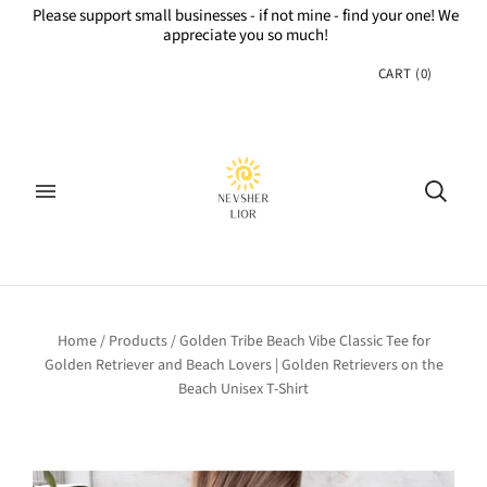
Please support small businesses - if not mine - find your one! We
appreciate you so much!
CART
(
0
)
Home
/
Products
/
Golden Tribe Beach Vibe Classic Tee for
Golden Retriever and Beach Lovers | Golden Retrievers on the
Beach Unisex T-Shirt