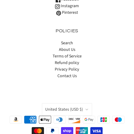
Instagram
Pinterest
POLICIES
Search
About Us
Terms of Service
Refund policy
Privacy Policy
Contact Us
COUNTRY
United States
(USD $)