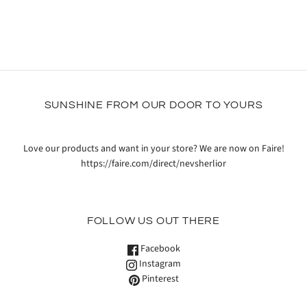
SUNSHINE FROM OUR DOOR TO YOURS
Love our products and want in your store? We are now on Faire!
https://faire.com/direct/nevsherlior
FOLLOW US OUT THERE
Facebook
Instagram
Pinterest