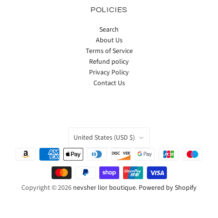
POLICIES
Search
About Us
Terms of Service
Refund policy
Privacy Policy
Contact Us
COUNTRY
United States
(USD $)
Copyright © 2026
nevsher lior boutique
.
Powered by Shopify