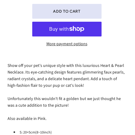
More payment options
Show off your pet's unique style with this luxurious Heart & Pearl
Necklace. Its eye-catching design features glimmering faux pearls,
radiant crystals, and a delicate heart pendant. Add a touch of
high-fashion flair to your pup or cat's look!
Unfortunately this wouldn't fit a golden but we just thought he
was a cute addition to the picture!
Also available in Pink.
S: 20+5cm(8~10inch)