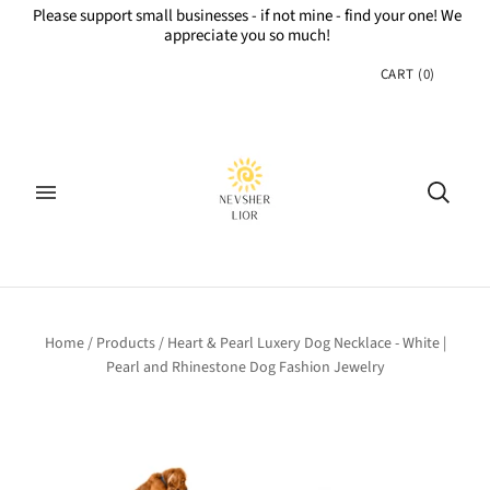
Please support small businesses - if not mine - find your one! We
appreciate you so much!
CART
(
0
)
Home
/
Products
/
Heart & Pearl Luxery Dog Necklace - White |
Pearl and Rhinestone Dog Fashion Jewelry