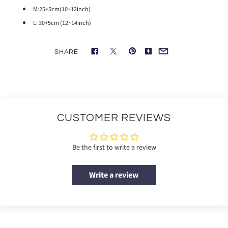
M:25+5cm(10~12inch)
L: 30+5cm (12~14inch)
SHARE
CUSTOMER REVIEWS
Be the first to write a review
Write a review