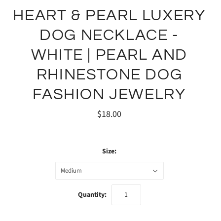
HEART & PEARL LUXERY
DOG NECKLACE -
WHITE | PEARL AND
RHINESTONE DOG
FASHION JEWELRY
$18.00
Size:
Medium
Quantity: