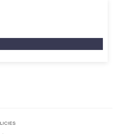
LICIES