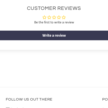
CUSTOMER REVIEWS
Be the first to write a review
Write a review
FOLLOW US OUT THERE
PO