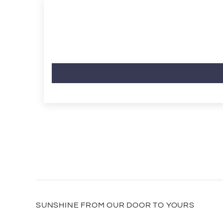
SUNSHINE FROM OUR DOOR TO YOURS