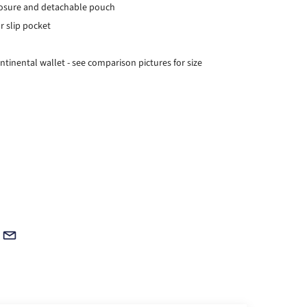
closure and detachable pouch
or slip pocket
ontinental wallet - see comparison pictures for size