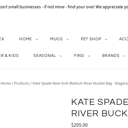
ort small businesses - if not mine - find your one! We appreciate 
CK
HOME
MUGS
PET SHOP
ACC
R & KIDS
SEASONAL
FIND
BRANDS
Home
/
Products
/
Kate Spade New York Medium River Bucket Bag - Niagara
KATE SPAD
RIVER BUCK
$205.00