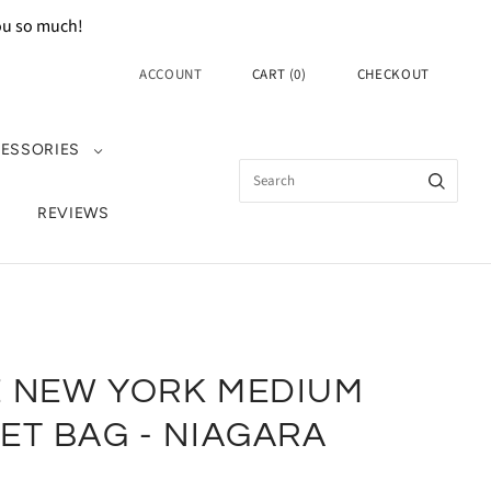
you so much!
ACCOUNT
CART
(
0
)
CHECKOUT
ESSORIES
REVIEWS
E NEW YORK MEDIUM
ET BAG - NIAGARA