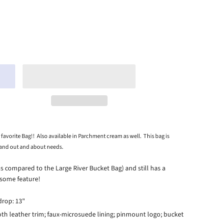
 favorite Bag!! Also available in Parchment cream as well. This bag is
 and out and about needs.
as compared to the Large River Bucket Bag) and still has a
esome feature!
 drop: 13"
th leather trim; faux-microsuede lining; pinmount logo; bucket