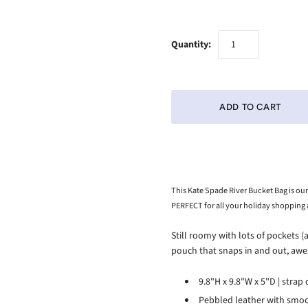
Quantity:
This Kate Spade River Bucket Bag is our
PERFECT for all your holiday shopping
Still roomy with lots of pockets (
pouch that snaps in and out, aw
9.8"H x 9.8"W x 5"D | strap
Pebbled leather with smoo