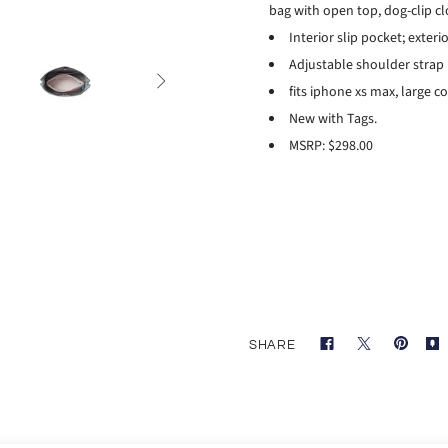
bag with open top, dog-clip 
Interior slip pocket; exteri
Adjustable shoulder strap

fits iphone xs max, large c
New with Tags.
MSRP: $298.00
SHARE