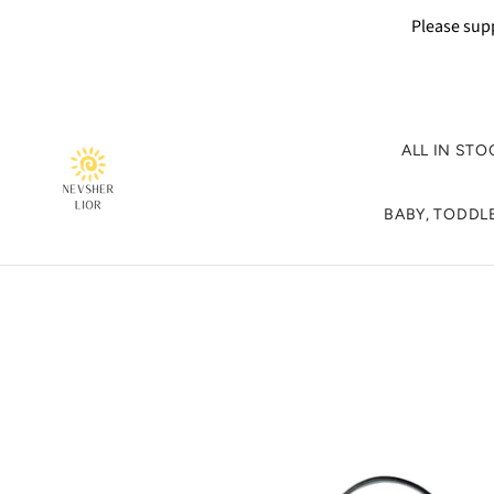
Please supp
ALL IN STO
BABY, TODDLE