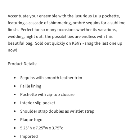
Accentuate your ensemble with the luxurious Lulu pochette,
featuring a cascade of shimmering, ombré sequins for a sublime
finish. Perfect for so many occasions whether its vacations,
wedding, night out...the possibilities are endless with this
beautiful bag. Sold out quickly on KSNY - snag the last one up
now!
Product Details:
Sequins with smooth leather trim
Faille lining
Pochette with zip-top closure
Interior slip pocket
Shoulder strap doubles as wristlet strap
Plaque logo
5.25"h x 7.25"w x 3.75"d
Imported