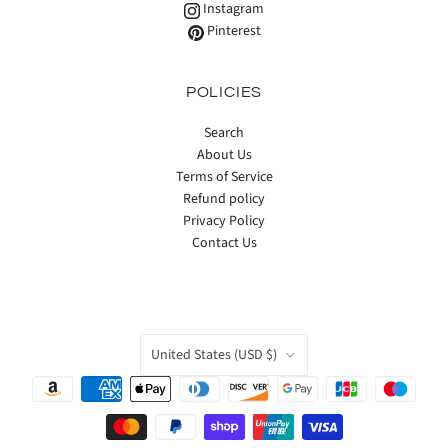
Instagram
Pinterest
POLICIES
Search
About Us
Terms of Service
Refund policy
Privacy Policy
Contact Us
COUNTRY
United States
(USD $)