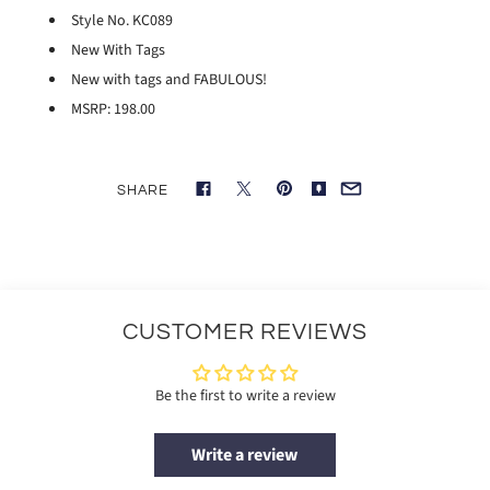
Style No. KC089
New With Tags
New with tags and FABULOUS!
MSRP: 198.00
SHARE
CUSTOMER REVIEWS
Be the first to write a review
Write a review