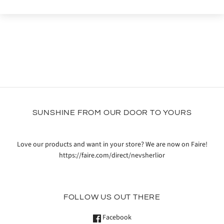
SUNSHINE FROM OUR DOOR TO YOURS
Love our products and want in your store? We are now on Faire!
https://faire.com/direct/nevsherlior
FOLLOW US OUT THERE
Facebook