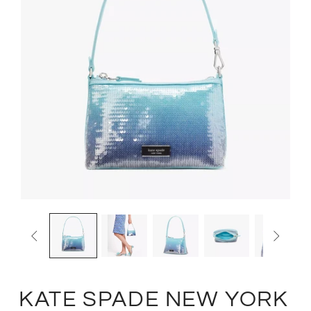


KATE SPADE NEW YORK