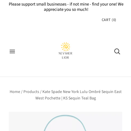
Please support small businesses - if not mine - find your one! We
appreciate you so much!
CART
(
0
)
Home
/
Products
/
Kate Spade New York Lulu Ombré Sequin East
West Pochette | KS Sequin Teal Bag