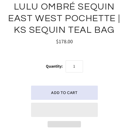
LULU OMBRÉ SEQUIN
EAST WEST POCHETTE |
KS SEQUIN TEAL BAG
$178.00
Quantity: