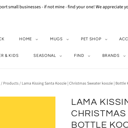
ort small businesses - if not mine - find your one! We appreciate 
CK
HOME
MUGS
PET SHOP
ACC
R & KIDS
SEASONAL
FIND
BRANDS
/
Products
/
Lama Kissing Santa Koozie | Christmas Sweater koozie | Bottle 
LAMA KISSI
CHRISTMAS 
BOTTLE KOO