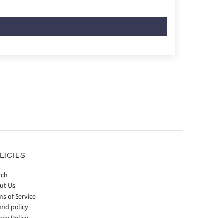
LICIES
rch
ut Us
ms of Service
und policy