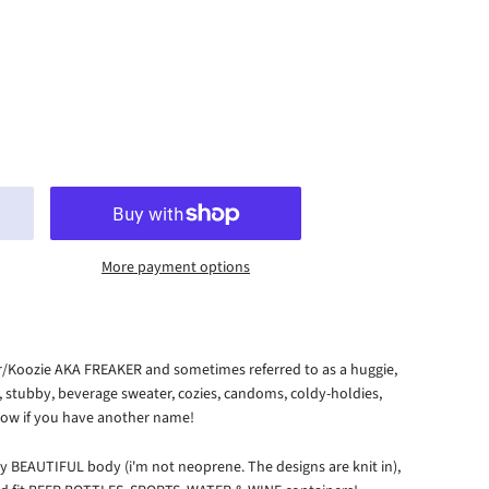
More payment options
er/Koozie AKA FREAKER and sometimes referred to as a huggie,
r, stubby, beverage sweater, cozies, candoms, coldy-holdies,
 know if you have another name!
y BEAUTIFUL body (i'm not neoprene. The designs are knit in),