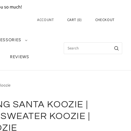
you so much!
ACCOUNT
CART
(
0
)
CHECKOUT
ESSORIES
REVIEWS
Koozie
NG SANTA KOOZIE |
SWEATER KOOZIE |
ZIE