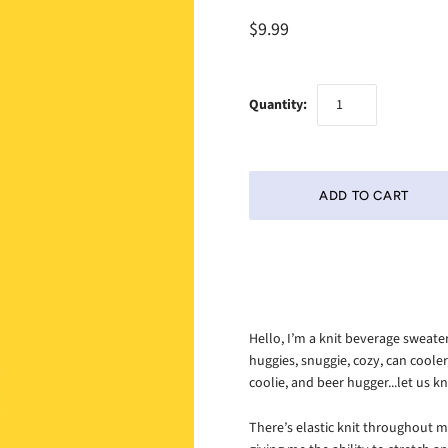
$9.99
Quantity:
Hello, I’m a knit beverage sweat
huggies, snuggie, cozy, can coole
coolie, and beer hugger...let us
There’s elastic knit throughout m