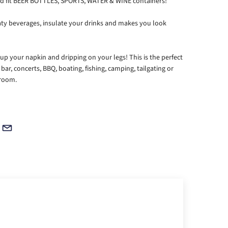
 and fit BEER BOTTLES, SPORTS, WATER & WINE containers!
ty beverages, insulate your drinks and makes you look
 your napkin and dripping on your legs! This is the perfect
 bar, concerts, BBQ, boating, fishing, camping, tailgating or
 room.