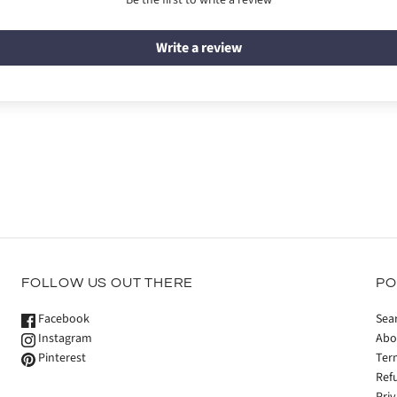
Be the first to write a review
Write a review
FOLLOW US OUT THERE
PO
Facebook
Sea
Instagram
Abo
Pinterest
Ter
Ref