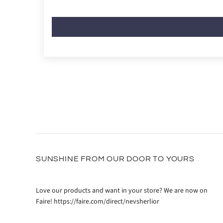
SUNSHINE FROM OUR DOOR TO YOURS
Love our products and want in your store? We are now on
Faire! https://faire.com/direct/nevsherlior