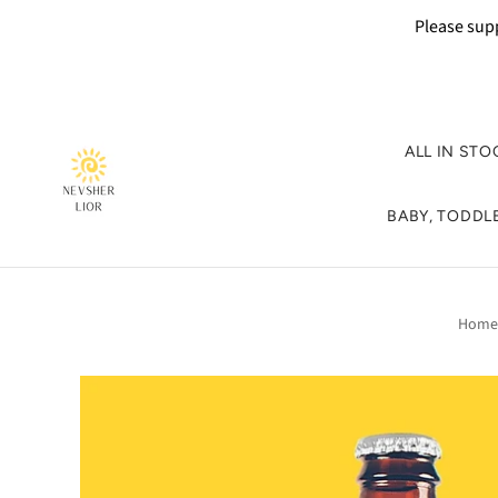
Please supp
ALL IN STO
BABY, TODDLE
Home