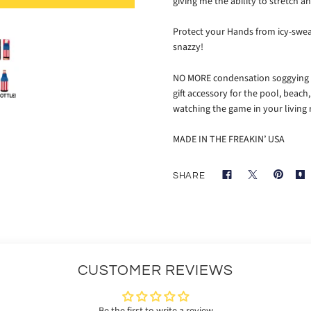
giving me the ability to stretch
Protect your Hands from icy-swea
snazzy!
NO MORE condensation soggying up
gift accessory for the pool, beach,
watching the game in your living
MADE IN THE FREAKIN’ USA
SHARE
CUSTOMER REVIEWS