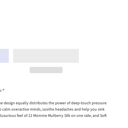
s
®
e design equally distributes the power of deep-touch pressure
lp calm overactive minds, soothe headaches and help you sink
e luxurious feel of 22 Momme Mulberry Silk on one side, and
Soft