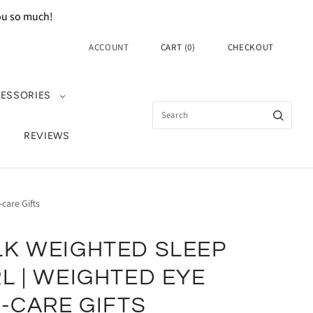
you so much!
ACCOUNT
CART
(
0
)
CHECKOUT
ESSORIES
REVIEWS
care Gifts
LK WEIGHTED SLEEP
L | WEIGHTED EYE
F-CARE GIFTS