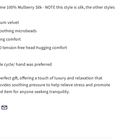
 100% Mulberry Silk - NOTE this style is silk, the other styles
mium velvet
soothing microbeads
ping comfort
360 tension-free head-hugging comfort
e cycle/ hand was preferred
fect gift, offering a touch of luxury and relaxation that
ovides soothing pressure to help relieve stress and promote
ed item for anyone seeking tranquility.