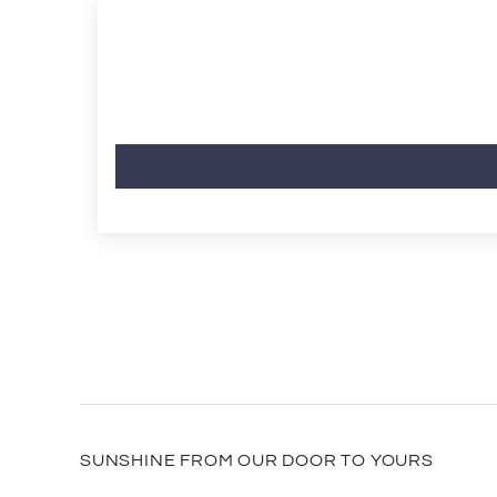
SUNSHINE FROM OUR DOOR TO YOURS