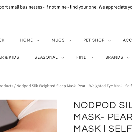
ort small businesses - if not mine - find your one! We appreciate 
CK
HOME
MUGS
PET SHOP
ACC
R & KIDS
SEASONAL
FIND
BRANDS
roducts
/
Nodpod Silk Weighted Sleep Mask- Pearl | Weighted Eye Mask | Self-
NODPOD SI
MASK- PEAR
MASK | SEL