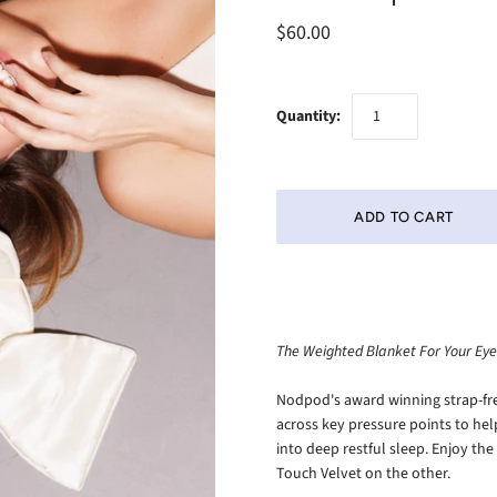
$60.00
Quantity:
The Weighted Blanket For Your Eye
Nodpod's award winning strap-fre
across key pressure points to he
into deep restful sleep. Enjoy th
Touch Velvet on the other.