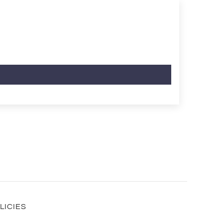
LICIES