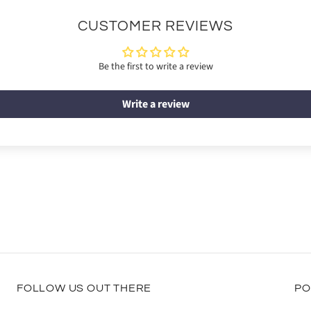
CUSTOMER REVIEWS
Be the first to write a review
Write a review
FOLLOW US OUT THERE
PO