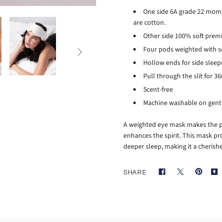
One side 6A grade 22 momme
are cotton.
Other side 100% soft pre
Four pods weighted with 

Hollow ends for side slee
Pull through the slit for 
Scent-free
Machine washable on gentl
A weighted eye mask makes the per
enhances the spirit. This mask pr
deeper sleep, making it a cherish
SHARE