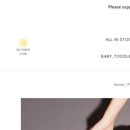
Please supp
ALL IN STO
BABY, TODDLE
Home
/
P