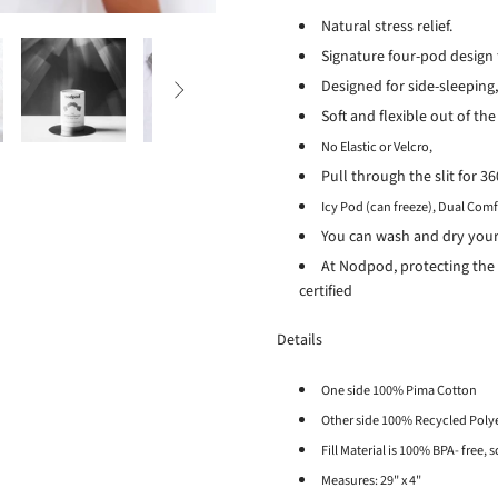
Natural stress relief.
Signature four-pod design 
Designed for side-sleeping,

Soft and flexible out of the
No Elastic or Velcro,
Pull through the slit for 
Icy Pod (can freeze),
Dual Comf
You can wash and dry you
At Nodpod, protecting the 
certified
Details
One side 100% Pima Cotton
Other side 100% Recycled Poly
Fill Material is 100% BPA- free,
Measures: 29" x 4"