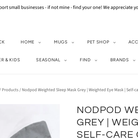
ort small businesses - if not mine - find your one! We appreciate 
CK
HOME
MUGS
PET SHOP
ACC
R & KIDS
SEASONAL
FIND
BRANDS
/
Products
/
Nodpod Weighted Sleep Mask Grey | Weighted Eye Mask | Self-car
NODPOD WE
GREY | WEI
SELF-CARE 