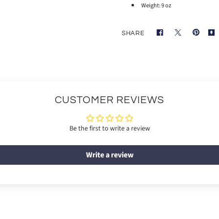
Weight: 9 oz
SHARE
CUSTOMER REVIEWS
Be the first to write a review
Write a review