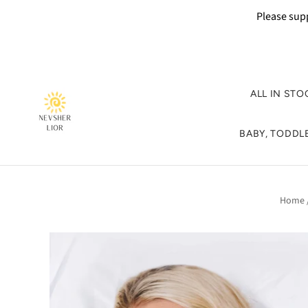
Please supp
ALL IN STO
BABY, TODDLE
Home