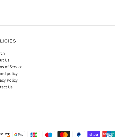
LICIES
rch
ut Us
ms of Service
und policy
acy Policy
tact Us