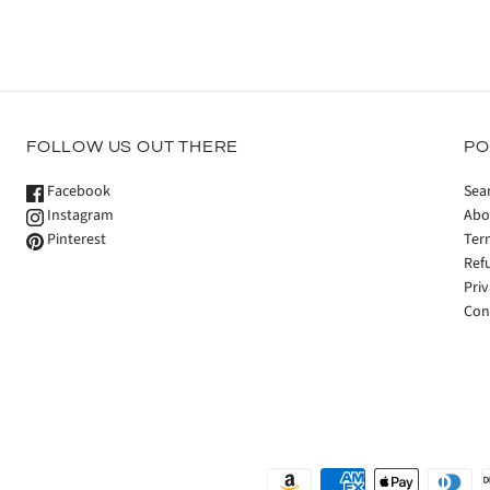
FOLLOW US OUT THERE
PO
Facebook
Sea
Instagram
Abo
Pinterest
Ter
Ref
Priv
Con