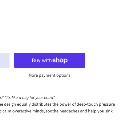
More payment options
® "Its like a hug for your head"
e design equally distributes the power of deep-touch pressure
lp calm overactive minds, soothe headaches and help you sink