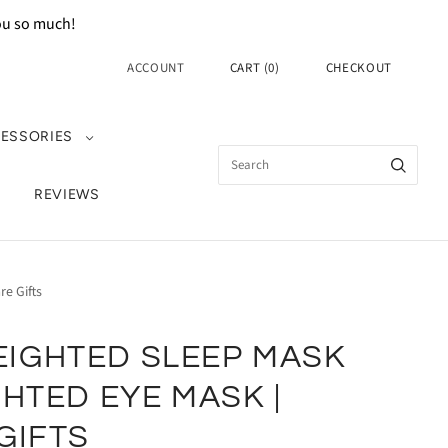
you so much!
ACCOUNT
CART
(
0
)
CHECKOUT
ESSORIES
REVIEWS
e Gifts
IGHTED SLEEP MASK
GHTED EYE MASK |
GIFTS