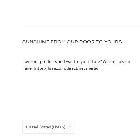
SUNSHINE FROM OUR DOOR TO YOURS
Love our products and want in your store? We are now on
Faire! https://faire.com/direct/nevsherlior
COUNTRY
United States
(USD $)