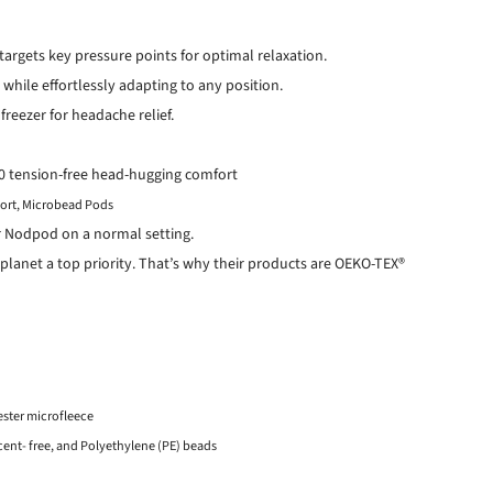
targets key pressure points for optimal relaxation.
 while effortlessly adapting to any position.
 freezer for headache relief.
360 tension-free head-hugging comfort
ort,
Microbead Pods
r Nodpod on a normal setting.
planet a top priority. That’s why their products are OEKO-TEX®
ester microfleece
 scent- free, and Polyethylene (PE) beads