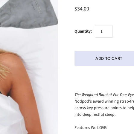
$34.00
Quantity:
The Weighted Blanket For Your Eyes
Nodpod's award winning strap-fre
across key pressure points to he
into deep restful sleep.
Features We LOVE: