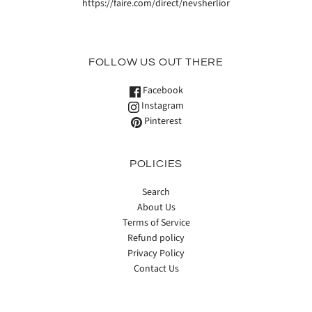
https://faire.com/direct/nevsherlior
FOLLOW US OUT THERE
Facebook
Instagram
Pinterest
POLICIES
Search
About Us
Terms of Service
Refund policy
Privacy Policy
Contact Us