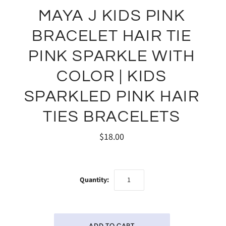
MAYA J KIDS PINK
BRACELET HAIR TIE
PINK SPARKLE WITH
COLOR | KIDS
SPARKLED PINK HAIR
TIES BRACELETS
$18.00
Quantity: