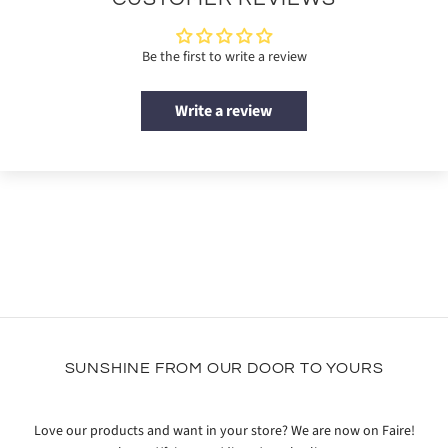
Be the first to write a review
Write a review
SUNSHINE FROM OUR DOOR TO YOURS
Love our products and want in your store? We are now on Faire!