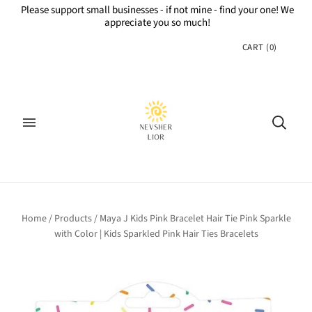
Please support small businesses - if not mine - find your one! We
appreciate you so much!
CART
(
0
)
Home
/
Products
/
Maya J Kids Pink Bracelet Hair Tie Pink Sparkle
with Color | Kids Sparkled Pink Hair Ties Bracelets