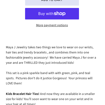
More payment options
Maya J Jewelry takes two things we love to wear on our wrists,
hair ties and trendy bracelets , and combines them into one
fashionable jewelry accessory! We have carried Maya J for over a
year and are THRILLED they just introduced kids!
This set is a pink sparkle band with with green, pink, and teal
spots. Pictures don't do it justice Gorgeous! Your princess will
LOVE them!
Kids Bracelet Hair Ties!
And now they are available in a smaller
size for kids! You’ll soon want to wear one on your wrist and in
your hair at all times!