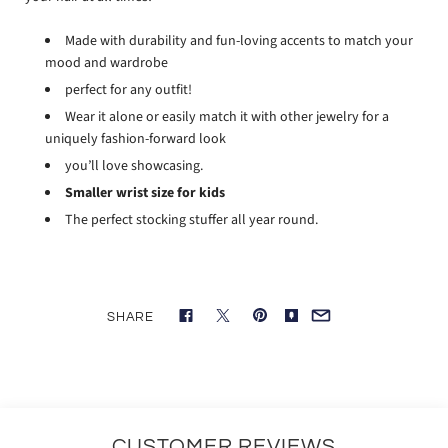
Made with durability and fun-loving accents to match your
mood and wardrobe
perfect for any outfit!
Wear it alone or easily match it with other jewelry for a
uniquely fashion-forward look
you’ll love showcasing.
Smaller wrist size for kids
The perfect stocking stuffer all year round.
SHARE
CUSTOMER REVIEWS