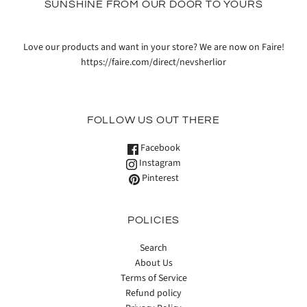
SUNSHINE FROM OUR DOOR TO YOURS
Love our products and want in your store? We are now on Faire!
https://faire.com/direct/nevsherlior
FOLLOW US OUT THERE
Facebook
Instagram
Pinterest
POLICIES
Search
About Us
Terms of Service
Refund policy