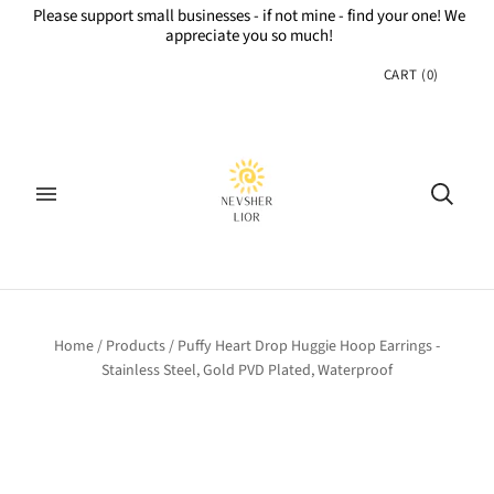
Please support small businesses - if not mine - find your one! We
appreciate you so much!
CART
(
0
)
Home
/
Products
/
Puffy Heart Drop Huggie Hoop Earrings -
Stainless Steel, Gold PVD Plated, Waterproof