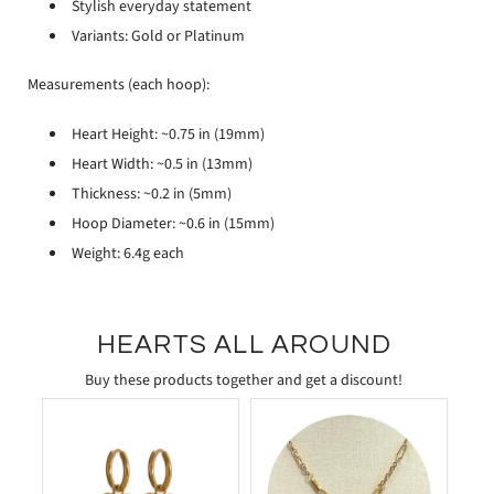
Stylish everyday statement
Variants: Gold or Platinum
Measurements (each hoop):
Heart Height: ~0.75 in (19mm)
Heart Width: ~0.5 in (13mm)
Thickness: ~0.2 in (5mm)
Hoop Diameter: ~0.6 in (15mm)
Weight: 6.4g each
HEARTS ALL AROUND
Buy these products together and get a discount!