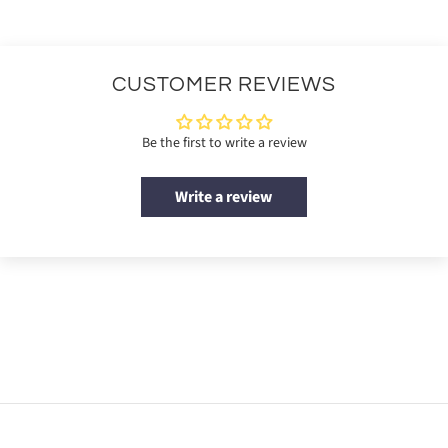
CUSTOMER REVIEWS
Be the first to write a review
Write a review