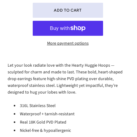
More payment options
Let your look radiate love with the Hearty Huggie Hoops —
sculpted for charm and made to last. These bold, heart-shaped
drop earrings feature high-shine PVD plating over durable,
waterproof stainless steel. Lightweight yet impactful, they’re
designed to hug your lobes with love.
316L Stainless Steel
Waterproof + tarnish-resistant
Real 18K Gold PVD Plated
Nickel-free & hypoallergenic