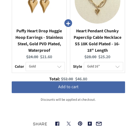
Puffy Heart Drop Huggie
Heart Pendant Chunky
Hoop Earrings - Stainless
Paperclip Cable Necklace
Steel, Gold PVD Plated,
SS 18K Gold Plated - 16-
Waterproof
18" Length
Original
Current
Original
Current
$24.00
$21.60
$28.00
$25.20
price:
price:
price:
price:
Color
Style
Original
Discounted
Total:
$52.00
$46.80
price
price
Add to cart
Discounts will be applied at checkout.
SHARE