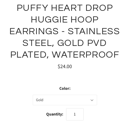
PUFFY HEART DROP
HUGGIE HOOP
EARRINGS - STAINLESS
STEEL, GOLD PVD
PLATED, WATERPROOF
$24.00
Color:
Gold
Quantity: