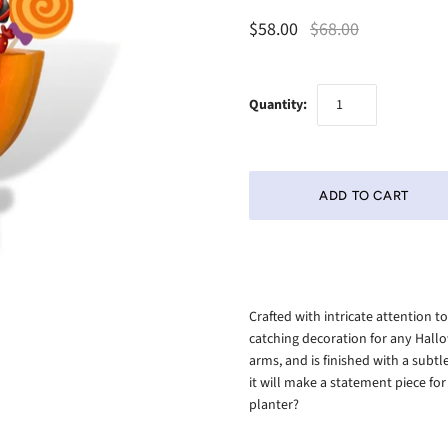
$58.00
$68.00
Quantity:
Crafted with intricate attention 
catching decoration for any Hallo
arms, and is finished with a subtle
it will make a statement piece for 
planter?