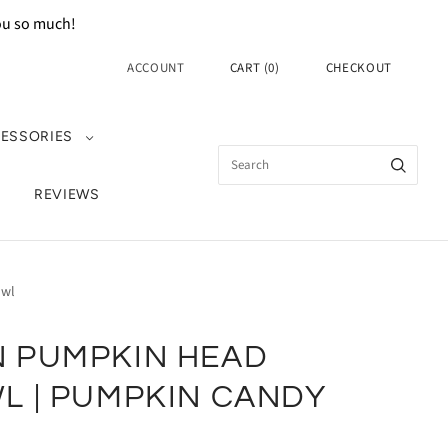
you so much!
ACCOUNT
CART
(
0
)
CHECKOUT
ESSORIES
REVIEWS
owl
 PUMPKIN HEAD
L | PUMPKIN CANDY