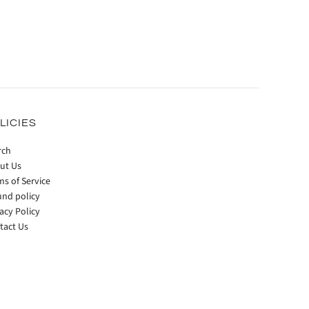
LICIES
rch
ut Us
ms of Service
und policy
acy Policy
tact Us