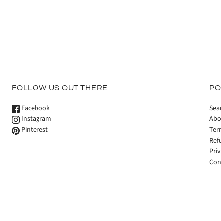
FOLLOW US OUT THERE
PO
Facebook
Sea
Instagram
Abo
Pinterest
Ter
Ref
Priv
Con