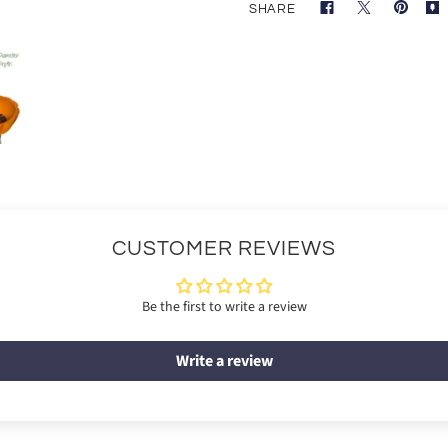
SHARE
CUSTOMER REVIEWS
Be the first to write a review
Write a review