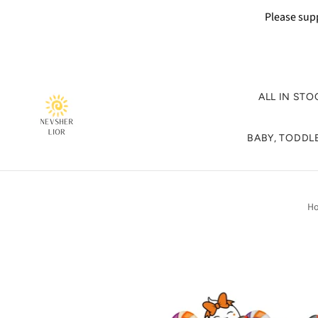
Please supp
ALL IN STO
BABY, TODDLE
H