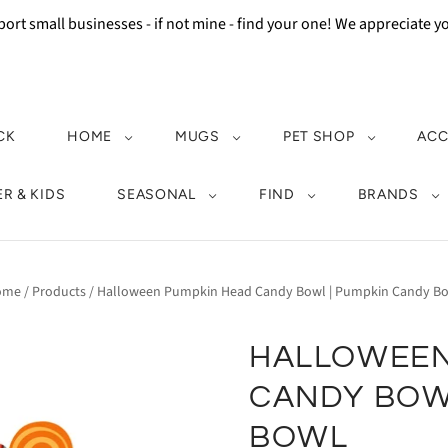
ort small businesses - if not mine - find your one! We appreciate 
CK
HOME
MUGS
PET SHOP
ACC
R & KIDS
SEASONAL
FIND
BRANDS
ome
/
Products
/
Halloween Pumpkin Head Candy Bowl | Pumpkin Candy B
HALLOWEEN
CANDY BOW
BOWL