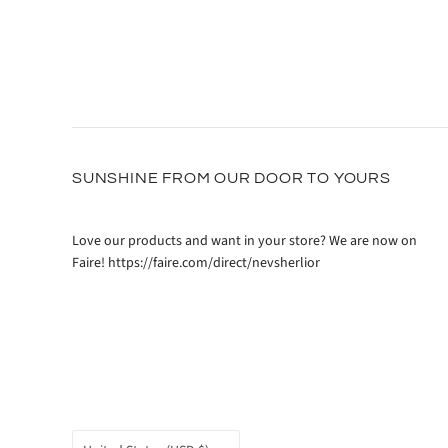
SUNSHINE FROM OUR DOOR TO YOURS
Love our products and want in your store? We are now on
Faire! https://faire.com/direct/nevsherlior
COUNTRY