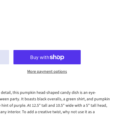
More payment options
to detail, this pumpkin head-shaped candy dish is an eye-
ween party. It boasts black overalls, a green shirt, and pumpkin
 hint of purple. At 12.5" tall and 10.5" wide with a 5" tall head,
any interior. To add a creative twist, why not use it as a