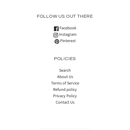
FOLLOW US OUT THERE
Facebook
Instagram
Pinterest
POLICIES
Search
About Us
Terms of Service
Refund policy
Privacy Policy
Contact Us