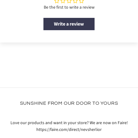
Be the first to write a review
Write a review
SUNSHINE FROM OUR DOOR TO YOURS
Love our products and want in your store? We are now on Faire!
https://faire.com/direct/nevsherlior