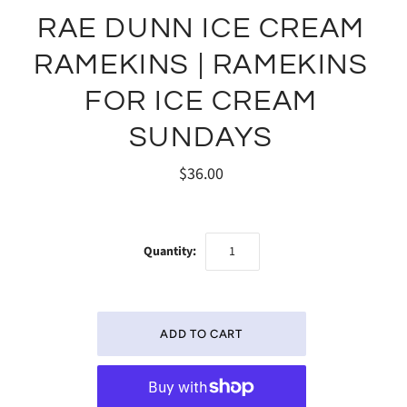
RAE DUNN ICE CREAM
RAMEKINS | RAMEKINS
FOR ICE CREAM
SUNDAYS
$36.00
Quantity: