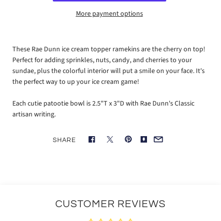
More payment options
These Rae Dunn ice cream topper ramekins are the cherry on top!
Perfect for adding sprinkles, nuts, candy, and cherries to your
sundae, plus the colorful interior will put a smile on your face. It's
the perfect way to up your ice cream game!
Each cutie patootie bowl is 2.5"T x 3"D with Rae Dunn's Classic
artisan writing.
SHARE
CUSTOMER REVIEWS