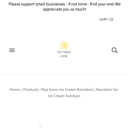
Please support small businesses - if not mine - find your one! We
appreciate you so much!
CART
(
0
)
Home
/
Products
/
Rae Dunn Ice Cream Ramekins | Ramekins for
Ice Cream Sundays