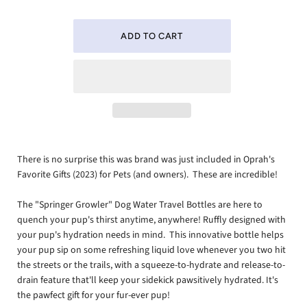
There is no surprise this was brand was just included in Oprah's
Favorite Gifts (2023) for Pets (and owners). These are incredible!
The "Springer Growler" Dog Water Travel Bottles are here to
quench your pup's thirst anytime, anywhere! Ruffly designed with
your pup's hydration needs in mind. This innovative bottle helps
your pup sip on some refreshing liquid love whenever you two hit
the streets or the trails, with a squeeze-to-hydrate and release-to-
drain feature that'll keep your sidekick pawsitively hydrated. It's
the pawfect gift for your fur-ever pup!