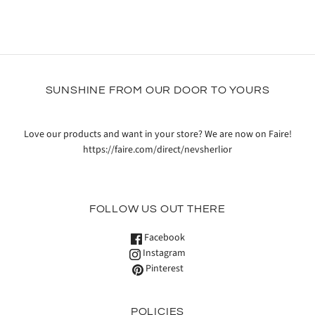
SUNSHINE FROM OUR DOOR TO YOURS
Love our products and want in your store? We are now on Faire!
https://faire.com/direct/nevsherlior
FOLLOW US OUT THERE
Facebook
Instagram
Pinterest
POLICIES