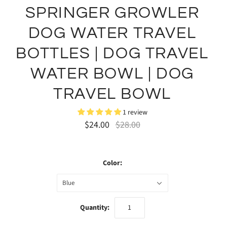
SPRINGER GROWLER
DOG WATER TRAVEL
BOTTLES | DOG TRAVEL
WATER BOWL | DOG
TRAVEL BOWL
1 review
$24.00
$28.00
Color:
Blue
Quantity: