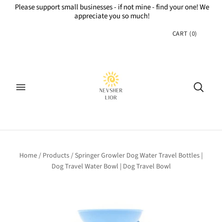
Please support small businesses - if not mine - find your one! We
appreciate you so much!
CART
(
0
)
Home
/
Products
/
Springer Growler Dog Water Travel Bottles |
Dog Travel Water Bowl | Dog Travel Bowl