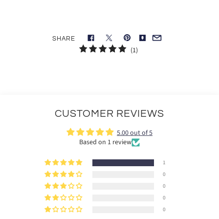
SHARE
1
(1)
total
reviews
CUSTOMER REVIEWS
5.00 out of 5
Based on 1 review
1
0
0
0
0