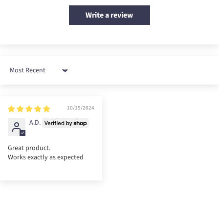
Write a review
Sort by
10/19/2024
A.D.
Great product.
Works exactly as expected