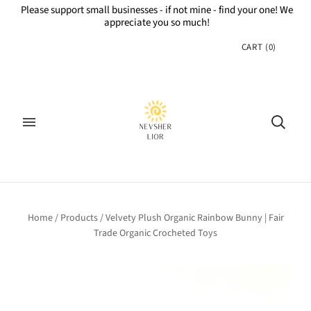
Please support small businesses - if not mine - find your one! We
appreciate you so much!
CART
(
0
)
Home
/
Products
/
Velvety Plush Organic Rainbow Bunny | Fair
Trade Organic Crocheted Toys