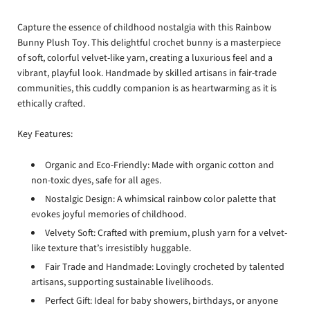
Capture the essence of childhood nostalgia with this Rainbow
Bunny Plush Toy. This delightful crochet bunny is a masterpiece
of soft, colorful velvet-like yarn, creating a luxurious feel and a
vibrant, playful look. Handmade by skilled artisans in fair-trade
communities, this cuddly companion is as heartwarming as it is
ethically crafted.
Key Features:
Organic and Eco-Friendly: Made with organic cotton and
non-toxic dyes, safe for all ages.
Nostalgic Design: A whimsical rainbow color palette that
evokes joyful memories of childhood.
Velvety Soft: Crafted with premium, plush yarn for a velvet-
like texture that’s irresistibly huggable.
Fair Trade and Handmade: Lovingly crocheted by talented
artisans, supporting sustainable livelihoods.
Perfect Gift: Ideal for baby showers, birthdays, or anyone