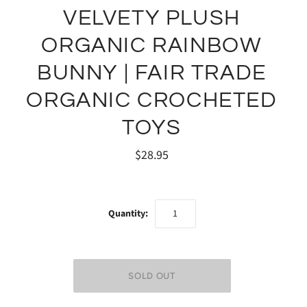
VELVETY PLUSH
ORGANIC RAINBOW
BUNNY | FAIR TRADE
ORGANIC CROCHETED
TOYS
$28.95
Quantity: