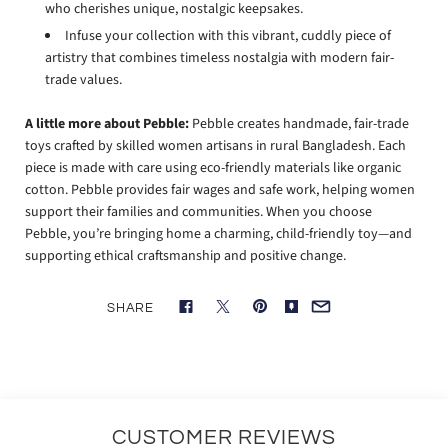
who cherishes unique, nostalgic keepsakes.
Infuse your collection with this vibrant, cuddly piece of
artistry that combines timeless nostalgia with modern fair-
trade values.
A little more about Pebble:
Pebble creates handmade, fair-trade
toys crafted by skilled women artisans in rural Bangladesh. Each
piece is made with care using eco-friendly materials like organic
cotton. Pebble provides fair wages and safe work, helping women
support their families and communities. When you choose
Pebble, you’re bringing home a charming, child-friendly toy—and
supporting ethical craftsmanship and positive change.
SHARE
CUSTOMER REVIEWS