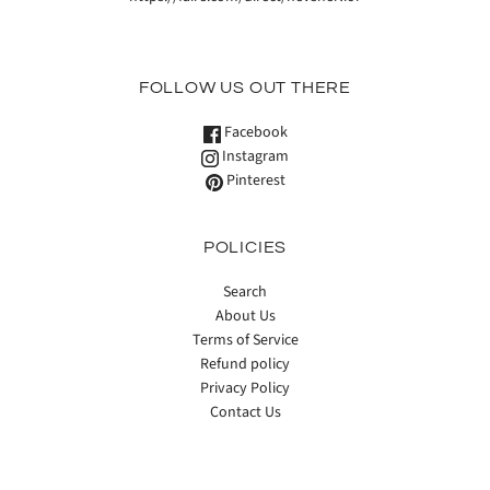
FOLLOW US OUT THERE
Facebook
Instagram
Pinterest
POLICIES
Search
About Us
Terms of Service
Refund policy
Privacy Policy
Contact Us