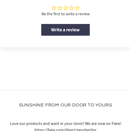
Be the first to write a review
Write a review
SUNSHINE FROM OUR DOOR TO YOURS
Love our products and want in your store? We are now on Faire!
https://faire.com/direct/nevsherlior