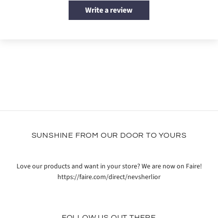
Write a review
SUNSHINE FROM OUR DOOR TO YOURS
Love our products and want in your store? We are now on Faire!
https://faire.com/direct/nevsherlior
FOLLOW US OUT THERE