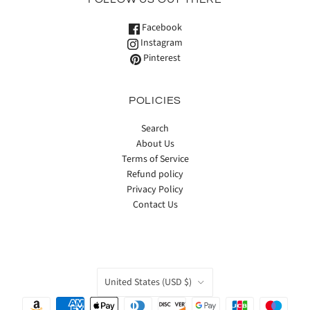
Facebook
Instagram
Pinterest
POLICIES
Search
About Us
Terms of Service
Refund policy
Privacy Policy
Contact Us
COUNTRY
United States
(USD $)