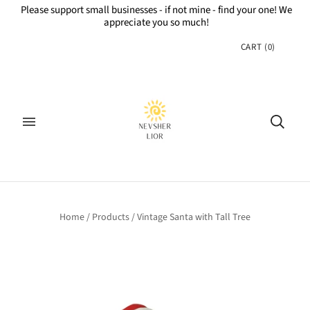
Please support small businesses - if not mine - find your one! We
appreciate you so much!
CART
(
0
)
Home
/
Products
/
Vintage Santa with Tall Tree