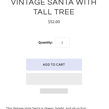
VINTAGE SANTA WITH
TALL TREE
$52.00
Quantity:
This Vintage style Santa is cheery, bright, and oh so fun!