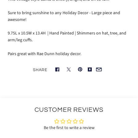
Sure to bring sunshine to any Holiday Decor - Large piece and
awesome!
9.75L x 10.5W x 13.4H | Hand Painted | Shimmers on hat, tree, and
arm/leg cuffs.
Pairs great with Rae Dunn holiday decor.
SHARE
CUSTOMER REVIEWS
Be the first to write a review