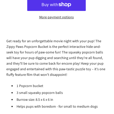
More payment options
Get ready for an unforgettable movie night with your pup! The
Zippy Paws Popcorn Bucket is the perfect interactive hide-and-
seek toy for hours of paw-some fun! The squeaky popcorn balls
will have your pup digging and searching until they're all found,
and they'll be sure to come back for encore play! Keep your pup
engaged and entertained with this paw-tastic puzzle toy – it's one
fluffy feature film that won't disappoint!
1 Popcorn bucket
3 small squeaky popcorn balls
Burrow size:
8.5 x 6 x 6 in
Helps pups with boredom - for small to medium dogs