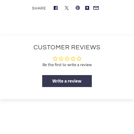
SHARE
CUSTOMER REVIEWS
Be the first to write a review
Write a review