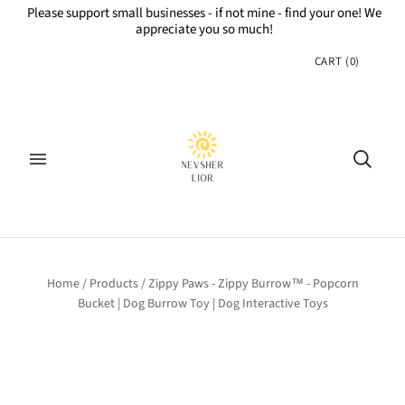
Please support small businesses - if not mine - find your one! We
appreciate you so much!
CART
(
0
)
Home
/
Products
/
Zippy Paws - Zippy Burrow™ - Popcorn
Bucket | Dog Burrow Toy | Dog Interactive Toys