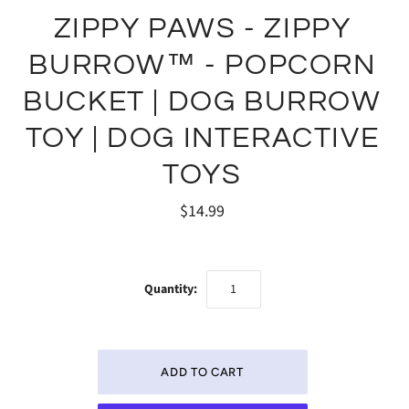
ZIPPY PAWS - ZIPPY
BURROW™ - POPCORN
BUCKET | DOG BURROW
TOY | DOG INTERACTIVE
TOYS
$14.99
Quantity: