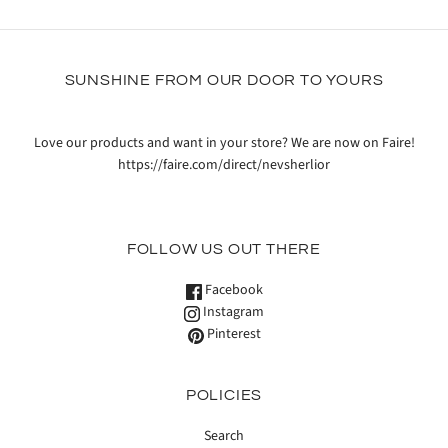
SUNSHINE FROM OUR DOOR TO YOURS
Love our products and want in your store? We are now on Faire!
https://faire.com/direct/nevsherlior
FOLLOW US OUT THERE
Facebook
Instagram
Pinterest
POLICIES
Search